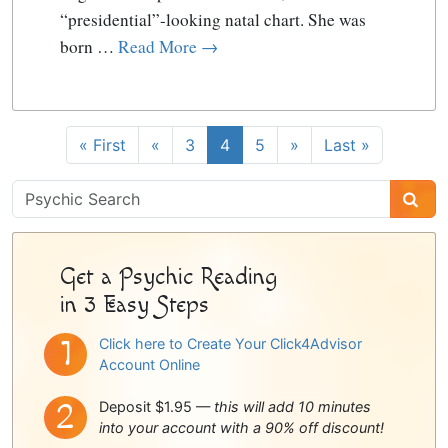
“presidential”-looking natal chart. She was
born …
Read More →
« First
«
3
4
5
»
Last »
Psychic
Sidebar
Get a Psychic Reading
in 3 Easy Steps
Click here to Create Your Click4Advisor
Account Online
Deposit $1.95 —
this will add 10 minutes
into your account with a 90% off discount!