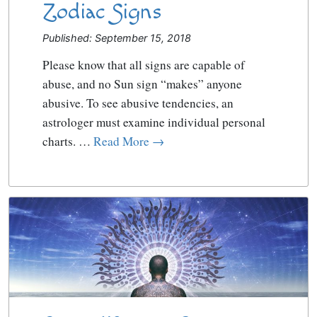
Zodiac Signs
Published: September 15, 2018
Please know that all signs are capable of
abuse, and no Sun sign “makes” anyone
abusive. To see abusive tendencies, an
astrologer must examine individual personal
charts. …
Read More →