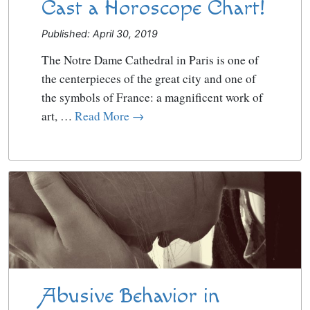
Cast a Horoscope Chart!
Published: April 30, 2019
The Notre Dame Cathedral in Paris is one of
the centerpieces of the great city and one of
the symbols of France: a magnificent work of
art, …
Read More →
Abusive Behavior in