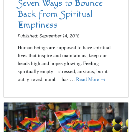
Seven Ways to Bounce
Back from Spiritual
Emptiness
Published: September 14, 2018
Human beings are supposed to have spiritual
lives that inspire and maintain us, keep our
heads high and hopes glowing. Feeling
spiritually empty—stressed, anxious, burnt-
out, grieved, numb—has …
Read More →