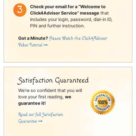
Check your email for a “Welcome to
Click4Advisor Service” message
that
includes your login, password, dial-in ID,
PIN and further instruction.
Got a Minute?
Please Watch the Click4Advisor
Video Tutorial
Satisfaction Guaranteed
We're so confident that you will
love your first reading,
we
guarantee it!
Read our full Satisfaction
Guarantee