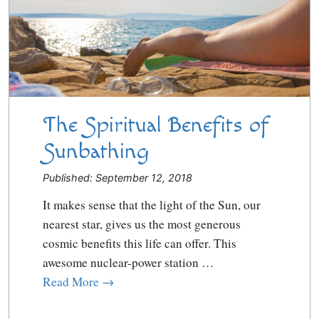
The Spiritual Benefits of
Sunbathing
Published: September 12, 2018
It makes sense that the light of the Sun, our
nearest star, gives us the most generous
cosmic benefits this life can offer. This
awesome nuclear-power station …
Read More →