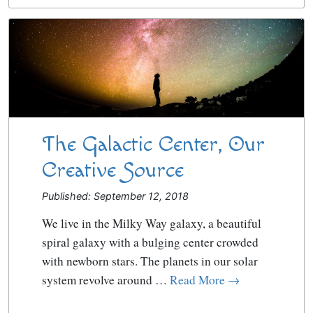
The Galactic Center, Our
Creative Source
Published: September 12, 2018
We live in the Milky Way galaxy, a beautiful
spiral galaxy with a bulging center crowded
with newborn stars. The planets in our solar
system revolve around …
Read More →