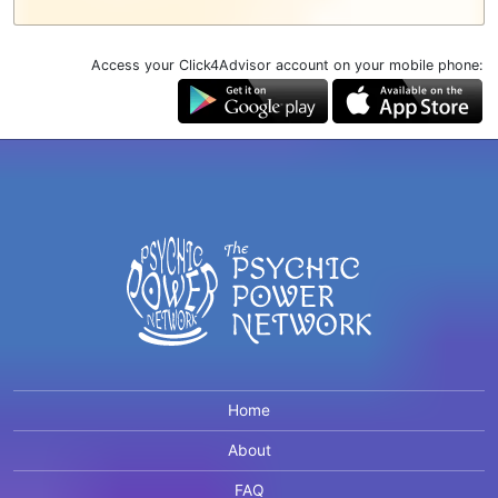
Access your Click4Advisor account on your mobile phone:
Home
About
FAQ