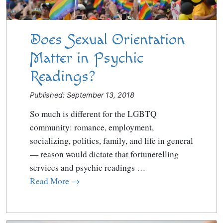
Does Sexual Orientation
Matter in Psychic
Readings?
Published: September 13, 2018
So much is different for the LGBTQ
community: romance, employment,
socializing, politics, family, and life in general
— reason would dictate that fortunetelling
services and psychic readings …
Read More →