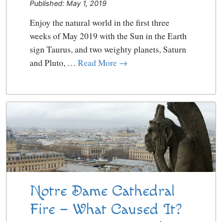
Published: May 1, 2019
Enjoy the natural world in the first three
weeks of May 2019 with the Sun in the Earth
sign Taurus, and two weighty planets, Saturn
and Pluto, …
Read More →
Notre Dame Cathedral
Fire – What Caused It?