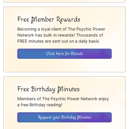
Free Member Rewards
Becoming a loyal client of The Psychic Power
Network has built-in rewards! Thousands of
FREE minutes are sent out on a daily basis.
Click Here for Details
Free Birthday Minutes
Members of The Psychic Power Network enjoy
a free Birthday reading!
Request your Birthday Minutes