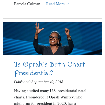
Pamela Colman …
Read More →
Is Oprah’s Birth Chart
Presidential?
Published: September 10, 2018
Having studied many U.S. presidential natal
charts, I wondered if Oprah Winfrey, who
might run for president in 2020, has a