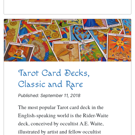
Tarot Card Decks,
Classic and Rare
Published: September 11, 2018
The most popular Tarot card deck in the
English-speaking world is the Rider-Waite
deck, conceived by occultist A.E. Waite,
illustrated by artist and fellow occultist