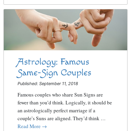
Astrology: Famous
Same-Sign Couples
Published: September 11, 2018
Famous couples who share Sun Signs are
fewer than you’d think. Logically, it should be
an astrologically perfect marriage if a
couple’s Suns are aligned. They’d think …
Read More →