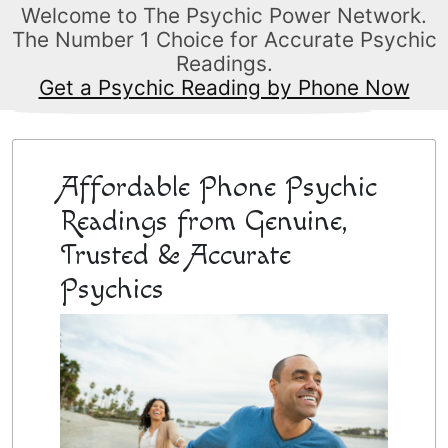
Welcome to The Psychic Power Network.
The Number 1 Choice for Accurate Psychic
Readings.
Get a Psychic Reading by Phone Now
Affordable Phone Psychic
Readings from Genuine,
Trusted & Accurate
Psychics