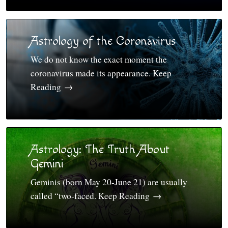
Astrology of the Coronavirus
We do not know the exact moment the
coronavirus made its appearance. Keep
Reading
→
Astrology: The Truth About
Gemini
Geminis (born May 20-June 21) are usually
called “two-faced. Keep Reading
→