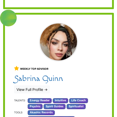
WEEKLY TOP ADVISOR
Sabrina Quinn
View Full Profile
→
Energy Reader
Intuitive
Life Coach
TALENTS:
Psychic
Spirit Guides
Spiritualist
Akashic Records
TOOLS: