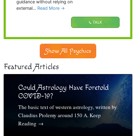
guidance without relying on
external…
Read More
→
TALK
Show All Psychics
Featured Articles
Could Astrology Have Foretold
COVID-19?
The basic text of western astrology, written by
Claudius Ptolemy around 150 A. Keep
Reading
→