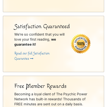
Satisfaction Guaranteed
We're so confident that you will
love your first reading,
we
guarantee it!
Read our full Satisfaction
Guarantee
Free Member Rewards
Becoming a loyal client of The Psychic Power
Network has built-in rewards! Thousands of
FREE minutes are sent out on a daily basis.