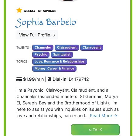
WEEKLY TOP ADVISOR
Sophia Barbelo
View Full Profile
→
Channeler
Clairaudient
Clairvoyant
TALENTS:
Psychic
Spiritualist
Love, Romance & Relationships
TOPICS:
Money, Career & Finance
$1.99
/min |
Dial-in ID:
179742
I’m a Psychic, Clairvoyant, Clairaudient, and a
Channeler (ascended masters, St Germain, Morya
El, Serapis Bey and the Brotherhood of Light). I’m
here to assist you with inquiries on issues such as
love and relationships, career and…
Read More
→
TALK