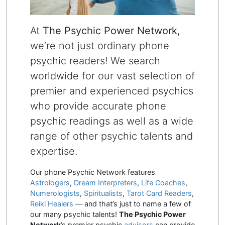
At
The Psychic Power Network
,
we’re not just ordinary phone
psychic readers! We search
worldwide for our vast selection of
premier and experienced psychics
who provide accurate phone
psychic readings as well as a wide
range of other psychic talents and
expertise.
Our phone Psychic Network features
Astrologers
,
Dream Interpreters
,
Life Coaches
,
Numerologists
,
Spiritualists
,
Tarot Card Readers
,
Reiki Healers
— and that’s just to name a few of
our many psychic talents!
The Psychic Power
Network
’s premier psychic
advisors
can provide