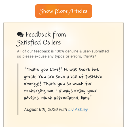
Show More Articles
Psychic
Bottom
Feedback from
Satisfied Callers
Sidebar
All of our feedback is 100% genuine & user-submitted
so please excuse any typos or errors,
thanks!
“Thank you Live!! It was short but
great! You are such a ball of positive
energy!! Thank you so much for
recharging me. I always enjoy your
advises. Much appreciated. Dana”
August 6th, 2026 with
Liv Ashley