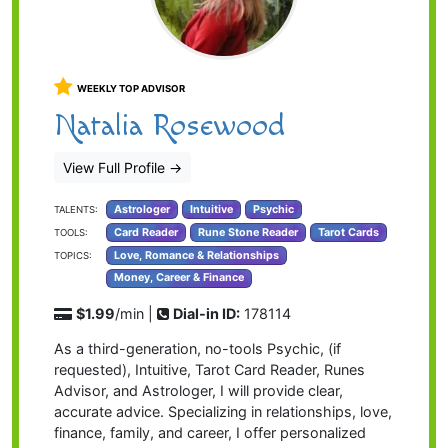
WEEKLY TOP ADVISOR
Natalia Rosewood
View Full Profile
→
Astrologer
Intuitive
Psychic
TALENTS:
Card Reader
Rune Stone Reader
Tarot Cards
TOOLS:
Love, Romance & Relationships
TOPICS:
Money, Career & Finance
$1.99
/min |
Dial-in ID:
178114
As a third-generation, no-tools Psychic, (if
requested), Intuitive, Tarot Card Reader, Runes
Advisor, and Astrologer, I will provide clear,
accurate advice. Specializing in relationships, love,
finance, family, and career, I offer personalized