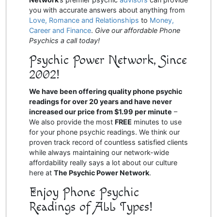
you with accurate answers about anything from
Love, Romance and Relationships
to
Money,
Career and Finance
.
Give our affordable Phone
Psychics a call today!
Psychic Power Network, Since
2002!
We have been offering quality phone psychic
readings for over 20 years and have never
increased our price from $1.99 per minute
–
We also provide the most
FREE
minutes to use
for your phone psychic readings. We think our
proven track record of countless satisfied clients
while always maintaining our network-wide
affordability really says a lot about our culture
here at
The Psychic Power Network
.
Enjoy Phone Psychic
Readings of ALL Types!