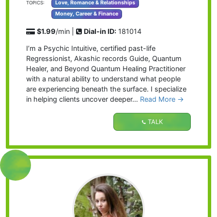
Love, Romance & Relationships
TOPICS:
Money, Career & Finance
$1.99
/min |
Dial-in ID:
181014
I’m a Psychic Intuitive, certified past-life
Regressionist, Akashic records Guide, Quantum
Healer, and Beyond Quantum Healing Practitioner
with a natural ability to understand what people
are experiencing beneath the surface. I specialize
in helping clients uncover deeper…
Read More
→
TALK