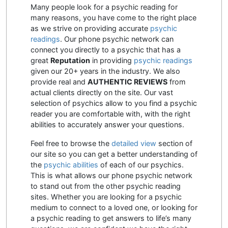
Many people look for a psychic reading for
many reasons, you have come to the right place
as we strive on providing accurate
psychic
readings
. Our phone psychic network can
connect you directly to a psychic that has a
great
Reputation
in providing
psychic readings
given our 20+ years in the industry. We also
provide real and
AUTHENTIC REVIEWS
from
actual clients directly on the site. Our vast
selection of psychics allow to you find a psychic
reader you are comfortable with, with the right
abilities to accurately answer your questions.
Feel free to browse the
detailed view
section of
our site so you can get a better understanding of
the
psychic abilities
of each of our psychics.
This is what allows our phone psychic network
to stand out from the other psychic reading
sites. Whether you are looking for a psychic
medium to connect to a loved one, or looking for
a psychic reading to get answers to life’s many