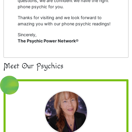
questions, we are confident we have the right
phone psychic for you.
Thanks for visiting and we look forward to
amazing you with our phone psychic readings!
Sincerely,
The Psychic Power Network
®
Meet Our Psychics