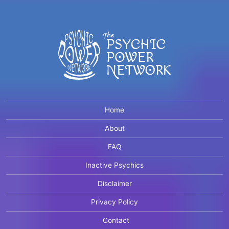
Home
About
FAQ
Inactive Psychics
Disclaimer
Privacy Policy
Contact