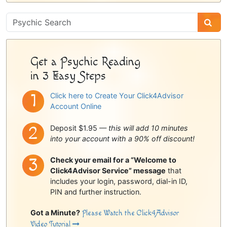
Psychic
Sidebar
Get a Psychic Reading
in 3 Easy Steps
Click here to Create Your Click4Advisor
Account Online
Deposit $1.95 —
this will add 10 minutes
into your account with a 90% off discount!
Check your email for a “Welcome to
Click4Advisor Service” message
that
includes your login, password, dial-in ID,
PIN and further instruction.
Got a Minute?
Please Watch the Click4Advisor
Video Tutorial