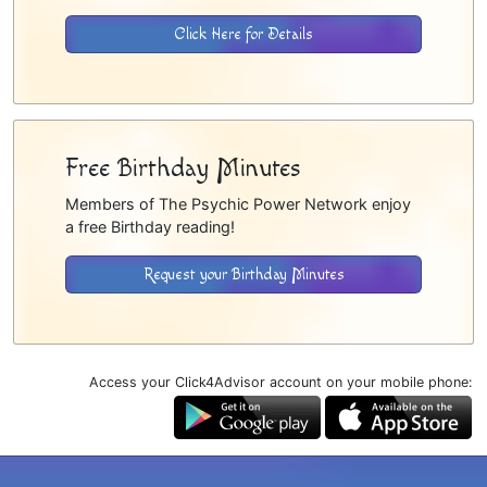
Click Here for Details
Free Birthday Minutes
Members of The Psychic Power Network enjoy
a free Birthday reading!
Request your Birthday Minutes
Access your Click4Advisor account on your mobile phone: