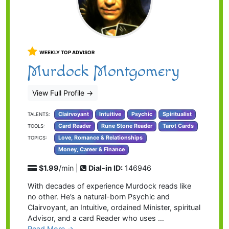
WEEKLY TOP ADVISOR
Murdock Montgomery
View Full Profile
→
Clairvoyant
Intuitive
Psychic
Spiritualist
TALENTS:
Card Reader
Rune Stone Reader
Tarot Cards
TOOLS:
Love, Romance & Relationships
TOPICS:
Money, Career & Finance
$1.99
/min |
Dial-in ID:
146946
With decades of experience Murdock reads like
no other. He’s a natural-born Psychic and
Clairvoyant, an Intuitive, ordained Minister, spiritual
Advisor, and a card Reader who uses …
Read More →