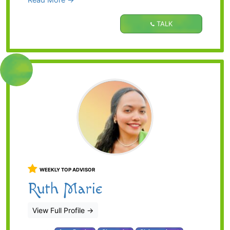
TALK
WEEKLY TOP ADVISOR
Ruth Marie
View Full Profile
→