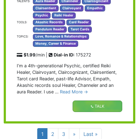
Aura Reader
Channeler
Claircognizant
TALENTS:
Clairsentient
Clairvoyant
Empathic
Psychic
Reiki Healer
Akashic Records
Card Reader
TOOLS:
Pendulum Reader
Tarot Cards
Love, Romance & Relationships
TOPICS:
Money, Career & Finance
$1.99
/min |
Dial-in ID:
175272
I’m a 4th-generational Psychic, certified Reiki
Healer, Clairvoyant, Claircognizant, Clairsentient,
Tarot card Reader, past-life Advisor, Empath,
Akashic records soul Healer, Channeler and an
aura Reader. I use …
Read More →
TALK
1
2
3
»
Last »