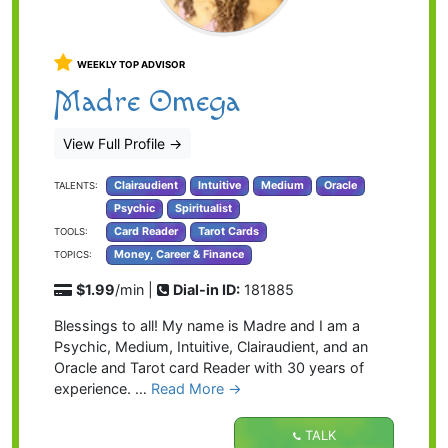
WEEKLY TOP ADVISOR
Madre Omega
View Full Profile
→
Clairaudient
Intuitive
Medium
Oracle
TALENTS:
Psychic
Spiritualist
Card Reader
Tarot Cards
TOOLS:
Money, Career & Finance
TOPICS:
$1.99
/min |
Dial-in ID:
181885
Blessings to all! My name is Madre and I am a
Psychic, Medium, Intuitive, Clairaudient, and an
Oracle and Tarot card Reader with 30 years of
experience. …
Read More →
TALK