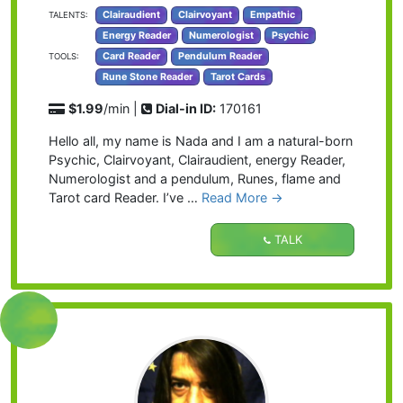
Clairaudient
Clairvoyant
Empathic
TALENTS:
Energy Reader
Numerologist
Psychic
Card Reader
Pendulum Reader
TOOLS:
Rune Stone Reader
Tarot Cards
$1.99
/min |
Dial-in ID:
170161
Hello all, my name is Nada and I am a natural-born
Psychic, Clairvoyant, Clairaudient, energy Reader,
Numerologist and a pendulum, Runes, flame and
Tarot card Reader. I’ve …
Read More →
TALK