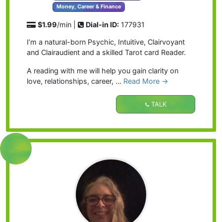
Money, Career & Finance
$1.99
/min |
Dial-in ID:
177931
I’m a natural-born Psychic, Intuitive, Clairvoyant
and Clairaudient and a skilled Tarot card Reader.
A reading with me will help you gain clarity on
love, relationships, career, …
Read More →
TALK