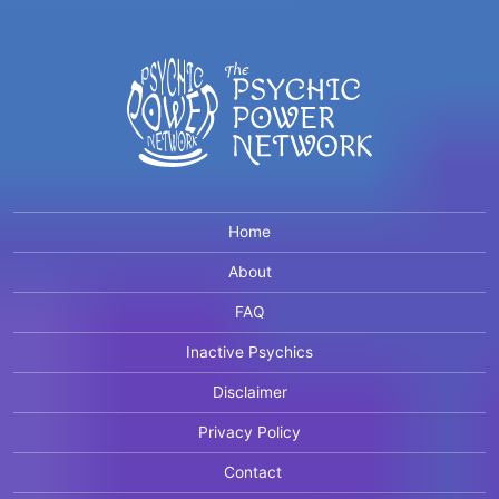
Home
About
FAQ
Inactive Psychics
Disclaimer
Privacy Policy
Contact