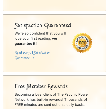
Satisfaction Guaranteed
We're so confident that you will
love your first reading,
we
guarantee it!
Read our full Satisfaction
Guarantee
Free Member Rewards
Becoming a loyal client of The Psychic Power
Network has built-in rewards! Thousands of
FREE minutes are sent out on a daily basis.