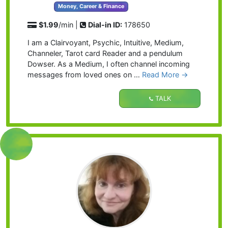
Money, Career & Finance
$1.99
/min |
Dial-in ID:
178650
I am a Clairvoyant, Psychic, Intuitive, Medium,
Channeler, Tarot card Reader and a pendulum
Dowser. As a Medium, I often channel incoming
messages from loved ones on …
Read More →
TALK