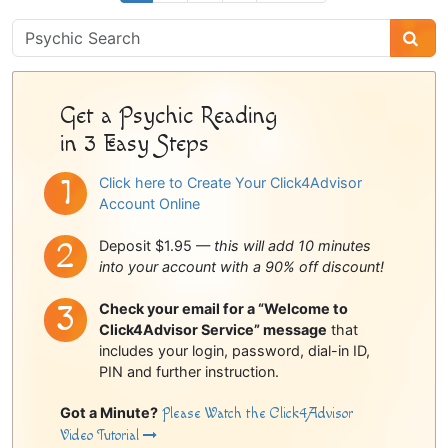
Psychic
Sidebar
Get a Psychic Reading
in 3 Easy Steps
Click here to Create Your Click4Advisor
Account Online
Deposit $1.95 —
this will add 10 minutes
into your account with a 90% off discount!
Check your email for a “Welcome to
Click4Advisor Service” message
that
includes your login, password, dial-in ID,
PIN and further instruction.
Got a Minute?
Please Watch the Click4Advisor
Video Tutorial