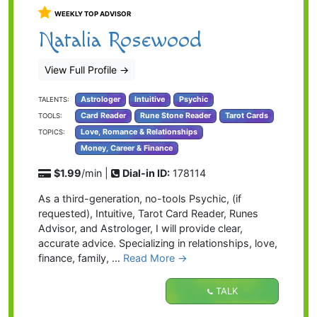
WEEKLY TOP ADVISOR
Natalia Rosewood
View Full Profile
→
Astrologer
Intuitive
Psychic
TALENTS:
Card Reader
Rune Stone Reader
Tarot Cards
TOOLS:
Love, Romance & Relationships
TOPICS:
Money, Career & Finance
$1.99
/min |
Dial-in ID:
178114
As a third-generation, no-tools Psychic, (if
requested), Intuitive, Tarot Card Reader, Runes
Advisor, and Astrologer, I will provide clear,
accurate advice. Specializing in relationships, love,
finance, family, …
Read More →
TALK