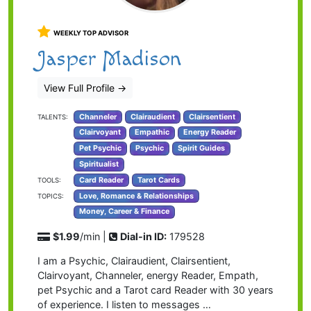
WEEKLY TOP ADVISOR
Jasper Madison
View Full Profile
→
Channeler
Clairaudient
Clairsentient
TALENTS:
Clairvoyant
Empathic
Energy Reader
Pet Psychic
Psychic
Spirit Guides
Spiritualist
Card Reader
Tarot Cards
TOOLS:
Love, Romance & Relationships
TOPICS:
Money, Career & Finance
$1.99
/min |
Dial-in ID:
179528
I am a Psychic, Clairaudient, Clairsentient,
Clairvoyant, Channeler, energy Reader, Empath,
pet Psychic and a Tarot card Reader with 30 years
of experience. I listen to messages …