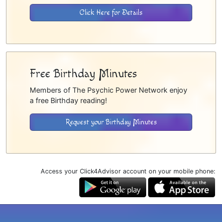
Click Here for Details
Free Birthday Minutes
Members of The Psychic Power Network enjoy
a free Birthday reading!
Request your Birthday Minutes
Access your Click4Advisor account on your mobile phone: