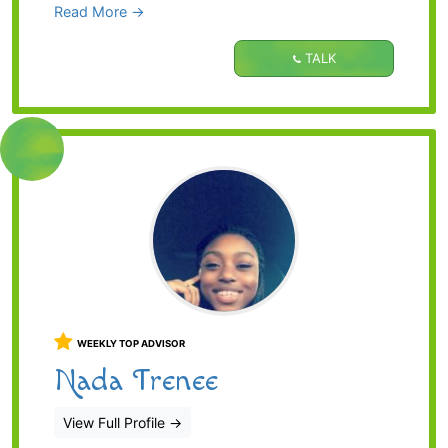
Read More →
TALK
WEEKLY TOP ADVISOR
Nada Trenee
View Full Profile
→