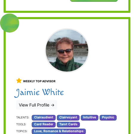
WEEKLY TOP ADVISOR
Jaimie White
View Full Profile
→
Clairaudient
Clairvoyant
Intuitive
Psychic
TALENTS:
Card Reader
Tarot Cards
TOOLS:
Love, Romance & Relationships
TOPICS: