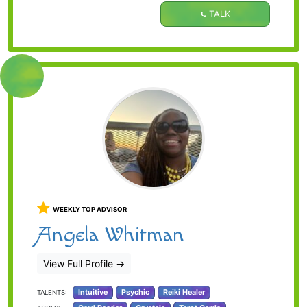
TALK
WEEKLY TOP ADVISOR
Angela Whitman
View Full Profile
→
Intuitive
Psychic
Reiki Healer
TALENTS: