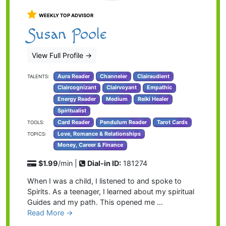
WEEKLY TOP ADVISOR
Susan Poole
View Full Profile
→
Aura Reader
Channeler
Clairaudient
TALENTS:
Claircognizant
Clairvoyant
Empathic
Energy Reader
Medium
Reiki Healer
Spiritualist
Card Reader
Pendulum Reader
Tarot Cards
TOOLS:
Love, Romance & Relationships
TOPICS:
Money, Career & Finance
$1.99
/min |
Dial-in ID:
181274
When I was a child, I listened to and spoke to
Spirits. As a teenager, I learned about my spiritual
Guides and my path. This opened me …
Read More →