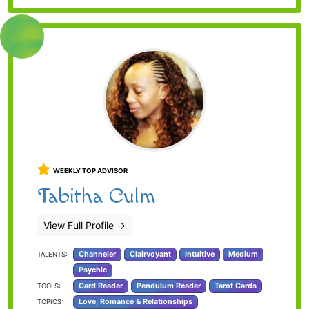
WEEKLY TOP ADVISOR
Tabitha Culm
View Full Profile
→
Channeler
Clairvoyant
Intuitive
Medium
TALENTS:
Psychic
Card Reader
Pendulum Reader
Tarot Cards
TOOLS:
Love, Romance & Relationships
TOPICS: