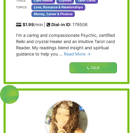
Card Reader
Crystals
Tarot Cards
TOOLS:
Love, Romance & Relationships
TOPICS:
Money, Career & Finance
$1.99
/min |
Dial-in ID:
179506
I’m a caring and compassionate Psychic, certified
Reiki and crystal Healer and an intuitive Tarot card
Reader. My readings blend insight and spiritual
guidance to help you …
Read More →
TALK