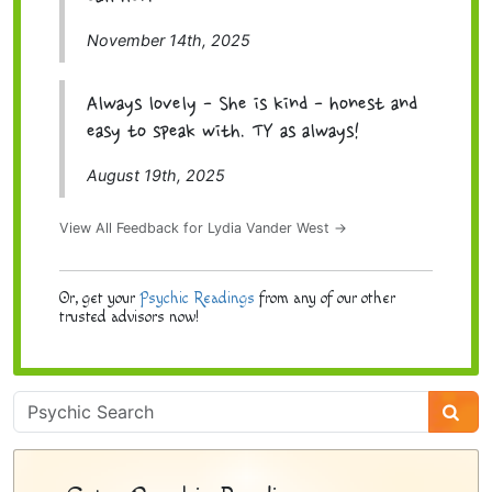
November 14th, 2025
Always lovely - She is kind - honest and
easy to speak with. TY as always!
August 19th, 2025
View All Feedback for Lydia Vander West →
Or, get your
Psychic Readings
from any of our other
trusted advisors now!
Psychic
Sidebar