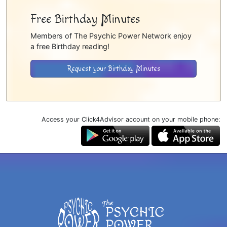
Free Birthday Minutes
Members of The Psychic Power Network enjoy
a free Birthday reading!
Request your Birthday Minutes
Access your Click4Advisor account on your mobile phone: