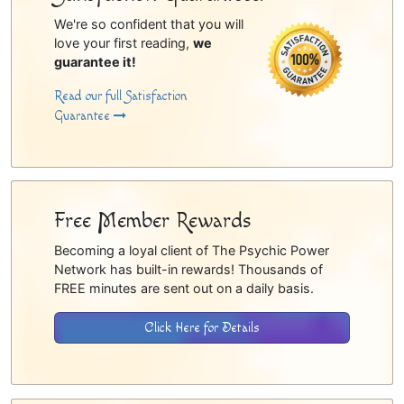
We're so confident that you will
love your first reading,
we
guarantee it!
Read our full Satisfaction
Guarantee
Free Member Rewards
Becoming a loyal client of The Psychic Power
Network has built-in rewards! Thousands of
FREE minutes are sent out on a daily basis.
Click Here for Details