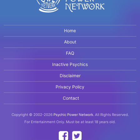
Home
About
FAQ
Inactive Psychics
Disclaimer
Privacy Policy
Contact
Copyright © 2002-2026
Psychic Power Network
.
All Rights Reserved.
For Entertainment Only.
Must be at least 18 years old.