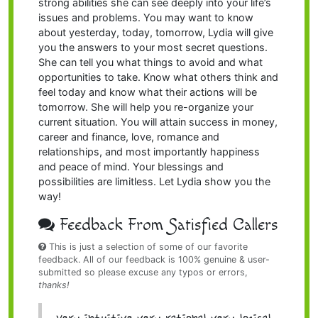
strong abilities she can see deeply into your life’s
issues and problems. You may want to know
about yesterday, today, tomorrow, Lydia will give
you the answers to your most secret questions.
She can tell you what things to avoid and what
opportunities to take. Know what others think and
feel today and know what their actions will be
tomorrow. She will help you re-organize your
current situation. You will attain success in money,
career and finance, love, romance and
relationships, and most importantly happiness
and peace of mind. Your blessings and
possibilities are limitless. Let Lydia show you the
way!
Feedback From Satisfied Callers
This is just a selection of some of our favorite
feedback. All of our feedback is 100% genuine & user-
submitted so please excuse any typos or errors,
thanks!