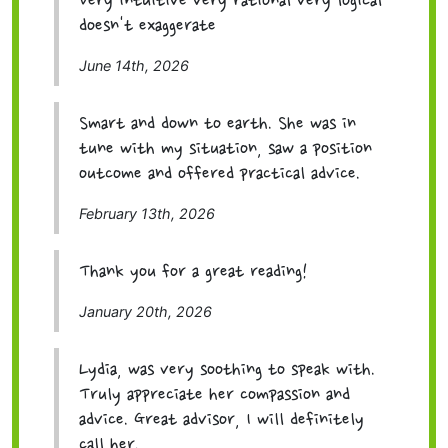
Very intuitive very rational very logical
doesn't exaggerate
June 14th, 2026
Smart and down to earth. She was in
tune with my situation, saw a position
outcome and offered practical advice.
February 13th, 2026
Thank you for a great reading!
January 20th, 2026
Lydia, was very soothing to speak with.
Truly appreciate her compassion and
advice. Great advisor, I will definitely
call her.