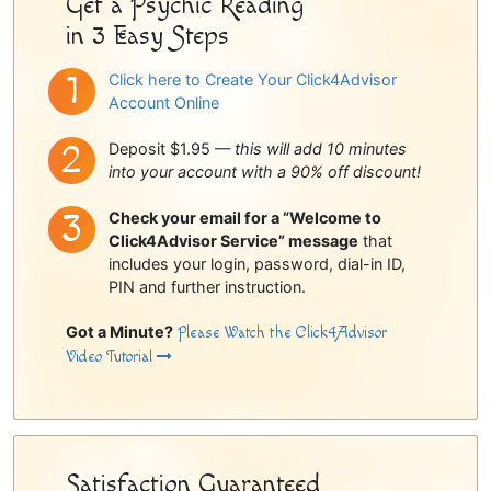
Get a Psychic Reading
in 3 Easy Steps
Click here to Create Your Click4Advisor
Account Online
Deposit $1.95 —
this will add 10 minutes
into your account with a 90% off discount!
Check your email for a “Welcome to
Click4Advisor Service” message
that
includes your login, password, dial-in ID,
PIN and further instruction.
Got a Minute?
Please Watch the Click4Advisor
Video Tutorial
Satisfaction Guaranteed