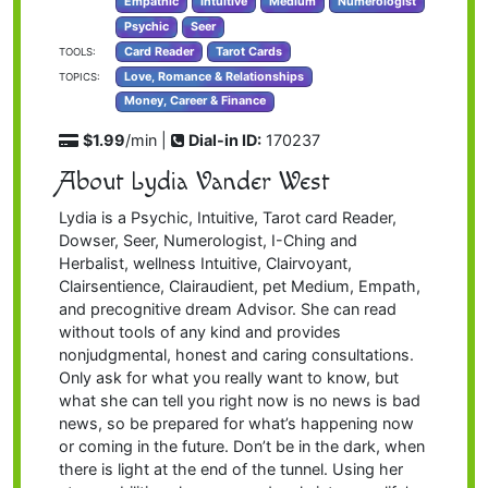
Empathic
Intuitive
Medium
Numerologist
Psychic
Seer
Card Reader
Tarot Cards
TOOLS:
Love, Romance & Relationships
TOPICS:
Money, Career & Finance
$1.99
/min |
Dial-in ID:
170237
About Lydia Vander West
Lydia is a Psychic, Intuitive, Tarot card Reader,
Dowser, Seer, Numerologist, I-Ching and
Herbalist, wellness Intuitive, Clairvoyant,
Clairsentience, Clairaudient, pet Medium, Empath,
and precognitive dream Advisor. She can read
without tools of any kind and provides
nonjudgmental, honest and caring consultations.
Only ask for what you really want to know, but
what she can tell you right now is no news is bad
news, so be prepared for what’s happening now
or coming in the future. Don’t be in the dark, when
there is light at the end of the tunnel. Using her