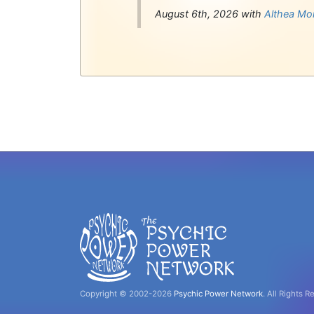
August 6th, 2026 with
Althea Mo
Copyright © 2002-2026
Psychic Power Network
.
All Rights R