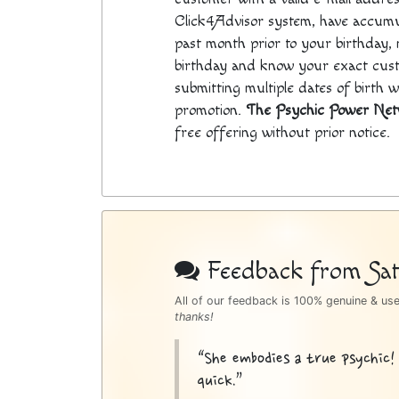
Click4Advisor system, have accumul
past month prior to your birthday, n
birthday and know your exact cus
submitting multiple dates of birth 
promotion.
The Psychic Power Ne
free offering without prior notice.
Psychic
Bottom
Feedback from Sati
Sidebar
All of our feedback is 100% genuine & us
thanks!
“She embodies a true psychic!
quick.”