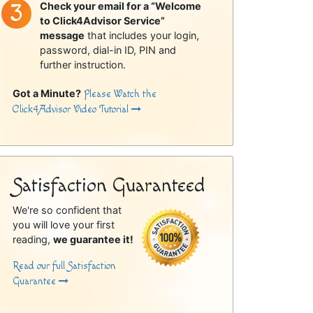
Check your email for a “Welcome
to Click4Advisor Service”
message
that includes your login,
password, dial-in ID, PIN and
further instruction.
Got a Minute?
Please Watch the
Click4Advisor Video Tutorial
Satisfaction Guaranteed
We're so confident that
you will love your first
reading,
we guarantee it!
Read our full Satisfaction
Guarantee