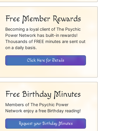
Free Member Rewards
Becoming a loyal client of The Psychic
Power Network has built-in rewards!
Thousands of FREE minutes are sent out
on a daily basis.
Click Here for Details
Free Birthday Minutes
Members of The Psychic Power
Network enjoy a free Birthday reading!
Request your Birthday Minutes