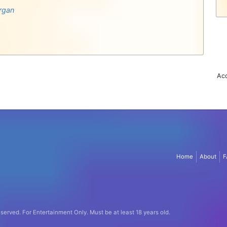
rgan
Acc
Home
About
F
eserved.
For Entertainment Only.
Must be at least 18 years old.