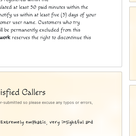
ated at least 50 paid minutes within the
otify us within at least five (5) days of your
tomer user name. Customers who try
will be permanently excluded from this
twork
reserves the right to discontinue this
sfied Callers
er-submitted so please excuse any typos or errors,
 Extremely emphatic, very insightful and