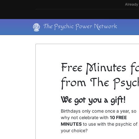
Skip
Already 
to
content
Skip
The
Psychic Power Network
to
content
Free Minutes f
from The Psyc
We got you a gift!
Birthdays only come once a year, so
why not celebrate with
10 FREE
MINUTES
to use with the psychic of
your choice?