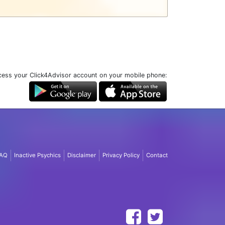
ess your Click4Advisor account on your mobile phone:
AQ
Inactive Psychics
Disclaimer
Privacy Policy
Contact