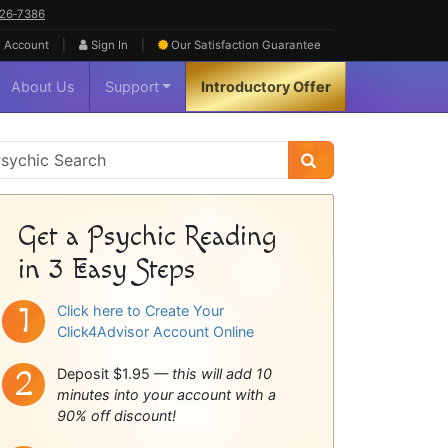
626‑7386
|
|
 Account
Sign In
Our Satisfaction
Guarantee
About Us
Support
Introductory Offer
sychic
idebar
Get a Psychic Reading
in 3 Easy Steps
Click here to Create Your
Click4Advisor Account Online
Deposit $1.95 —
this will add 10
minutes into your account with a
90% off discount!