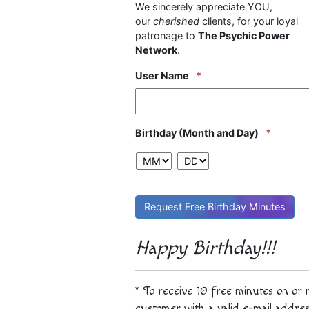
We sincerely appreciate YOU,
our
cherished
clients, for your loyal
patronage to
The Psychic Power
Network
.
User Name
*
Birthday (Month and Day)
*
MM
DD
Happy Birthday!!!
* To receive 10 free minutes on or
customer with a valid e-mail addres