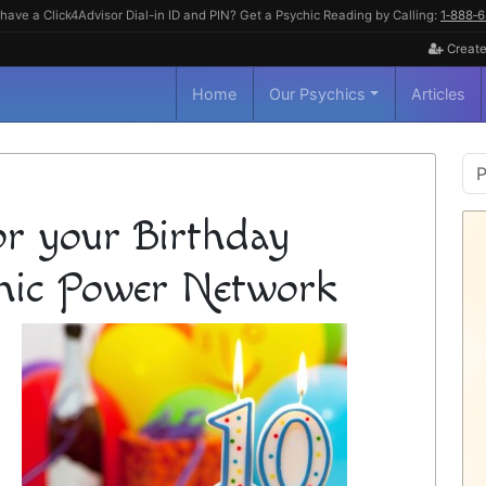
have a Click4Advisor Dial-in ID and PIN? Get a Psychic Reading by Calling:
1‑888‑
Create
Home
Our Psychics
Articles
P
S
or your Birthday
hic Power Network