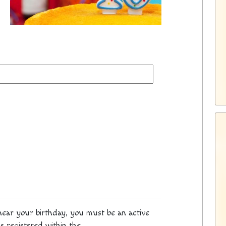
 near your birthday, you must be an active
s registered within the