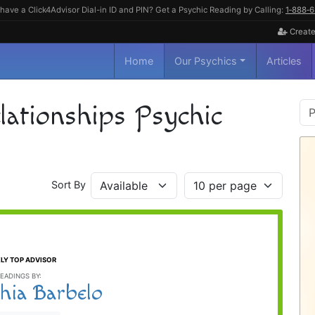
have a Click4Advisor Dial-in ID and PIN? Get a Psychic Reading by Calling:
1‑888‑
Create
Home
Our Psychics
Articles
P
ationships Psychic
S
Sort By
LY TOP ADVISOR
EADINGS BY:
hia Barbelo