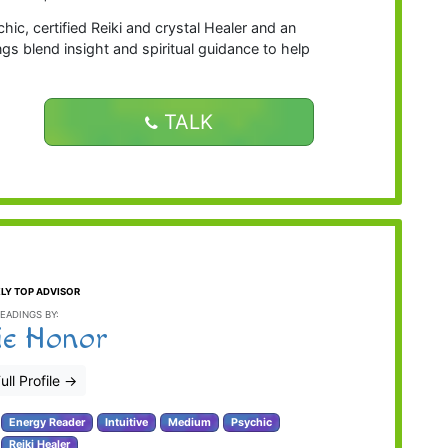
ic, certified Reiki and crystal Healer and an
ngs blend insight and spiritual guidance to help
TALK
LY TOP ADVISOR
EADINGS BY:
ie Honor
ull Profile
→
Energy Reader
Intuitive
Medium
Psychic
Reiki Healer