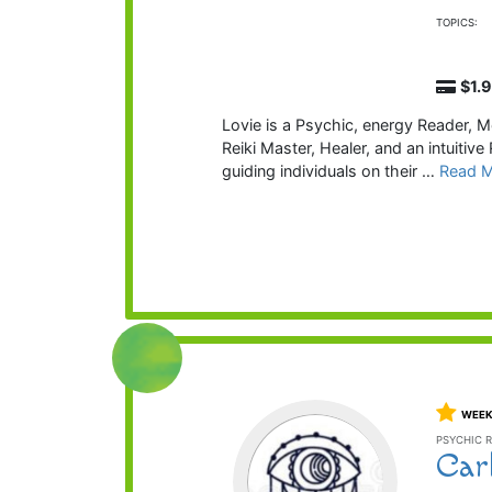
TOPICS:
$1.
Lovie is a Psychic, energy Reader, M
Reiki Master, Healer, and an intuitiv
guiding individuals on their …
Read 
WEEK
PSYCHIC R
Car