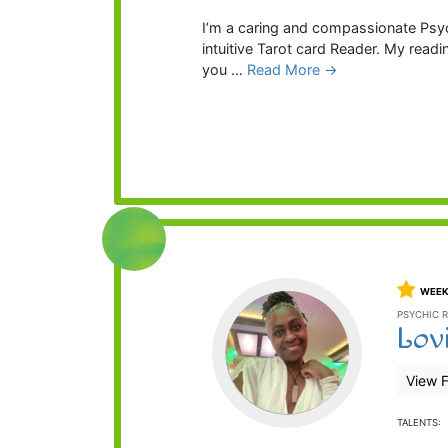
I’m a caring and compassionate Psych
intuitive Tarot card Reader. My readi
you …
Read More →
WEEK
PSYCHIC R
Lov
View F
TALENTS: