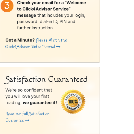
Check your email for a “Welcome
to Click4Advisor Service”
message
that includes your login,
password, dial-in ID, PIN and
further instruction.
Got a Minute?
Please Watch the
Click4Advisor Video Tutorial
Satisfaction Guaranteed
We're so confident that
you will love your first
reading,
we guarantee it!
Read our full Satisfaction
Guarantee