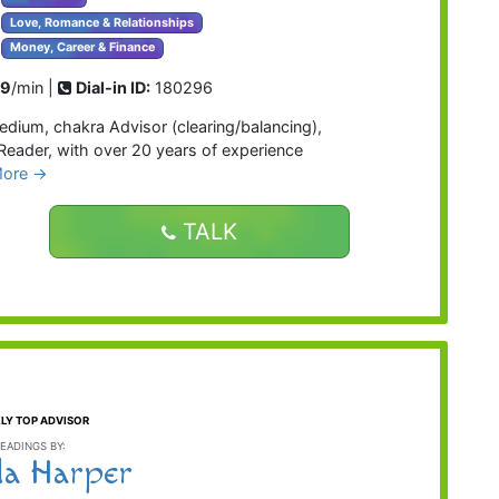
Love, Romance & Relationships
Money, Career & Finance
99
/min |
Dial-in ID:
180296
edium, chakra Advisor (clearing/balancing),
e Reader, with over 20 years of experience
More →
TALK
LY TOP ADVISOR
EADINGS BY:
la Harper