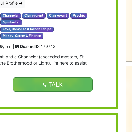
ull Profile
→
Channeler
Clairaudient
Clairvoyant
Psychic
Spiritualist
Love, Romance & Relationships
Money, Career & Finance
99
/min |
Dial-in ID:
179742
ient, and a Channeler (ascended masters, St
he Brotherhood of Light). I’m here to assist
TALK