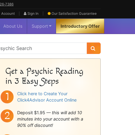
626‑7386
|
|
 Account
Sign In
Our Satisfaction
Guarantee
About Us
Support
Introductory Offer
sychic
idebar
Get a Psychic Reading
in 3 Easy Steps
Click here to Create Your
Click4Advisor Account Online
Deposit $1.95 —
this will add 10
minutes into your account with a
90% off discount!