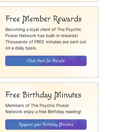
Free Member Rewards
Becoming a loyal client of The Psychic
Power Network has built-in rewards!
Thousands of FREE minutes are sent out
on a daily basis.
Click Here for Details
Free Birthday Minutes
Members of The Psychic Power
Network enjoy a free Birthday reading!
Request your Birthday Minutes