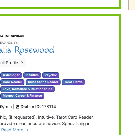
LY TOP ADVISOR
EADINGS BY:
alia Rosewood
ull Profile
→
Astrologer
Intuitive
Psychic
Card Reader
Rune Stone Reader
Tarot Cards
Love, Romance & Relationships
Money, Career & Finance
99
/min |
Dial-in ID:
178114
ic, (if requested), Intuitive, Tarot Card Reader,
provide clear, accurate advice. Specializing in
…
Read More →