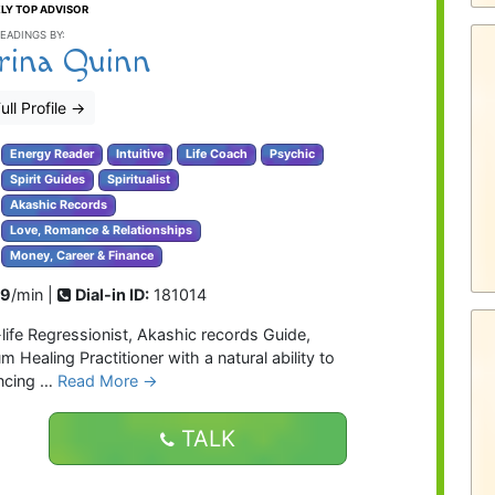
LY TOP ADVISOR
EADINGS BY:
rina Quinn
ull Profile
→
Energy Reader
Intuitive
Life Coach
Psychic
Spirit Guides
Spiritualist
Akashic Records
Love, Romance & Relationships
Money, Career & Finance
99
/min |
Dial-in ID:
181014
t-life Regressionist, Akashic records Guide,
ealing Practitioner with a natural ability to
encing …
Read More →
TALK