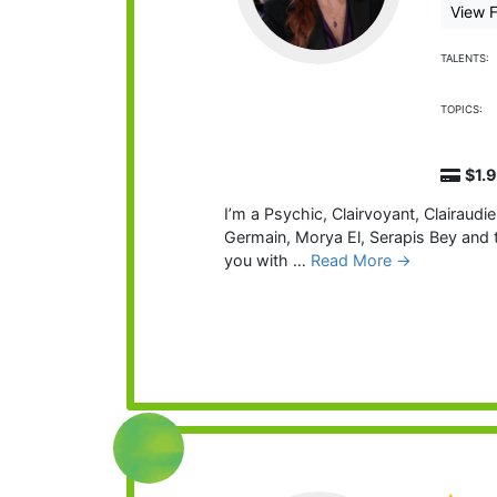
View F
TALENTS:
TOPICS:
$1.
I’m a Psychic, Clairvoyant, Clairaud
Germain, Morya El, Serapis Bey and t
you with …
Read More →