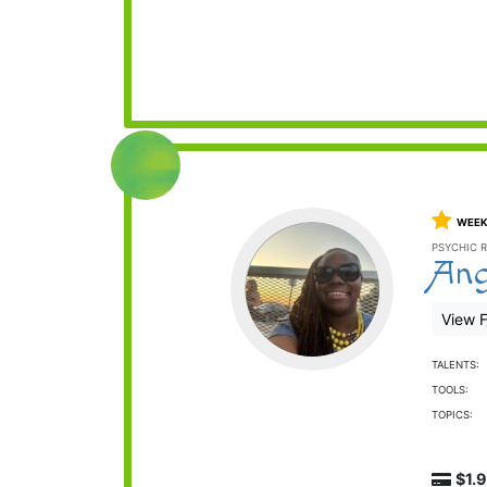
WEEK
PSYCHIC R
Ang
View F
TALENTS:
TOOLS:
TOPICS:
$1.