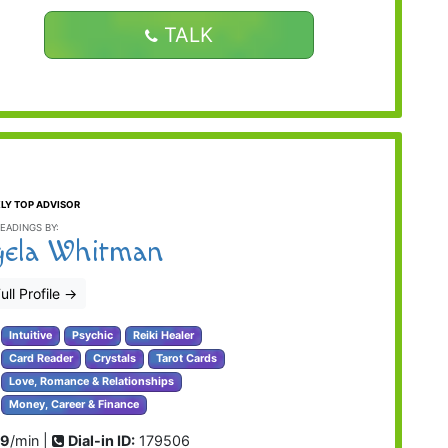
TALK
LY TOP ADVISOR
EADINGS BY:
ela Whitman
ull Profile
→
Intuitive
Psychic
Reiki Healer
Card Reader
Crystals
Tarot Cards
Love, Romance & Relationships
Money, Career & Finance
99
/min |
Dial-in ID:
179506