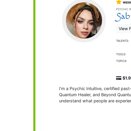
WEEK
PSYCHIC R
Sab
View F
TALENTS:
TOOLS:
TOPICS:
$1.
I’m a Psychic Intuitive, certified pas
Quantum Healer, and Beyond Quantum H
understand what people are experi