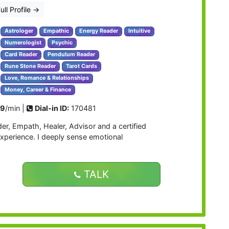
ull Profile
→
Astrologer
Empathic
Energy Reader
Intuitive
Numerologist
Psychic
Card Reader
Pendulum Reader
Rune Stone Reader
Tarot Cards
Love, Romance & Relationships
Money, Career & Finance
99
/min |
Dial-in ID:
170481
der, Empath, Healer, Advisor and a certified
experience. I deeply sense emotional
TALK