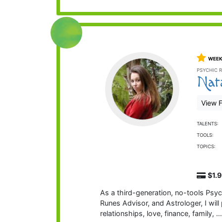
WEEK
PSYCHIC R
Nat
View F
TALENTS:
TOOLS:
TOPICS:
$1.
As a third-generation, no-tools Psych
Runes Advisor, and Astrologer, I will 
relationships, love, finance, family, 