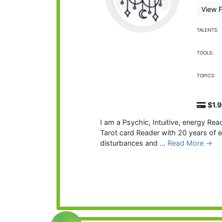
View F
TALENTS:
TOOLS:
TOPICS:
$1.
I am a Psychic, Intuitive, energy Rea
Tarot card Reader with 20 years of 
disturbances and …
Read More →