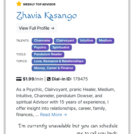
WEEKLY TOP ADVISOR
Zhavia Kasango
View Full Profile
→
Channeler
Clairvoyant
Intuitive
Medium
TALENTS:
Psychic
Spiritualist
Pendulum Reader
TOOLS:
Love, Romance & Relationships
TOPICS:
Money, Career & Finance
$1.99
/min |
Dial-in ID:
179475
As a Psychic, Clairvoyant, pranic Healer, Medium,
Intuitive, Channeler, pendulum Dowser, and
spiritual Advisor with 15 years of experience, I
offer insight into relationships, career, family,
finances, …
Read More →
I'm currently unavailable but you can schedule
me to call you back: