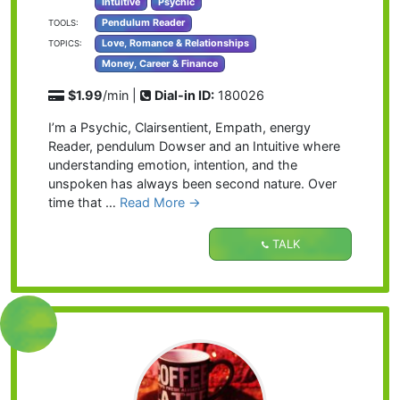
Intuitive
Psychic
Pendulum Reader
TOOLS:
Love, Romance & Relationships
TOPICS:
Money, Career & Finance
$1.99
/min |
Dial-in ID:
180026
I’m a Psychic, Clairsentient, Empath, energy
Reader, pendulum Dowser and an Intuitive where
understanding emotion, intention, and the
unspoken has always been second nature. Over
time that …
Read More →
TALK