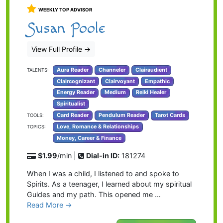
WEEKLY TOP ADVISOR
Susan Poole
View Full Profile
→
Aura Reader
Channeler
Clairaudient
TALENTS:
Claircognizant
Clairvoyant
Empathic
Energy Reader
Medium
Reiki Healer
Spiritualist
Card Reader
Pendulum Reader
Tarot Cards
TOOLS:
Love, Romance & Relationships
TOPICS:
Money, Career & Finance
$1.99
/min |
Dial-in ID:
181274
When I was a child, I listened to and spoke to
Spirits. As a teenager, I learned about my spiritual
Guides and my path. This opened me …
Read More →