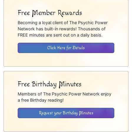
Free Member Rewards
Becoming a loyal client of The Psychic Power
Network has built-in rewards! Thousands of
FREE minutes are sent out on a daily basis.
Click Here for Details
Free Birthday Minutes
Members of The Psychic Power Network enjoy
a free Birthday reading!
Request your Birthday Minutes