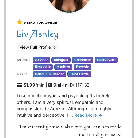
WEEKLY TOP ADVISOR
Liv Ashley
View Full Profile
→
Advisor
Bilingual
Channeler
Clairvoyant
TALENTS:
Empathic
Intuitive
Psychic
Pendulum Reader
Tarot Cards
TOOLS:
$1.99
/min |
Dial-in ID:
117132
I use my clairvoyant and psychic gifts to help
others. I am a very spiritual, empathic and
compassionate Advisor. Although I am highly
intuitive and perceptive, I …
Read More →
I'm currently unavailable but you can schedule
me to call you back: