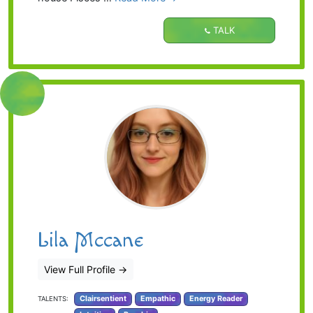
TALK
Lila Mccane
View Full Profile
→
Clairsentient
Empathic
Energy Reader
TALENTS: