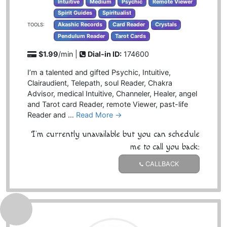
Intuitive
Medium
Psychic
Remote Viewer
Spirit Guides
Spiritualist
Akashic Records
Card Reader
Crystals
TOOLS:
Pendulum Reader
Tarot Cards
$1.99
/min |
Dial-in ID:
174600
I’m a talented and gifted Psychic, Intuitive,
Clairaudient, Telepath, soul Reader, Chakra
Advisor, medical Intuitive, Channeler, Healer, angel
and Tarot card Reader, remote Viewer, past-life
Reader and …
Read More →
I'm currently unavailable but you can schedule
me to call you back:
CALLBACK