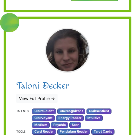
Taloni Decker
View Full Profile
→
Clairaudient
Claircognizant
Clairsentient
TALENTS:
Clairvoyant
Energy Reader
Intuitive
Medium
Psychic
Seer
Card Reader
Pendulum Reader
Tarot Cards
TOOLS: