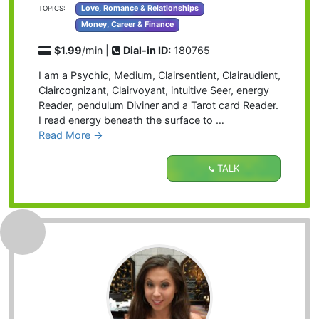
Love, Romance & Relationships
TOPICS:
Money, Career & Finance
$1.99
/min |
Dial-in ID:
180765
I am a Psychic, Medium, Clairsentient, Clairaudient,
Claircognizant, Clairvoyant, intuitive Seer, energy
Reader, pendulum Diviner and a Tarot card Reader.
I read energy beneath the surface to …
Read More →
TALK