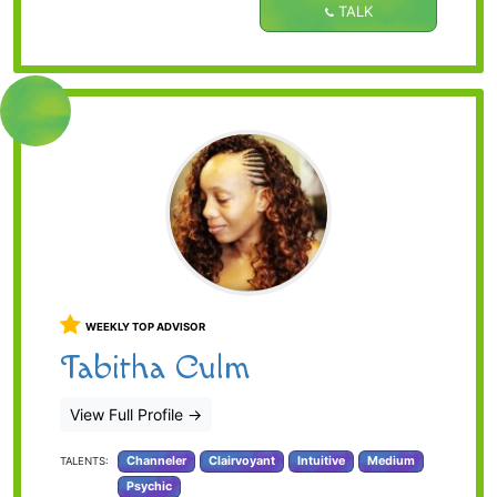
TALK
WEEKLY TOP ADVISOR
Tabitha Culm
View Full Profile
→
Channeler
Clairvoyant
Intuitive
Medium
TALENTS:
Psychic