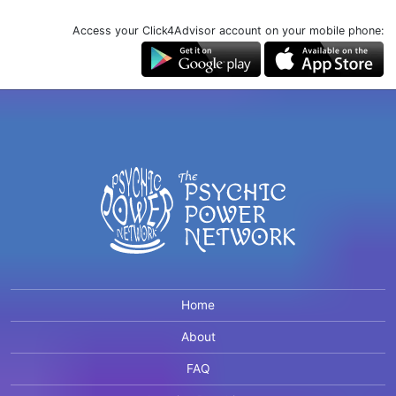
Access your Click4Advisor account on your mobile phone:
Home
About
FAQ