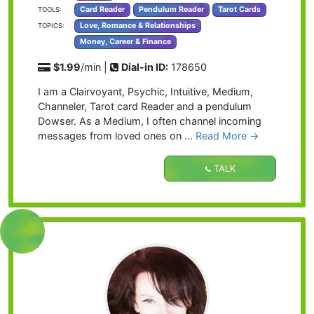
Card Reader
Pendulum Reader
Tarot Cards
TOOLS:
Love, Romance & Relationships
TOPICS:
Money, Career & Finance
$1.99
/min |
Dial-in ID:
178650
I am a Clairvoyant, Psychic, Intuitive, Medium,
Channeler, Tarot card Reader and a pendulum
Dowser. As a Medium, I often channel incoming
messages from loved ones on …
Read More →
TALK