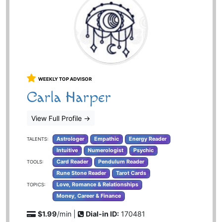
WEEKLY TOP ADVISOR
Carla Harper
View Full Profile
→
Astrologer
Empathic
Energy Reader
TALENTS:
Intuitive
Numerologist
Psychic
Card Reader
Pendulum Reader
TOOLS:
Rune Stone Reader
Tarot Cards
Love, Romance & Relationships
TOPICS:
Money, Career & Finance
$1.99
/min |
Dial-in ID:
170481