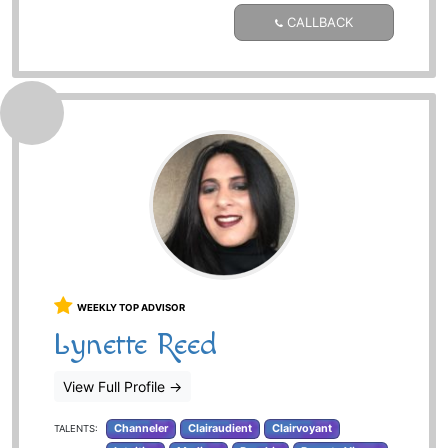
CALLBACK
WEEKLY TOP ADVISOR
Lynette Reed
View Full Profile
→
Channeler
Clairaudient
Clairvoyant
TALENTS: