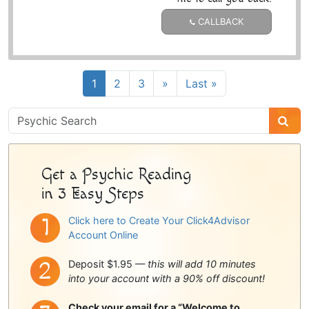
CALLBACK
1
2
3
»
Last »
Psychic
Sidebar
Get a Psychic Reading
in 3 Easy Steps
Click here to Create Your Click4Advisor
Account Online
Deposit $1.95 —
this will add 10 minutes
into your account with a 90% off discount!
Check your email for a “Welcome to