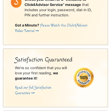
Click4Advisor Service” message
that
includes your login, password, dial-in ID,
PIN and further instruction.
Got a Minute?
Please Watch the Click4Advisor
Video Tutorial
Satisfaction Guaranteed
We're so confident that you will
love your first reading,
we
guarantee it!
Read our full Satisfaction
Guarantee