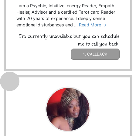
I am a Psychic, Intuitive, energy Reader, Empath,
Healer, Advisor and a certified Tarot card Reader
with 20 years of experience. I deeply sense
emotional disturbances and …
Read More →
I'm currently unavailable but you can schedule
me to call you back:
CALLBACK