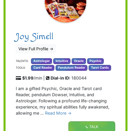
Joy Simell
View Full Profile
→
Astrologer
Intuitive
Oracle
Psychic
TALENTS:
Card Reader
Pendulum Reader
Tarot Cards
TOOLS:
$1.99
/min |
Dial-in ID:
180044
I am a gifted Psychic, Oracle and Tarot card
Reader, pendulum Dowser, Intuitive, and
Astrologer. Following a profound life-changing
experience, my spiritual abilities fully awakened,
allowing me …
Read More →
TALK