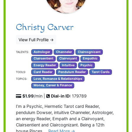
Christy Carver
View Full Profile
→
Astrologer
Channeler
Claircognizant
TALENTS:
Clairsentient
Clairvoyant
Empathic
Energy Reader
Intuitive
Psychic
Card Reader
Pendulum Reader
Tarot Cards
TOOLS:
Love, Romance & Relationships
TOPICS:
Money, Career & Finance
$1.99
/min |
Dial-in ID:
179789
I’m a Psychic, Hermetic Tarot card Reader,
pendulum Dowser, intuitive Channeler, Astrologer,
an energy Reader, Empath and a Clairvoyant,
Clairsentient and Claircognizant. Being a 12th
house Pisces …
Read More →