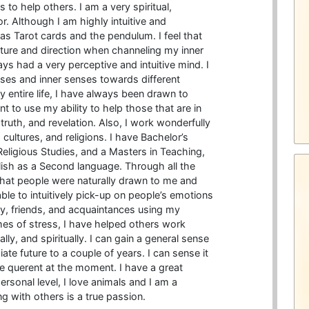
 to help others. I am a very spiritual,
 Although I am highly intuitive and
 as Tarot cards and the pendulum. I feel that
icture and direction when channeling my inner
ays had a very perceptive and intuitive mind. I
ses and inner senses towards different
y entire life, I have always been drawn to
t to use my ability to help those that are in
ruth, and revelation. Also, I work wonderfully
cultures, and religions. I have Bachelor’s
eligious Studies, and a Masters in Teaching,
lish as a Second language. Through all the
 that people were naturally drawn to me and
ble to intuitively pick-up on people’s emotions
y, friends, and acquaintances using my
imes of stress, I have helped others work
ly, and spiritually. I can gain a general sense
te future to a couple of years. I can sense it
e querent at the moment. I have a great
rsonal level, I love animals and I am a
 with others is a true passion.