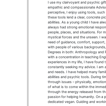
I use my clairvoyant and psychic gifts
empathic and compassionate Advisor.
perceptive, I enjoy using tools, such
these tools lend a clear, concrete p
abilities. As a young child I have alw
always had strong emotional respon
people, places, and situations. For m
mystical forces and the unseen. I wan
need of guidance, comfort, support, t
with people of various backgrounds, 
Degrees in both: Anthropology and R
with a concentration in teaching Eng
experiences in my life, I have found
constantly seeking my advice. I am a
and needs. I have helped many famil
abilities and psychic tools. During t
through issues – physically, emotional
of what is to come within the immedia
through the energy released from th
passion for helping humanity. On a pe
dedicated vegan. Guiding and working