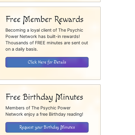
Free Member Rewards
Becoming a loyal client of The Psychic
Power Network has built-in rewards!
Thousands of FREE minutes are sent out
on a daily basis.
Click Here for Details
Free Birthday Minutes
Members of The Psychic Power
Network enjoy a free Birthday reading!
Request your Birthday Minutes