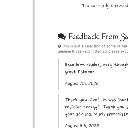
I'm currently unavaila
Feedback From Sat
This is just a selection of some of our
genuine & user-submitted so please exc
Excellent reader, very though
great listener
August 7th, 2026
Thank you Live!! It was short
positive energy!! Thank you 
your advises. Much appreciate
August 6th, 2026