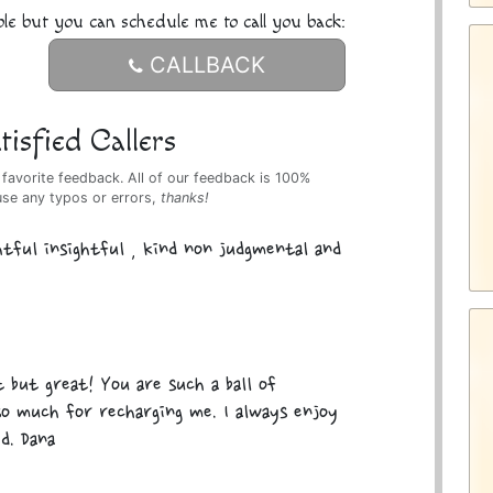
ble but you can schedule me to call you back:
CALLBACK
isfied Callers
 favorite feedback. All of our feedback is 100%
use any typos or errors,
thanks!
tful insightful , kind non judgmental and
 but great! You are such a ball of
so much for recharging me. I always enjoy
d. Dana