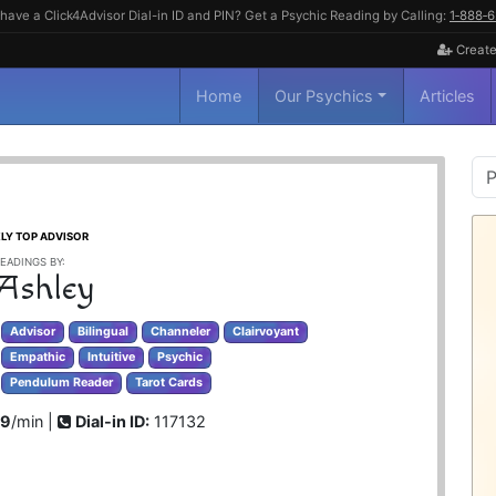
have a Click4Advisor Dial-in ID and PIN? Get a Psychic Reading by Calling:
1‑888‑
Create
Home
Our Psychics
Articles
P
S
LY TOP ADVISOR
EADINGS BY:
 Ashley
Advisor
Bilingual
Channeler
Clairvoyant
Empathic
Intuitive
Psychic
Pendulum Reader
Tarot Cards
99
/min |
Dial-in ID:
117132