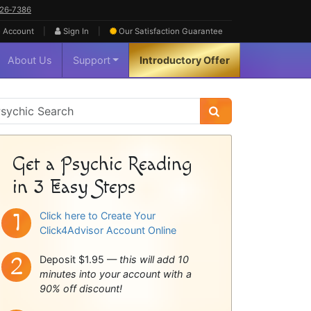
626‑7386
|
|
 Account
Sign In
Our Satisfaction
Guarantee
About Us
Support
Introductory Offer
sychic
idebar
Get a Psychic Reading
in 3 Easy Steps
Click here to Create Your
Click4Advisor Account Online
Deposit $1.95 —
this will add 10
minutes into your account with a
90% off discount!