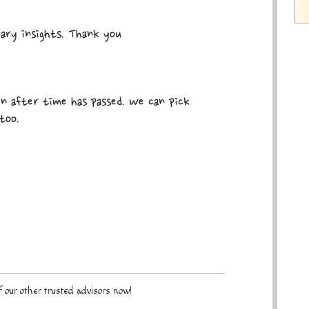
nary insights. Thank you
en after time has passed. We can pick
too.
 our other trusted advisors now!