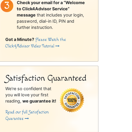
Check your email for a “Welcome
to Click4Advisor Service”
message
that includes your login,
password, dial-in ID, PIN and
further instruction.
Got a Minute?
Please Watch the
Click4Advisor Video Tutorial
Satisfaction Guaranteed
We're so confident that
you will love your first
reading,
we guarantee it!
Read our full Satisfaction
Guarantee