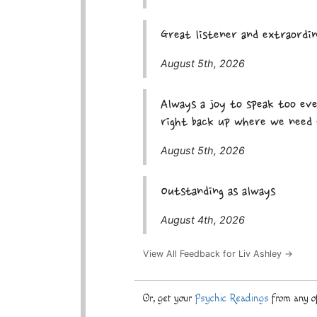
Great listener and extraordi
August 5th, 2026
Always a joy to speak too ev
right back up where we need 
August 5th, 2026
Outstanding as always
August 4th, 2026
View All Feedback for Liv Ashley →
Or, get your
Psychic Readings
from any of