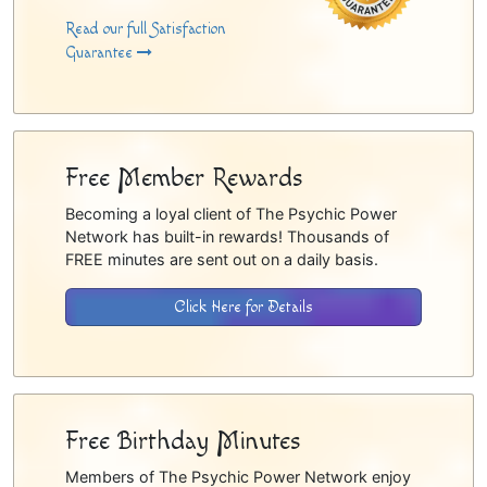
Read our full Satisfaction
Guarantee
Free Member Rewards
Becoming a loyal client of The Psychic Power
Network has built-in rewards! Thousands of
FREE minutes are sent out on a daily basis.
Click Here for Details
Free Birthday Minutes
Members of The Psychic Power Network enjoy