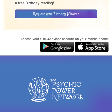
a free Birthday reading!
Request your Birthday Minutes
Access your Click4Advisor account on your mobile phone: