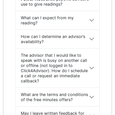
use to give readings?
What can I expect from my
reading?
How can I determine an advisor’s
availability?
The advisor that I would like to
speak with is busy on another call
or offline (not logged in to
Click4Advisor). How do I schedule
a call or request an immediate
callback?
What are the terms and conditions
of the free minutes offers?
May I leave written feedback for