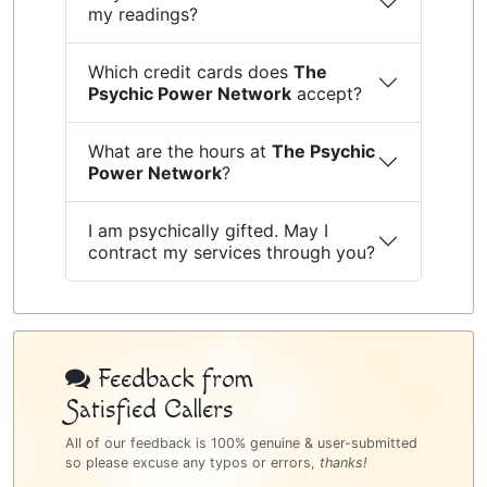
my readings?
Which credit cards does
The
Psychic Power Network
accept?
What are the hours at
The Psychic
Power Network
?
I am psychically gifted. May I
contract my services through you?
Psychic
Bottom
Feedback from
Satisfied Callers
Sidebar
All of our feedback is 100% genuine & user-submitted
so please excuse any typos or errors,
thanks!