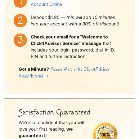
Account Online
Deposit $1.95 —
this will add 10 minutes
into your account with a 90% off discount!
Check your email for a “Welcome to
Click4Advisor Service” message
that
includes your login, password, dial-in ID,
PIN and further instruction.
Got a Minute?
Please Watch the Click4Advisor
Video Tutorial
Satisfaction Guaranteed
We're so confident that you will
love your first reading,
we
guarantee it!