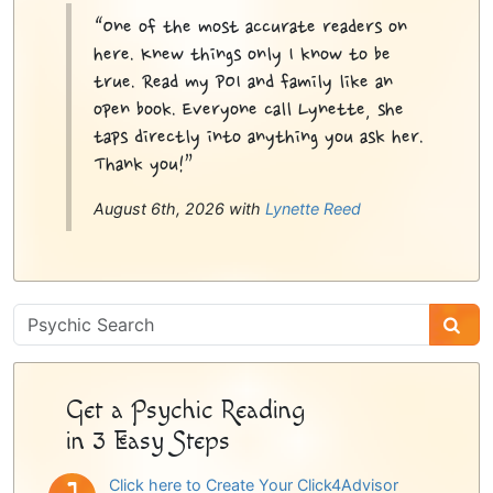
“One of the most accurate readers on
here. Knew things only I know to be
true. Read my POI and family like an
open book. Everyone call Lynette, she
taps directly into anything you ask her.
Thank you!”
August 6th, 2026 with
Lynette Reed
Psychic
Sidebar
Get a Psychic Reading
in 3 Easy Steps
Click here to Create Your Click4Advisor