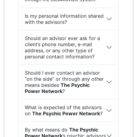
Is my personal information shared
with the advisors?
Should an advisor ever ask for a
client’s phone number, e-mail
address, or any other type of
personal contact information?
Should I ever contact an advisor
“on the side” or through any other
means besides
The Psychic
Power Network
?
What is expected of the advisors
on
The Psychic Power Network
?
By what means do
The Psychic
Power Network
’s psychic advisors