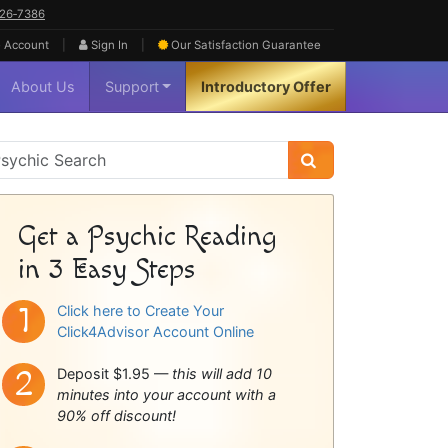
626‑7386
|
|
 Account
Sign In
Our Satisfaction
Guarantee
About Us
Support
Introductory Offer
sychic
idebar
Get a Psychic Reading
in 3 Easy Steps
Click here to Create Your
Click4Advisor Account Online
Deposit $1.95 —
this will add 10
minutes into your account with a
90% off discount!