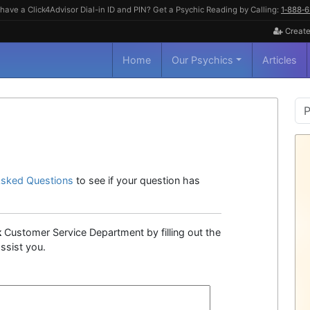
have a Click4Advisor Dial-in ID and PIN? Get a Psychic Reading by Calling:
1‑888‑
Create
Home
Our Psychics
Articles
P
S
Asked Questions
to see if your question has
k
Customer Service Department by filling out the
ssist you.