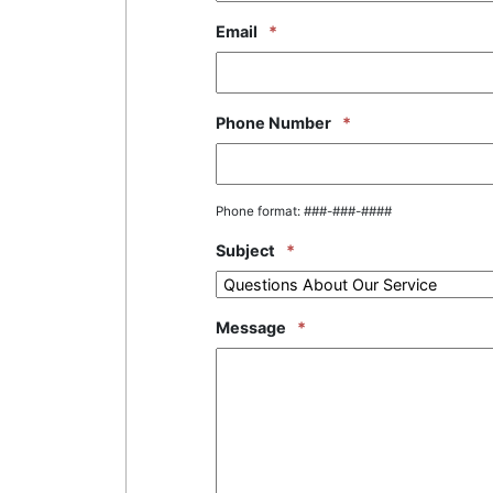
Email
*
Phone Number
*
Phone format: ###-###-####
Subject
*
Message
*