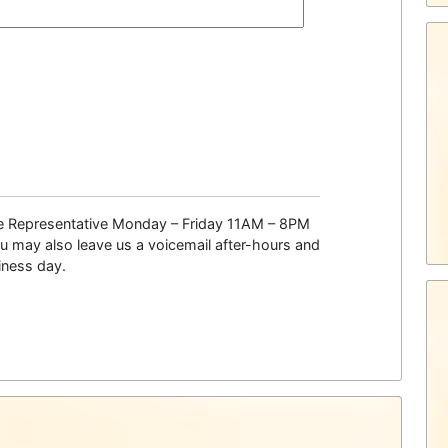
ce Representative Monday – Friday 11AM – 8PM
 may also leave us a voicemail after-hours and
siness day.