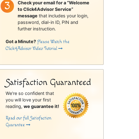
Check your email for a “Welcome
to Click4Advisor Service”
message
that includes your login,
password, dial-in ID, PIN and
further instruction.
Got a Minute?
Please Watch the
Click4Advisor Video Tutorial
Satisfaction Guaranteed
We're so confident that
you will love your first
reading,
we guarantee it!
Read our full Satisfaction
Guarantee