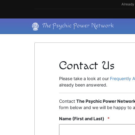
Skip
Already 
to
content
Skip
The
Psychic Power Network
to
content
Contact Us
Please take a look at our
Frequently 
already been answered.
Contact
The Psychic Power Networ
form below and we will be happy to a
Name (First and Last)
*