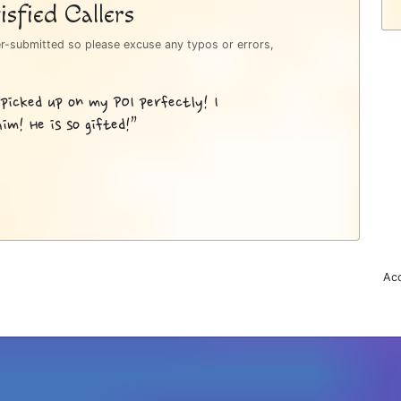
sfied Callers
er-submitted so please excuse any typos or errors,
 picked up on my POI perfectly! I
im! He is so gifted!”
Acc