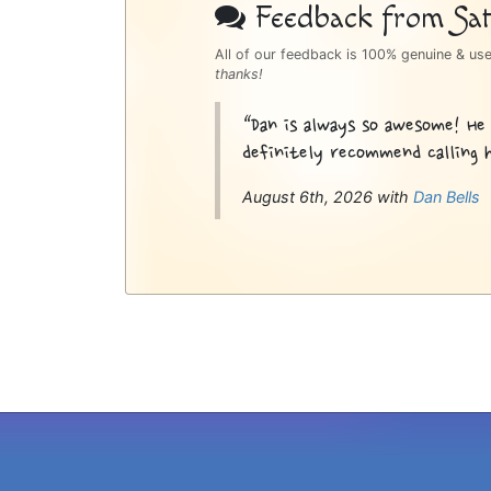
Bottom
Feedback from Sati
Sidebar
All of our feedback is 100% genuine & us
thanks!
“Dan is always so awesome! He
definitely recommend calling h
August 6th, 2026 with
Dan Bells