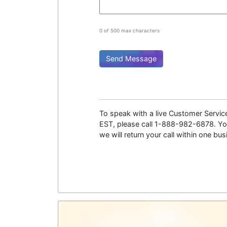
0 of 500 max characters
To speak with a live Customer Servi
EST, please call 1-888-982-6878. You
we will return your call within one bu
Psychic