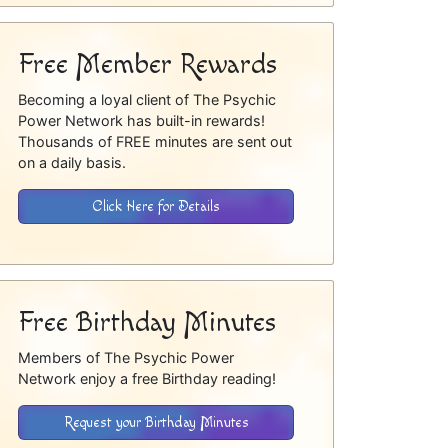
Free Member Rewards
Becoming a loyal client of The Psychic
Power Network has built-in rewards!
Thousands of FREE minutes are sent out
on a daily basis.
Click Here for Details
Free Birthday Minutes
Members of The Psychic Power
Network enjoy a free Birthday reading!
Request your Birthday Minutes