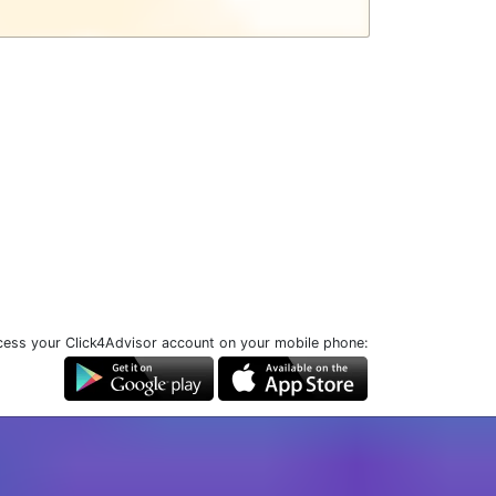
ess your Click4Advisor account on your mobile phone: