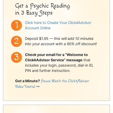
Get a Psychic Reading
in 3 Easy Steps
Click here to Create Your Click4Advisor
Account Online
Deposit $1.95 —
this will add 10 minutes
into your account with a 90% off discount!
Check your email for a “Welcome to
Click4Advisor Service” message
that
includes your login, password, dial-in ID,
PIN and further instruction.
Got a Minute?
Please Watch the Click4Advisor
Video Tutorial