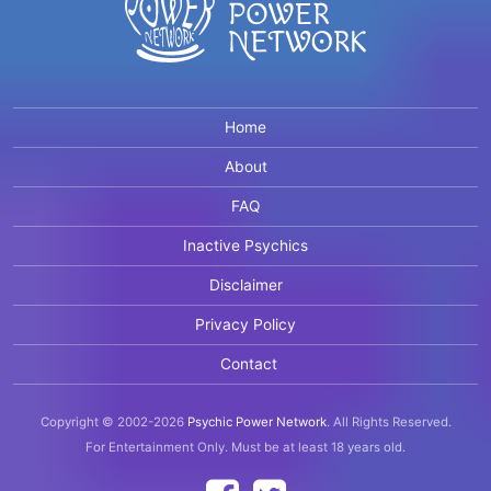
Home
About
FAQ
Inactive Psychics
Disclaimer
Privacy Policy
Contact
Copyright © 2002-2026
Psychic Power Network
.
All Rights Reserved.
For Entertainment Only.
Must be at least 18 years old.