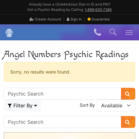
Skip
Already have a Click4Advisor Dial-in ID and PIN?
to
Get a Psychic Reading by Calling:
1‑888‑626‑7386
content
|
|
Create Account
Sign In
Guarantee
Skip
to
content
Angel Numbers Psychic Readings
Sorry, no results were found.
Filter By
Sort By
Psychic
Sidebar