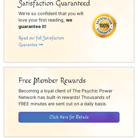
Satisfaction Guaranteed
We're so confident that you will
love your first reading,
we
guarantee it!
Read our full Satisfaction
Guarantee
Free Member Rewards
Becoming a loyal client of The Psychic Power
Network has built-in rewards! Thousands of
FREE minutes are sent out on a daily basis.
Click Here for Details