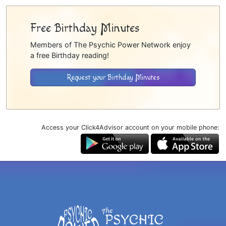
Free Birthday Minutes
Members of The Psychic Power Network enjoy
a free Birthday reading!
Request your Birthday Minutes
Access your Click4Advisor account on your mobile phone: