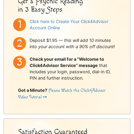
Get a Psychic Reading
in 3 Easy Steps
Click here to Create Your Click4Advisor
Account Online
Deposit $1.95 —
this will add 10 minutes
into your account with a 90% off discount!
Check your email for a “Welcome to
Click4Advisor Service” message
that
includes your login, password, dial-in ID,
PIN and further instruction.
Got a Minute?
Please Watch the Click4Advisor
Video Tutorial
Satisfaction Guaranteed