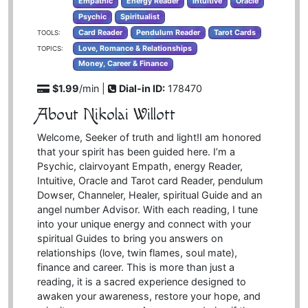
Empathic
Energy Reader
Intuitive
Oracle
Psychic
Spiritualist
Card Reader
Pendulum Reader
Tarot Cards
TOOLS:
Love, Romance & Relationships
TOPICS:
Money, Career & Finance
$1.99
/min |
Dial-in ID:
178470
About Nikolai Willott
Welcome, Seeker of truth and light!I am honored
that your spirit has been guided here. I’m a
Psychic, clairvoyant Empath, energy Reader,
Intuitive, Oracle and Tarot card Reader, pendulum
Dowser, Channeler, Healer, spiritual Guide and an
angel number Advisor. With each reading, I tune
into your unique energy and connect with your
spiritual Guides to bring you answers on
relationships (love, twin flames, soul mate),
finance and career. This is more than just a
reading, it is a sacred experience designed to
awaken your awareness, restore your hope, and