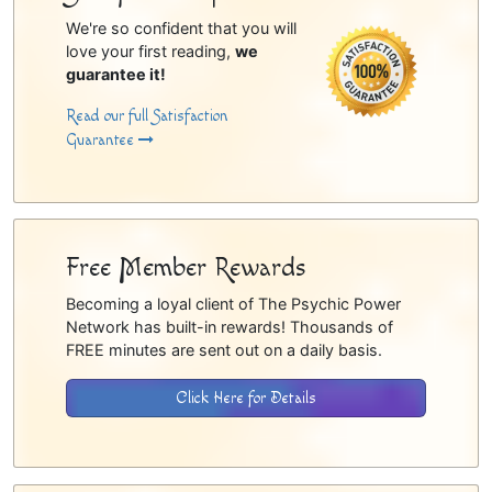
We're so confident that you will
love your first reading,
we
guarantee it!
Read our full Satisfaction
Guarantee
Free Member Rewards
Becoming a loyal client of The Psychic Power
Network has built-in rewards! Thousands of
FREE minutes are sent out on a daily basis.
Click Here for Details