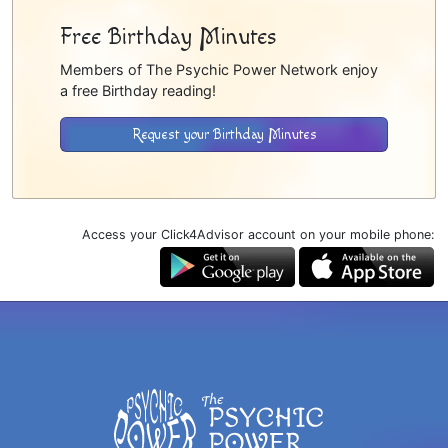
Free Birthday Minutes
Members of The Psychic Power Network enjoy
a free Birthday reading!
Request your Birthday Minutes
Access your Click4Advisor account on your mobile phone: