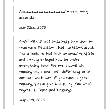
Amazzzzzzzzzzzzzzzzin very very
accurate.
July 22nd, 2025
OMG! Nikolai was amazingly accurate! He
read each situation I had questions about
like a book. He had such an amazing spirit
and I truly enjoyed how he broke
everything down for me. I LOVE his
reading style and I will definitely be in
contact with him. If you want a great
reading, please give him a try. You won't
regret it. Peace and blessings
July 18th, 2025