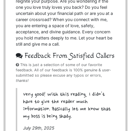
reignite your purpose. Are you wondering if the
one you love truly loves you back? Do you feel
uncertain about your financial path or are you at a
career crossroad? When you connect with me,
you are entering a space of love, safety,
acceptance, and divine guidance. Every concern
you hold matters deeply to me. Let your heart be
still and give me a call.
Feedback From Satisfied Callers
This is just a selection of some of our favorite
feedback. All of our feedback is 100% genuine & user-
submitted so please excuse any typos or errors,
thanks!
Very good! With this reading, I didn't
have to give the reader much
information. Basically let me know that
my boss is being shady.
July 29th, 2025