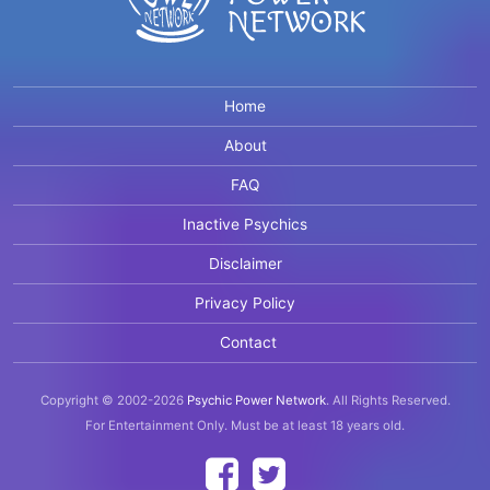
Home
About
FAQ
Inactive Psychics
Disclaimer
Privacy Policy
Contact
Copyright © 2002-2026
Psychic Power Network
.
All Rights Reserved.
For Entertainment Only.
Must be at least 18 years old.