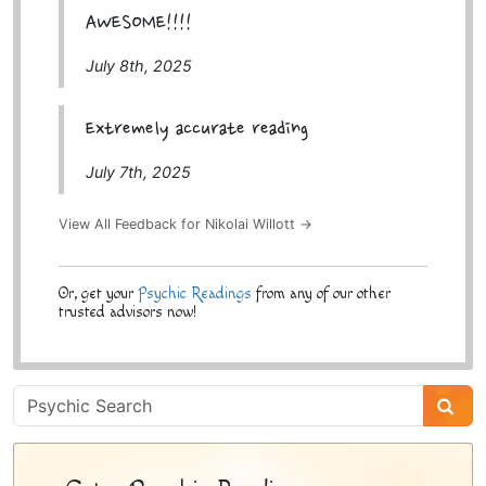
AWESOME!!!!
July 8th, 2025
Extremely accurate reading
July 7th, 2025
View All Feedback for Nikolai Willott →
Or, get your
Psychic Readings
from any of our other
trusted advisors now!
Psychic
Sidebar