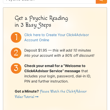
Sidebar
Get a Psychic Reading
in 3 Easy Steps
Click here to Create Your Click4Advisor
Account Online
Deposit $1.95 —
this will add 10 minutes
into your account with a 90% off discount!
Check your email for a “Welcome to
Click4Advisor Service” message
that
includes your login, password, dial-in ID,
PIN and further instruction.
Got a Minute?
Please Watch the Click4Advisor
Video Tutorial