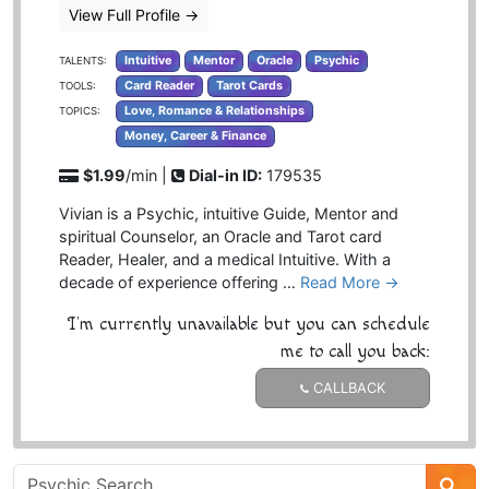
View Full Profile
→
Intuitive
Mentor
Oracle
Psychic
TALENTS:
Card Reader
Tarot Cards
TOOLS:
Love, Romance & Relationships
TOPICS:
Money, Career & Finance
$1.99
/min |
Dial-in ID:
179535
Vivian is a Psychic, intuitive Guide, Mentor and
spiritual Counselor, an Oracle and Tarot card
Reader, Healer, and a medical Intuitive. With a
decade of experience offering …
Read More →
I'm currently unavailable but you can schedule
me to call you back:
CALLBACK
Psychic