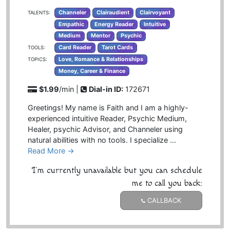
Channeler
Clairaudient
Clairvoyant
TALENTS:
Empathic
Energy Reader
Intuitive
Medium
Mentor
Psychic
Card Reader
Tarot Cards
TOOLS:
Love, Romance & Relationships
TOPICS:
Money, Career & Finance
$1.99
/min |
Dial-in ID:
172671
Greetings! My name is Faith and I am a highly-
experienced intuitive Reader, Psychic Medium,
Healer, psychic Advisor, and Channeler using
natural abilities with no tools. I specialize …
Read More →
I'm currently unavailable but you can schedule
me to call you back:
CALLBACK