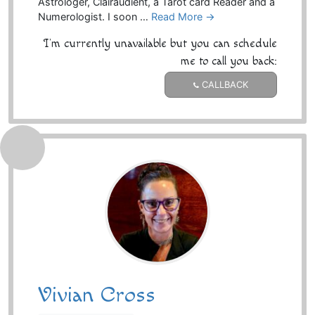
Astrologer, Clairaudient, a Tarot card Reader and a
Numerologist. I soon …
Read More →
I'm currently unavailable but you can schedule
me to call you back:
CALLBACK
Vivian Cross