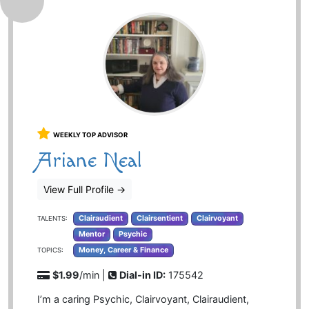
WEEKLY TOP ADVISOR
Ariane Neal
View Full Profile
→
Clairaudient
Clairsentient
Clairvoyant
TALENTS:
Mentor
Psychic
Money, Career & Finance
TOPICS:
$1.99
/min |
Dial-in ID:
175542
I’m a caring Psychic, Clairvoyant, Clairaudient,