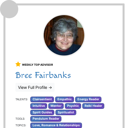
WEEKLY TOP ADVISOR
Bree Fairbanks
View Full Profile
→
Clairsentient
Empathic
Energy Reader
TALENTS:
Intuitive
Mentor
Psychic
Reiki Healer
Spirit Guides
Spiritualist
Pendulum Reader
TOOLS:
Love, Romance & Relationships
TOPICS: