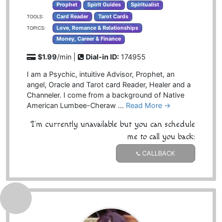
Prophet
Spirit Guides
Spiritualist
Card Reader
Tarot Cards
TOOLS:
Love, Romance & Relationships
TOPICS:
Money, Career & Finance
$1.99
/min |
Dial-in ID:
174955
I am a Psychic, intuitive Advisor, Prophet, an
angel, Oracle and Tarot card Reader, Healer and a
Channeler. I come from a background of Native
American Lumbee-Cheraw …
Read More →
I'm currently unavailable but you can schedule
me to call you back:
CALLBACK