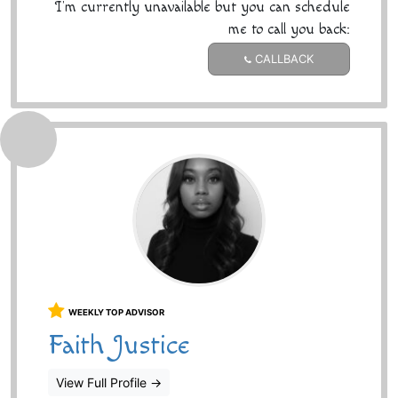
I'm currently unavailable but you can schedule
me to call you back:
CALLBACK
WEEKLY TOP ADVISOR
Faith Justice
View Full Profile
→