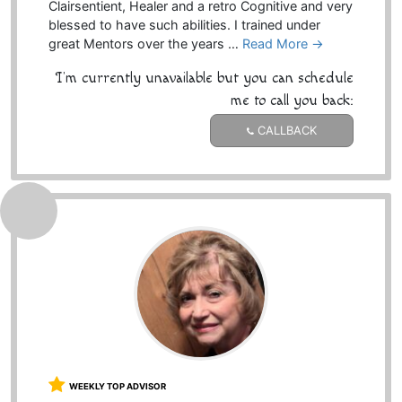
Clairsentient, Healer and a retro Cognitive and very
blessed to have such abilities. I trained under
great Mentors over the years …
Read More →
I'm currently unavailable but you can schedule
me to call you back:
CALLBACK
WEEKLY TOP ADVISOR