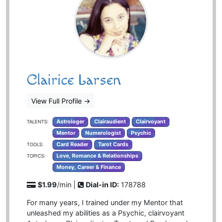
Clairice Larsen
View Full Profile
→
Astrologer
Clairaudient
Clairvoyant
TALENTS:
Mentor
Numerologist
Psychic
Card Reader
Tarot Cards
TOOLS:
Love, Romance & Relationships
TOPICS:
Money, Career & Finance
$1.99
/min |
Dial-in ID:
178788
For many years, I trained under my Mentor that
unleashed my abilities as a Psychic, clairvoyant