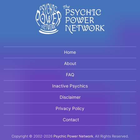
Home
About
FAQ
Inactive Psychics
Disclaimer
Privacy Policy
Contact
Copyright © 2002-2026
Psychic Power Network
.
All Rights Reserved.