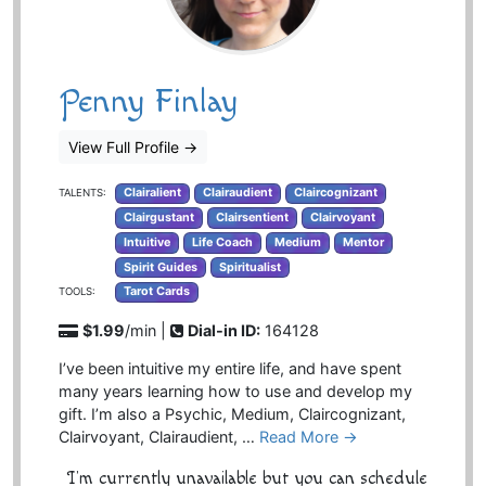
Penny Finlay
View Full Profile
→
Clairalient
Clairaudient
Claircognizant
TALENTS:
Clairgustant
Clairsentient
Clairvoyant
Intuitive
Life Coach
Medium
Mentor
Spirit Guides
Spiritualist
Tarot Cards
TOOLS:
$1.99
/min |
Dial-in ID:
164128
I’ve been intuitive my entire life, and have spent
many years learning how to use and develop my
gift. I’m also a Psychic, Medium, Claircognizant,
Clairvoyant, Clairaudient, …
Read More →
I'm currently unavailable but you can schedule