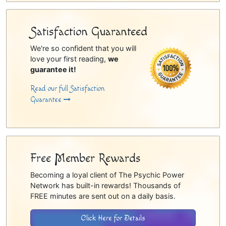
Satisfaction Guaranteed
We're so confident that you will
love your first reading,
we
guarantee it!
Read our full Satisfaction
Guarantee
Free Member Rewards
Becoming a loyal client of The Psychic Power
Network has built-in rewards! Thousands of
FREE minutes are sent out on a daily basis.
Click Here for Details