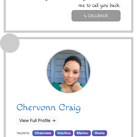
me to call you back:
CALLBACK
Chervonn Craig
View Full Profile
→
Channeler
Intuitive
Mentor
Oracle
TALENTS: