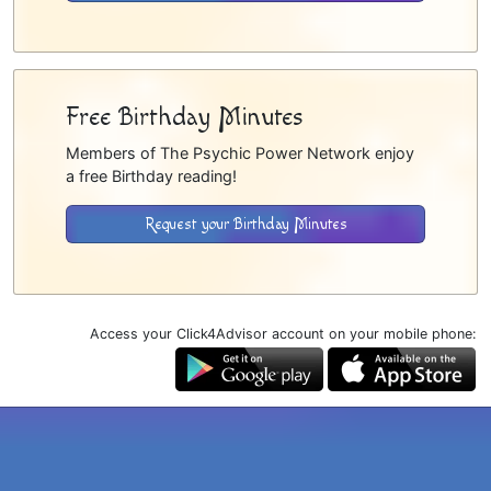
Free Birthday Minutes
Members of The Psychic Power Network enjoy
a free Birthday reading!
Request your Birthday Minutes
Access your Click4Advisor account on your mobile phone: