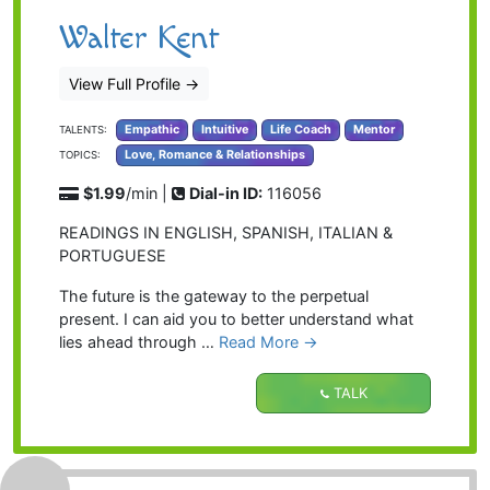
Walter Kent
View Full Profile
→
Empathic
Intuitive
Life Coach
Mentor
TALENTS:
Love, Romance & Relationships
TOPICS:
$1.99
/min |
Dial-in ID:
116056
READINGS IN ENGLISH, SPANISH, ITALIAN &
PORTUGUESE
The future is the gateway to the perpetual
present. I can aid you to better understand what
lies ahead through …
Read More →
TALK