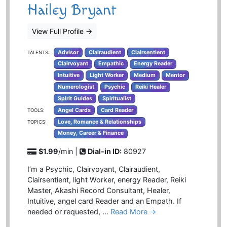
Hailey Bryant
View Full Profile
→
Advisor
Clairaudient
Clairsentient
TALENTS:
Clairvoyant
Empathic
Energy Reader
Intuitive
Light Worker
Medium
Mentor
Numerologist
Psychic
Reiki Healer
Spirit Guides
Spiritualist
Angel Cards
Card Reader
TOOLS:
Love, Romance & Relationships
TOPICS:
Money, Career & Finance
$1.99
/min |
Dial-in ID:
80927
I’m a Psychic, Clairvoyant, Clairaudient,
Clairsentient, light Worker, energy Reader, Reiki
Master, Akashi Record Consultant, Healer,
Intuitive, angel card Reader and an Empath. If
needed or requested, …
Read More →