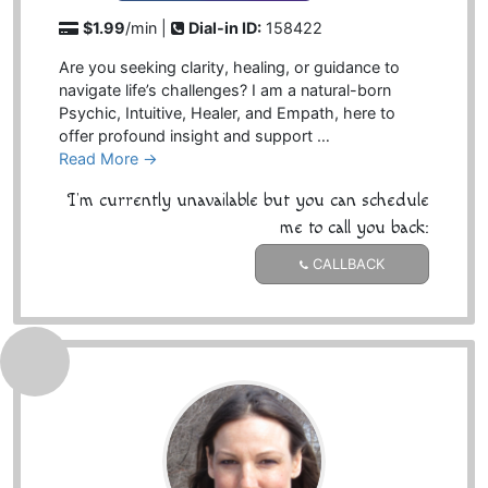
$1.99
/min |
Dial-in ID:
158422
Are you seeking clarity, healing, or guidance to
navigate life’s challenges? I am a natural-born
Psychic, Intuitive, Healer, and Empath, here to
offer profound insight and support …
Read More →
I'm currently unavailable but you can schedule
me to call you back:
CALLBACK