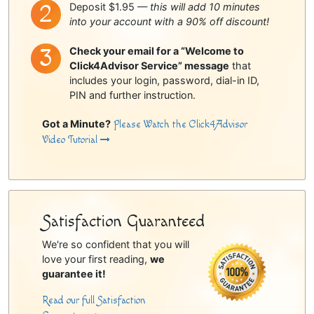
Deposit $1.95 —
this will add 10 minutes
into your account with a 90% off discount!
Check your email for a “Welcome to
Click4Advisor Service” message
that
includes your login, password, dial-in ID,
PIN and further instruction.
Got a Minute?
Please Watch the Click4Advisor
Video Tutorial
Satisfaction Guaranteed
We're so confident that you will
love your first reading,
we
guarantee it!
Read our full Satisfaction