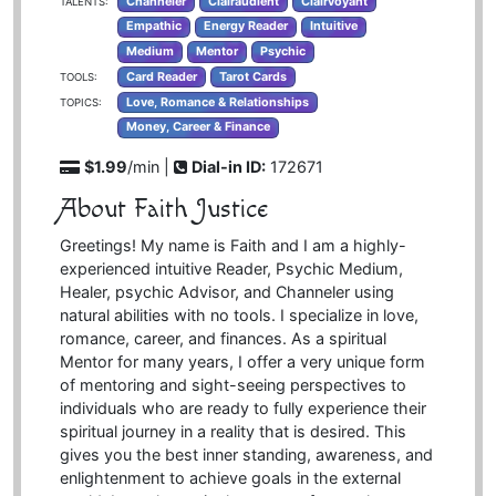
Channeler
Clairaudient
Clairvoyant
TALENTS:
Empathic
Energy Reader
Intuitive
Medium
Mentor
Psychic
Card Reader
Tarot Cards
TOOLS:
Love, Romance & Relationships
TOPICS:
Money, Career & Finance
$1.99
/min |
Dial-in ID:
172671
About Faith Justice
Greetings! My name is Faith and I am a highly-
experienced intuitive Reader, Psychic Medium,
Healer, psychic Advisor, and Channeler using
natural abilities with no tools. I specialize in love,
romance, career, and finances. As a spiritual
Mentor for many years, I offer a very unique form
of mentoring and sight-seeing perspectives to
individuals who are ready to fully experience their
spiritual journey in a reality that is desired. This
gives you the best inner standing, awareness, and
enlightenment to achieve goals in the external