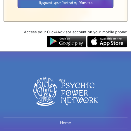
Request your Birthday Minutes
Access your Click4Advisor account on your mobile phone:
Home