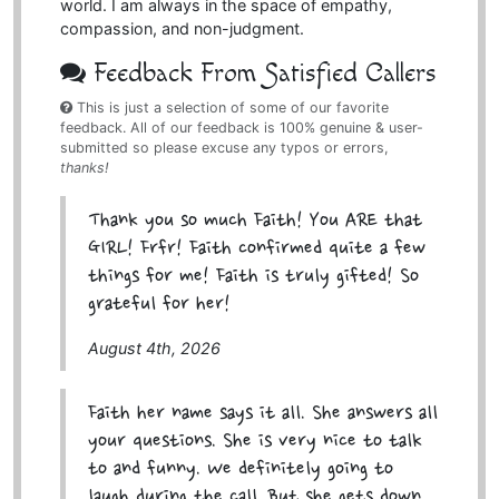
world. I am always in the space of empathy,
compassion, and non-judgment.
Feedback From Satisfied Callers
This is just a selection of some of our favorite
feedback. All of our feedback is 100% genuine & user-
submitted so please excuse any typos or errors,
thanks!
Thank you so much Faith! You ARE that
GIRL! Frfr! Faith confirmed quite a few
things for me! Faith is truly gifted! So
grateful for her!
August 4th, 2026
Faith her name says it all. She answers all
your questions. She is very nice to talk
to and funny. We definitely going to
laugh during the call. But she gets down