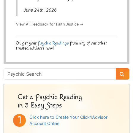
June 24th, 2026
View All Feedback for Faith Justice →
Or, get your
Psychic Readings
from any of our other
trusted advisors now!
Psychic
Sidebar
Get a Psychic Reading
in 3 Easy Steps
Click here to Create Your Click4Advisor
Account Online