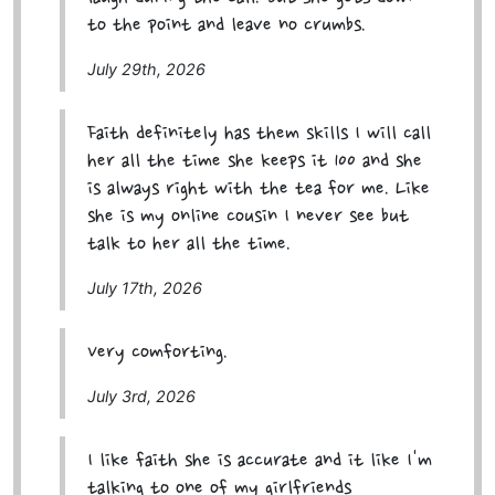
to the point and leave no crumbs.
July 29th, 2026
Faith definitely has them skills I will call
her all the time she keeps it 100 and she
is always right with the tea for me. Like
she is my online cousin I never see but
talk to her all the time.
July 17th, 2026
Very comforting.
July 3rd, 2026
I like faith she is accurate and it like I'm
talking to one of my girlfriends