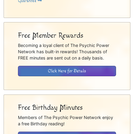
Guarantee
Free Member Rewards
Becoming a loyal client of The Psychic Power
Network has built-in rewards! Thousands of
FREE minutes are sent out on a daily basis.
Click Here for Details
Free Birthday Minutes
Members of The Psychic Power Network enjoy
a free Birthday reading!