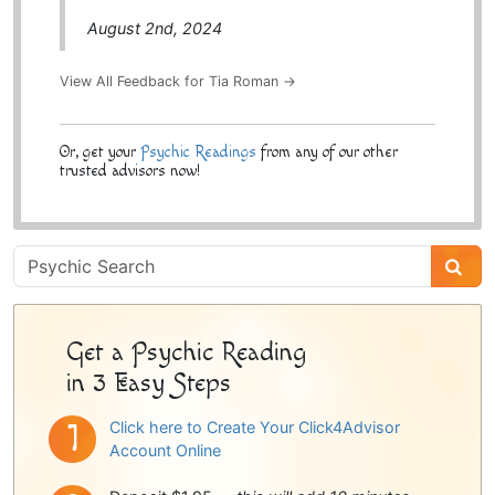
August 2nd, 2024
View All Feedback for Tia Roman →
Or, get your
Psychic Readings
from any of our other
trusted advisors now!
Psychic
Sidebar
Get a Psychic Reading
in 3 Easy Steps
Click here to Create Your Click4Advisor
Account Online