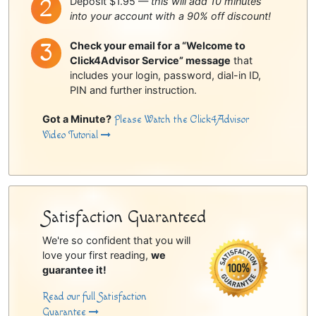
Deposit $1.95 —
this will add 10 minutes
into your account with a 90% off discount!
Check your email for a “Welcome to
Click4Advisor Service” message
that
includes your login, password, dial-in ID,
PIN and further instruction.
Got a Minute?
Please Watch the Click4Advisor
Video Tutorial
Satisfaction Guaranteed
We're so confident that you will
love your first reading,
we
guarantee it!
Read our full Satisfaction
Guarantee