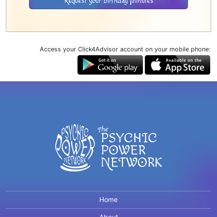
Request your Birthday Minutes
Access your Click4Advisor account on your mobile phone:
Home