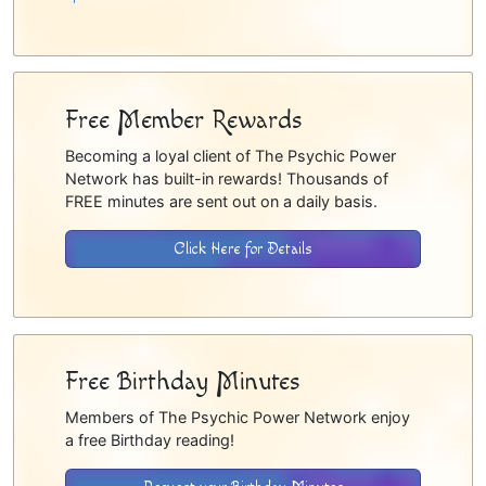
Free Member Rewards
Becoming a loyal client of The Psychic Power
Network has built-in rewards! Thousands of
FREE minutes are sent out on a daily basis.
Click Here for Details
Free Birthday Minutes
Members of The Psychic Power Network enjoy
a free Birthday reading!