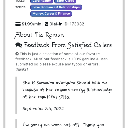
Card Reader
Tarot Cards
TOOLS:
Love, Romance & Relationships
TOPICS:
Money, Career & Finance
$1.99
/min |
Dial-in ID:
173032
About Tia Roman
Feedback From Satisfied Callers
This is just a selection of some of our favorite
feedback. All of our feedback is 100% genuine & user-
submitted so please excuse any typos or errors,
thanks!
She is someone everyone should talk to
because of her relaxed energy & knowledge
of her beautiful gifts.
September 7th, 2024
I'm sorry we were cut off. Thank you