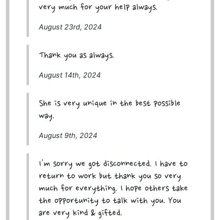
very much for your help always.
August 23rd, 2024
Thank you as always.
August 14th, 2024
She is very unique in the best possible
way.
August 9th, 2024
I'm sorry we got disconnected. I have to
return to work but thank you so very
much for everything. I hope others take
the opportunity to talk with you. You
are very kind & gifted.