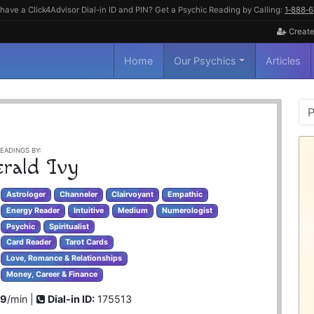
have a Click4Advisor Dial-in ID and PIN? Get a Psychic Reading by Calling:
1‑888‑
Create
Home
Our Psychics
Articles
P
S
EADINGS BY:
rald Ivy
Astrologer
Channeler
Clairvoyant
Empathic
Energy Reader
Intuitive
Medium
Numerologist
Psychic
Spiritualist
Card Reader
Tarot Cards
Love, Romance & Relationships
Money, Career & Finance
99
/min |
Dial-in ID:
175513