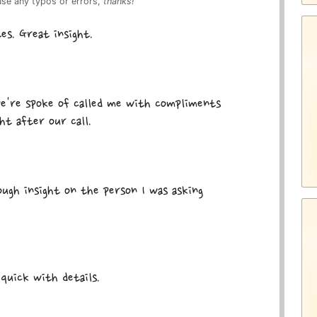
use any typos or errors,
thanks!
es. Great insight.
e're spoke of called me with compliments
ht after our call.
ugh insight on the person I was asking
quick with details.