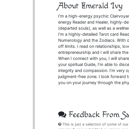
About Emerald Ivy
I’m a high-energy psychic Clairvoya
energy Reader and Healer, highly-de
(departed souls), as well as a wellnes
I’m a highly-detailed Tarot card Rea
Numerology and the Zodiacs. With ov
off limits. I read on relationships, l
entrepreneurship and I will share th
When I connect with you, I will share
your spiritual Guide, I’m able to dis
integrity and compassion. I’m very
judgment-free zone. I look forward t
you on your journey through the phy
Feedback From Sat
This is just a selection of some of our