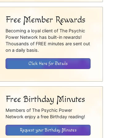
Free Member Rewards
Becoming a loyal client of The Psychic
Power Network has built-in rewards!
Thousands of FREE minutes are sent out
on a daily basis.
Click Here for Details
Free Birthday Minutes
Members of The Psychic Power
Network enjoy a free Birthday reading!
Request your Birthday Minutes