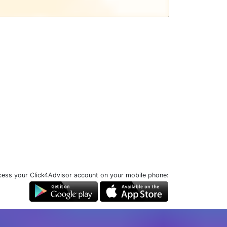
ess your Click4Advisor account on your mobile phone: