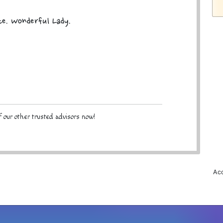
te. Wonderful Lady.
 our other trusted advisors now!
Acc