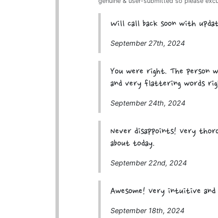
genuine & user-submitted so please exc
Will call back soon with updat
September 27th, 2024
You were right. The person w
and very flattering words rig
September 24th, 2024
Never disappoints! Very thoro
about today.
September 22nd, 2024
Awesome! Very intuitive and 
September 18th, 2024