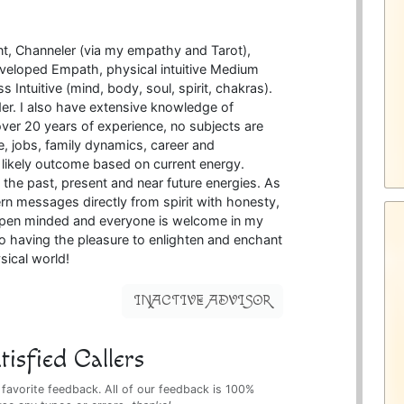
nt, Channeler (via my empathy and Tarot),
veloped Empath, physical intuitive Medium
s Intuitive (mind, body, soul, spirit, chakras).
der. I also have extensive knowledge of
er 20 years of experience, no subjects are
ove, jobs, family dynamics, career and
e likely outcome based on current energy.
 the past, present and near future energies. As
cern messages directly from spirit with honesty,
 open minded and everyone is welcome in my
o having the pleasure to enlighten and enchant
sical world!
INACTIVE ADVISOR
isfied Callers
 favorite feedback. All of our feedback is 100%