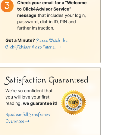
Check your email for a “Welcome
to Click4Advisor Service”
message
that includes your login,
password, dial-in ID, PIN and
further instruction.
Got a Minute?
Please Watch the
Click4Advisor Video Tutorial
Satisfaction Guaranteed
We're so confident that
you will love your first
reading,
we guarantee it!
Read our full Satisfaction
Guarantee