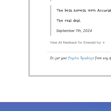
The best honest 100% Accura
The real deal.
September 7th, 2024
View All Feedback for Emerald Ivy →
Or, get your
Psychic Readings
from any of