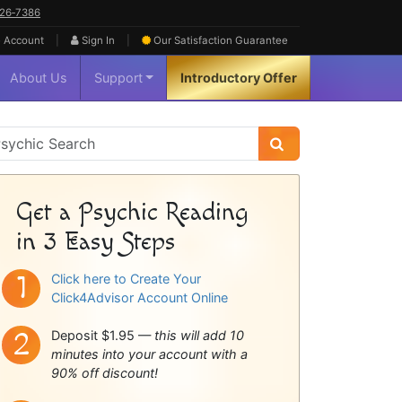
626‑7386
|
|
 Account
Sign In
Our Satisfaction
Guarantee
About Us
Support
Introductory Offer
sychic
idebar
Get a Psychic Reading
in 3 Easy Steps
Click here to Create Your
Click4Advisor Account Online
Deposit $1.95 —
this will add 10
minutes into your account with a
90% off discount!