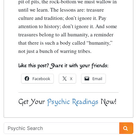
pit of pits, the rock-bottom we must wallow in
until we learn. The lessons are: treasure
culture and tradition; don’t ignore it. Pay
attention to history; don’t ignore it. And some
treasures belong to all humanity, a reminder
that there is such a body called “humanity,”
not just a bunch of warring tribes.
Like this post? Share it with your friends:
Facebook
X
Email
Get Your
Psychic Readings
Now!
Psychic
Sidebar