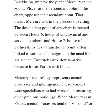
In addition, we have the planet Mercury in the
zodiac Pisces at the descendant point in the
chart, opposite the ascendant point. That
means Mercury was in the process of setting.
The descendant point of any chart is located
between House 6, house of employment and
service to others, and House 7, house of
partnerships. It’s a transitional point, often
linked to serious challenges and the need for
assistance. Firetrucks was slow to arrive
because it was Paris’s rush hour.
Mercury, in astrology, represents mental
processes and intelligence. These workers
were specialists who had worked on restoring
other precious buildings. When Mercury is in
Pisces, mental processes tend to “zone out” or