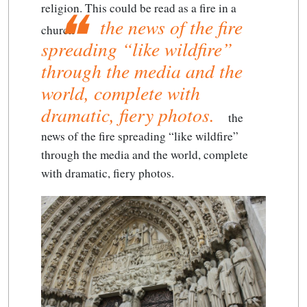
religion. This could be read as a fire in a
the news of the fire
church –
spreading “like wildfire”
through the media and the
world, complete with
dramatic, fiery photos.
the
news of the fire spreading “like wildfire”
through the media and the world, complete
with dramatic, fiery photos.