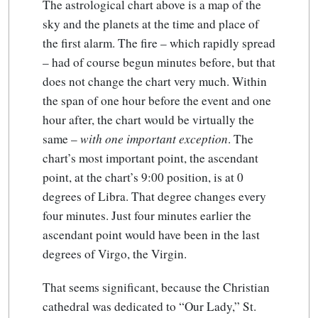
The astrological chart above is a map of the
sky and the planets at the time and place of
the first alarm. The fire – which rapidly spread
– had of course begun minutes before, but that
does not change the chart very much. Within
the span of one hour before the event and one
hour after, the chart would be virtually the
same –
with one important exception
. The
chart’s most important point, the ascendant
point, at the chart’s 9:00 position, is at 0
degrees of Libra. That degree changes every
four minutes. Just four minutes earlier the
ascendant point would have been in the last
degrees of Virgo, the Virgin.
That seems significant, because the Christian
cathedral was dedicated to “Our Lady,” St.