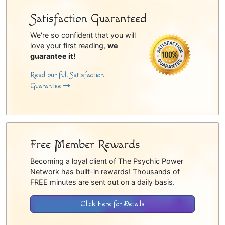
Satisfaction Guaranteed
We're so confident that you will
love your first reading,
we
guarantee it!
Read our full Satisfaction
Guarantee
Free Member Rewards
Becoming a loyal client of The Psychic Power
Network has built-in rewards! Thousands of
FREE minutes are sent out on a daily basis.
Click Here for Details