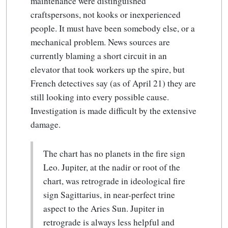
maintenance were distinguished
craftspersons, not kooks or inexperienced
people. It must have been somebody else, or a
mechanical problem. News sources are
currently blaming a short circuit in an
elevator that took workers up the spire, but
French detectives say (as of April 21) they are
still looking into every possible cause.
Investigation is made difficult by the extensive
damage.
The chart has no planets in the fire sign
Leo. Jupiter, at the nadir or root of the
chart, was retrograde in ideological fire
sign Sagittarius, in near-perfect trine
aspect to the Aries Sun. Jupiter in
retrograde is always less helpful and