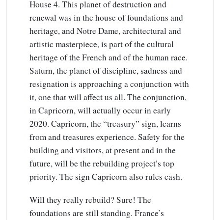
House 4. This planet of destruction and
renewal was in the house of foundations and
heritage, and Notre Dame, architectural and
artistic masterpiece, is part of the cultural
heritage of the French and of the human race.
Saturn, the planet of discipline, sadness and
resignation is approaching a conjunction with
it, one that will affect us all. The conjunction,
in Capricorn, will actually occur in early
2020. Capricorn, the “treasury” sign, learns
from and treasures experience. Safety for the
building and visitors, at present and in the
future, will be the rebuilding project’s top
priority. The sign Capricorn also rules cash.
Will they really rebuild? Sure! The
foundations are still standing. France’s