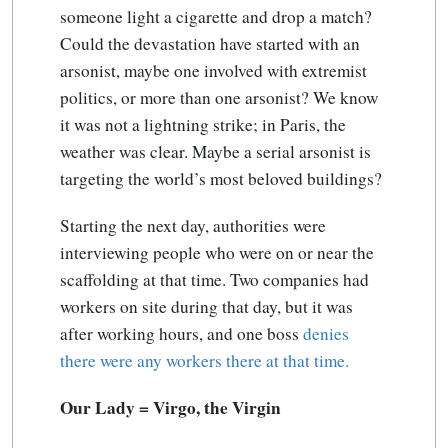
someone light a cigarette and drop a match?
Could the devastation have started with an
arsonist, maybe one involved with extremist
politics, or more than one arsonist? We know
it was not a lightning strike; in Paris, the
weather was clear. Maybe a serial arsonist is
targeting the world’s most beloved buildings?
Starting the next day, authorities were
interviewing people who were on or near the
scaffolding at that time. Two companies had
workers on site during that day, but it was
after working hours, and one boss
denies
there were any workers there at that time.
Our Lady = Virgo, the Virgin