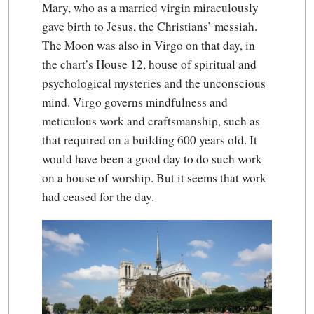
Mary, who as a married virgin miraculously
gave birth to Jesus, the Christians’ messiah.
The Moon was also in Virgo on that day, in
the chart’s House 12, house of spiritual and
psychological mysteries and the unconscious
mind. Virgo governs mindfulness and
meticulous work and craftsmanship, such as
that required on a building 600 years old. It
would have been a good day to do such work
on a house of worship. But it seems that work
had ceased for the day.