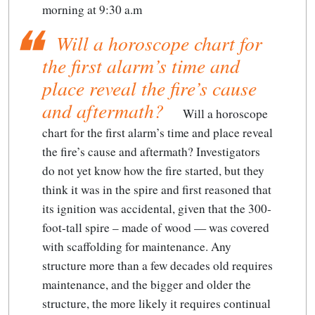
morning at 9:30 a.m
Will a horoscope chart for
the first alarm’s time and
place reveal the fire’s cause
and aftermath?
Will a horoscope
chart for the first alarm’s time and place reveal
the fire’s cause and aftermath?
Investigators
do not yet know how the fire started, but they
think it was in the spire and first reasoned that
its ignition was accidental, given that the 300-
foot-tall spire – made of wood — was covered
with scaffolding for maintenance. Any
structure more than a few decades old requires
maintenance, and the bigger and older the
structure, the more likely it requires continual