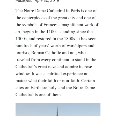
Published: April 30, 2019
The Notre Dame Cathedral in Paris is one of
the centerpieces of the great city and one of
the symbols of France: a magnificent work of
art, begun in the 1100s, standing since the
1300s, and restored in the 1800s. It has seen
hundreds of years’ worth of worshipers and
tourists, Roman Catholic and not, who
traveled from every continent to stand in the
Cathedral’s great nave and admire its rose
window. It was a spiritual experience no
matter what their faith or non-faith. Certain
sites on Earth are holy, and the Notre Dame
Cathedral is one of them.