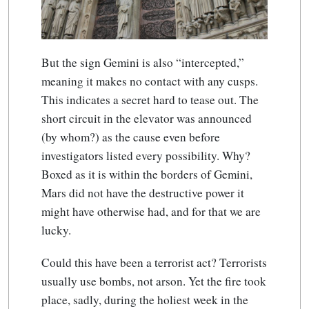
But the sign Gemini is also “intercepted,”
meaning it makes no contact with any cusps.
This indicates a secret hard to tease out. The
short circuit in the elevator was announced
(by whom?) as the cause even before
investigators listed every possibility. Why?
Boxed as it is within the borders of Gemini,
Mars did not have the destructive power it
might have otherwise had, and for that we are
lucky.
Could this have been a terrorist act? Terrorists
usually use bombs, not arson. Yet the fire took
place, sadly, during the holiest week in the