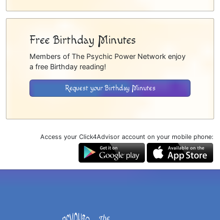
Free Birthday Minutes
Members of The Psychic Power Network enjoy
a free Birthday reading!
Request your Birthday Minutes
Access your Click4Advisor account on your mobile phone: