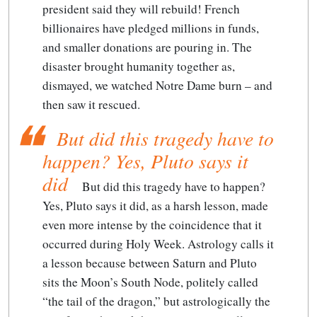
president said they will rebuild! French
billionaires have pledged millions in funds,
and smaller donations are pouring in. The
disaster brought humanity together as,
dismayed, we watched Notre Dame burn – and
then saw it rescued.
But did this tragedy have to
happen? Yes, Pluto says it
did
But did this tragedy have to happen?
Yes, Pluto says it did
, as a harsh lesson, made
even more intense by the coincidence that it
occurred during Holy Week. Astrology calls it
a lesson because between Saturn and Pluto
sits the Moon’s South Node, politely called
“the tail of the dragon,” but astrologically the