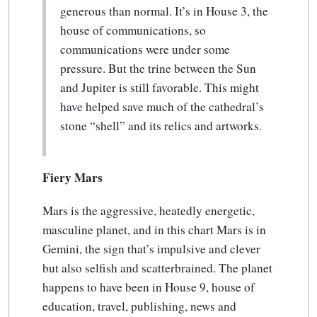
generous than normal. It’s in House 3, the
house of communications, so
communications were under some
pressure. But the trine between the Sun
and Jupiter is still favorable. This might
have helped save much of the cathedral’s
stone “shell” and its relics and artworks.
Fiery Mars
Mars is the aggressive, heatedly energetic,
masculine planet, and in this chart Mars is in
Gemini, the sign that’s impulsive and clever
but also selfish and scatterbrained. The planet
happens to have been in House 9, house of
education, travel, publishing, news and