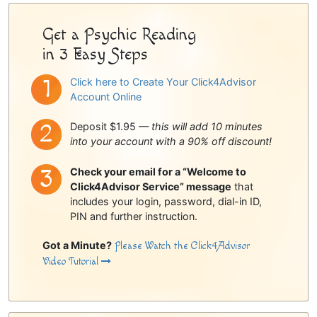
Get a Psychic Reading
in 3 Easy Steps
Click here to Create Your Click4Advisor
Account Online
Deposit $1.95 —
this will add 10 minutes
into your account with a 90% off discount!
Check your email for a “Welcome to
Click4Advisor Service” message
that
includes your login, password, dial-in ID,
PIN and further instruction.
Got a Minute?
Please Watch the Click4Advisor
Video Tutorial