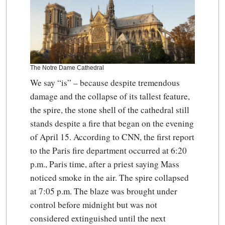
The Notre Dame Cathedral
We say “is” – because despite tremendous
damage and the collapse of its tallest feature,
the spire, the stone shell of the cathedral still
stands despite a fire that began on the evening
of April 15. According to CNN, the first report
to the Paris fire department occurred at 6:20
p.m., Paris time, after a priest saying Mass
noticed smoke in the air. The spire collapsed
at 7:05 p.m. The blaze was brought under
control before midnight but was not
considered extinguished until the next