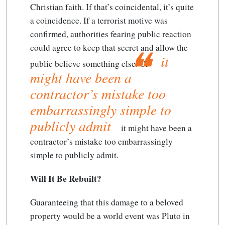
Christian faith. If that’s coincidental, it’s quite
a coincidence. If a terrorist motive was
confirmed, authorities fearing public reaction
could agree to keep that secret and allow the
it
public believe something else. Or
might have been a
contractor’s mistake too
embarrassingly simple to
publicly admit
it might have been a
contractor’s mistake too embarrassingly
simple to publicly admit
.
Will It Be Rebuilt?
Guaranteeing that this damage to a beloved
property would be a world event was Pluto in