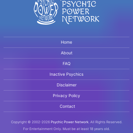
Home
About
FAQ
Inactive Psychics
Disclaimer
Privacy Policy
Contact
Copyright © 2002-2026
Psychic Power Network
.
All Rights Reserved.
For Entertainment Only.
Must be at least 18 years old.