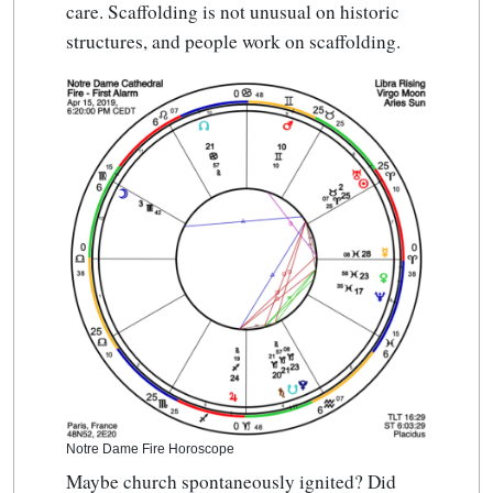
care. Scaffolding is not unusual on historic
structures, and people work on scaffolding.
Notre Dame Fire Horoscope
Maybe church spontaneously ignited? Did