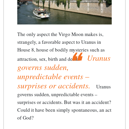
The only aspect the Virgo Moon makes is,
strangely, a favorable aspect to Uranus in
House 8, house of bodily mysteries such as
Uranus
attraction, sex, birth and death.
governs sudden,
unpredictable events –
surprises or accidents.
Uranus
governs sudden, unpredictable events –
surprises or accidents.
But was it an accident?
Could it have been simply spontaneous, an act
of God?