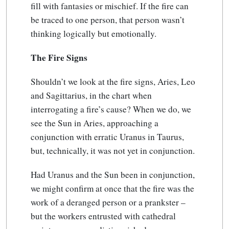
fill with fantasies or mischief. If the fire can
be traced to one person, that person wasn’t
thinking logically but emotionally.
The Fire Signs
Shouldn’t we look at the fire signs, Aries, Leo
and Sagittarius, in the chart when
interrogating a fire’s cause? When we do, we
see the Sun in Aries, approaching a
conjunction with erratic Uranus in Taurus,
but, technically, it was not yet in conjunction.
Had Uranus and the Sun been in conjunction,
we might confirm at once that the fire was the
work of a deranged person or a prankster –
but the workers entrusted with cathedral