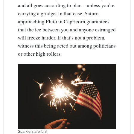
and all goes according to plan – unless you’re
carrying a grudge. In that case, Saturn
approaching Pluto in Capricorn guarantees
that the ice between you and anyone estranged
will freeze harder. If that’s not a problem,
witness this being acted out among politicians
or other high rollers.
Sparklers are fun!