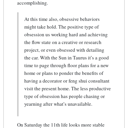
accomplishing.
At this time also, obsessive behaviors
might take hold. The positive type of
obsession us working hard and achieving
the flow state on a creative or research
project, or even obsessed with detailing
the car. With the Sun in Taurus it’s a good
time to page through floor plans for a new
home or plans to ponder the benefits of
having a decorator or feng shui consultant
visit the present home. The less productive
type of obsession has people chasing or
yearning after what’s unavailable.
On Saturday the 11th life looks more stable