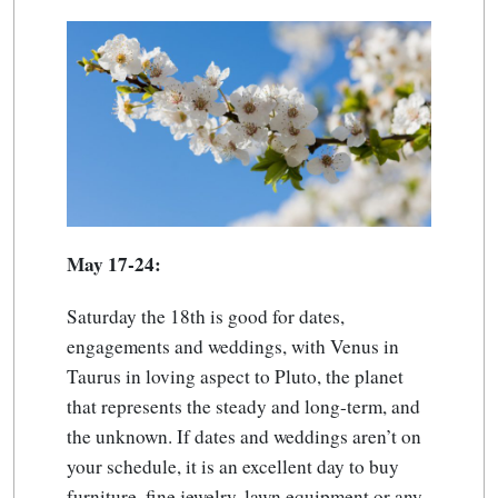
May 17-24:
Saturday the 18th is good for dates,
engagements and weddings, with Venus in
Taurus in loving aspect to Pluto, the planet
that represents the steady and long-term, and
the unknown. If dates and weddings aren’t on
your schedule, it is an excellent day to buy
furniture, fine jewelry, lawn equipment or any