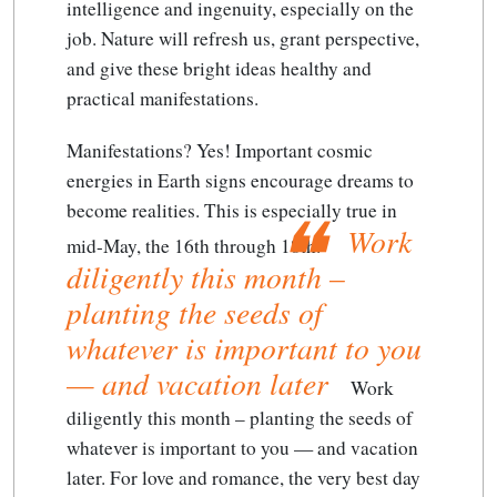
intelligence and ingenuity, especially on the
job. Nature will refresh us, grant perspective,
and give these bright ideas healthy and
practical manifestations.
Manifestations? Yes! Important cosmic
energies in Earth signs encourage dreams to
become realities. This is especially true in
Work
mid-May, the 16th through 18th.
diligently this month –
planting the seeds of
whatever is important to you
— and vacation later
Work
diligently this month – planting the seeds of
whatever is important to you — and vacation
later
. For love and romance, the very best day