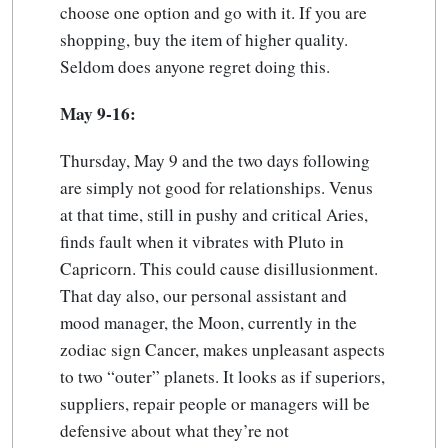
choose one option and go with it. If you are
shopping, buy the item of higher quality.
Seldom does anyone regret doing this.
May 9-16:
Thursday, May 9 and the two days following
are simply not good for relationships. Venus
at that time, still in pushy and critical Aries,
finds fault when it vibrates with Pluto in
Capricorn. This could cause disillusionment.
That day also, our personal assistant and
mood manager, the Moon, currently in the
zodiac sign Cancer, makes unpleasant aspects
to two “outer” planets. It looks as if superiors,
suppliers, repair people or managers will be
defensive about what they’re not