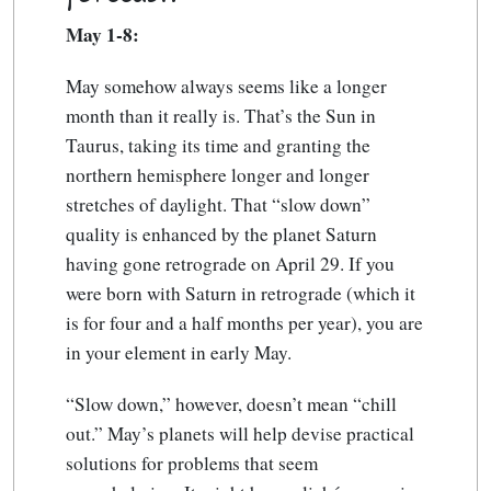
May 1-8:
May somehow always seems like a longer
month than it really is. That’s the Sun in
Taurus, taking its time and granting the
northern hemisphere longer and longer
stretches of daylight. That “slow down”
quality is enhanced by the planet Saturn
having gone retrograde on April 29. If you
were born with Saturn in retrograde (which it
is for four and a half months per year), you are
in your element in early May.
“Slow down,” however, doesn’t mean “chill
out.” May’s planets will help devise practical
solutions for problems that seem