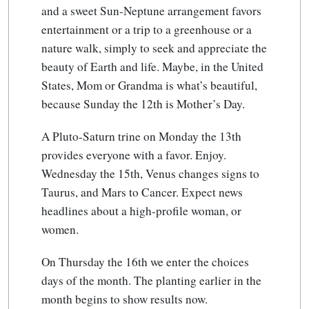
and a sweet Sun-Neptune arrangement favors
entertainment or a trip to a greenhouse or a
nature walk, simply to seek and appreciate the
beauty of Earth and life. Maybe, in the United
States, Mom or Grandma is what’s beautiful,
because Sunday the 12th is Mother’s Day.
A Pluto-Saturn trine on Monday the 13th
provides everyone with a favor. Enjoy.
Wednesday the 15th, Venus changes signs to
Taurus, and Mars to Cancer. Expect news
headlines about a high-profile woman, or
women.
On Thursday the 16th we enter the choices
days of the month. The planting earlier in the
month begins to show results now.