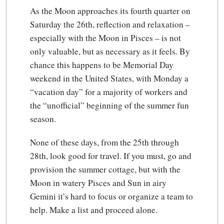
As the Moon approaches its fourth quarter on
Saturday the 26th, reflection and relaxation –
especially with the Moon in Pisces – is not
only valuable, but as necessary as it feels. By
chance this happens to be Memorial Day
weekend in the United States, with Monday a
“vacation day” for a majority of workers and
the “unofficial” beginning of the summer fun
season.
None of these days, from the 25th through
28th, look good for travel. If you must, go and
provision the summer cottage, but with the
Moon in watery Pisces and Sun in airy
Gemini it’s hard to focus or organize a team to
help. Make a list and proceed alone.