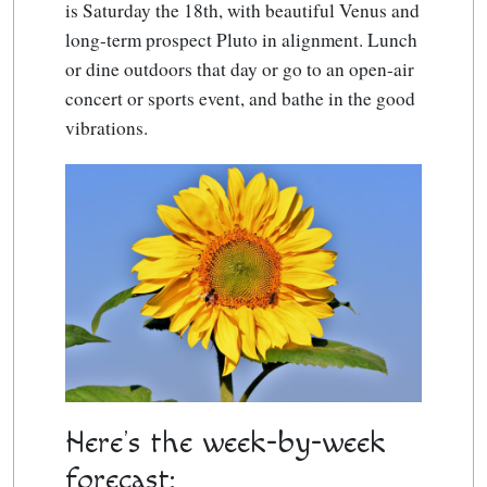
is Saturday the 18th, with beautiful Venus and
long-term prospect Pluto in alignment. Lunch
or dine outdoors that day or go to an open-air
concert or sports event, and bathe in the good
vibrations.
Here’s the week-by-week
forecast: