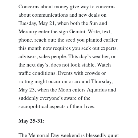
Concerns about money give way to concerns
about communications and new deals on
Tuesday, May 21, when both the Sun and
Mercury enter the sign Gemini. Write, text,
phone, reach out; the seed you planted earlier
this month now requires you seek out experts,
advisers, sales people. This day’s weather, or
the next day’s, does not look stable. Watch
traffic conditions. Events with crowds or
rioting might occur on or around Thursday,
May 23, when the Moon enters Aquarius and
suddenly everyone’s aware of the
sociopolitical aspects of their lives.
May 25-31:
The Memorial Day weekend is blessedly quiet