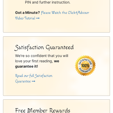
PIN and further instruction.
Got a Minute?
Please Watch the Click4Advisor
Video Tutorial
Satisfaction Guaranteed
We're so confident that you will
love your first reading,
we
guarantee it!
Read our full Satisfaction
Guarantee
Free Member Rewards