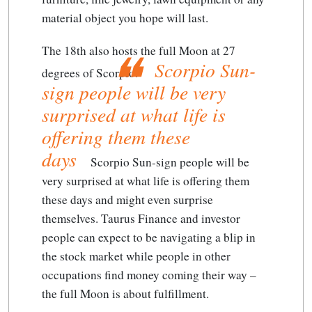
material object you hope will last.
The 18th also hosts the full Moon at 27
Scorpio Sun-
degrees of Scorpio.
sign people will be very
surprised at what life is
offering them these
days
Scorpio Sun-sign people will be
very surprised at what life is offering them
these days
and might even surprise
themselves. Taurus Finance and investor
people can expect to be navigating a blip in
the stock market while people in other
occupations find money coming their way –
the full Moon is about fulfillment.