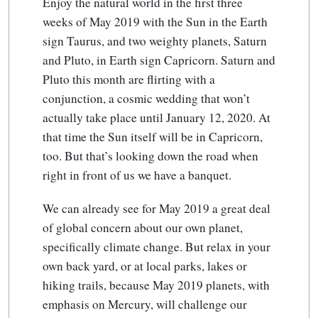
Enjoy the natural world in the first three
weeks of May 2019 with the Sun in the Earth
sign Taurus, and two weighty planets, Saturn
and Pluto, in Earth sign Capricorn. Saturn and
Pluto this month are flirting with a
conjunction, a cosmic wedding that won’t
actually take place until January 12, 2020. At
that time the Sun itself will be in Capricorn,
too. But that’s looking down the road when
right in front of us we have a banquet.
We can already see for May 2019 a great deal
of global concern about our own planet,
specifically climate change. But relax in your
own back yard, or at local parks, lakes or
hiking trails, because May 2019 planets, with
emphasis on Mercury, will challenge our