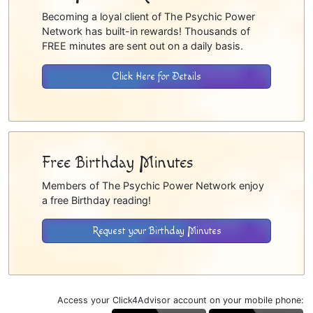
Becoming a loyal client of The Psychic Power
Network has built-in rewards! Thousands of
FREE minutes are sent out on a daily basis.
Click Here for Details
Free Birthday Minutes
Members of The Psychic Power Network enjoy
a free Birthday reading!
Request your Birthday Minutes
Access your Click4Advisor account on your mobile phone: