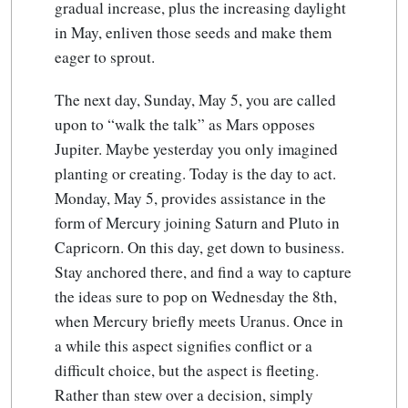
gradual increase, plus the increasing daylight
in May, enliven those seeds and make them
eager to sprout.
The next day, Sunday, May 5, you are called
upon to “walk the talk” as Mars opposes
Jupiter. Maybe yesterday you only imagined
planting or creating. Today is the day to act.
Monday, May 5, provides assistance in the
form of Mercury joining Saturn and Pluto in
Capricorn. On this day, get down to business.
Stay anchored there, and find a way to capture
the ideas sure to pop on Wednesday the 8th,
when Mercury briefly meets Uranus. Once in
a while this aspect signifies conflict or a
difficult choice, but the aspect is fleeting.
Rather than stew over a decision, simply