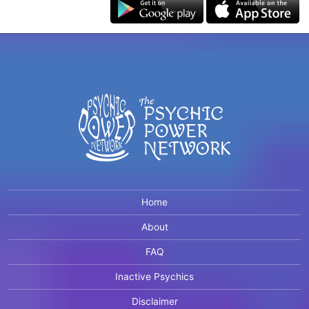
Home
About
FAQ
Inactive Psychics
Disclaimer