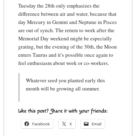
Tuesday the 28th only emphasizes the
difference between air and water, because that
day Mercury in Gemini and Neptune in Pisces
are out of synch. The return to work after the
Memorial Day weekend might be especially
grating, but the evening of the 30th, the Moon
enters Taurus and it’s possible once again to
feel enthusiasm about work or co-workers.
Whatever seed you planted early this
month will be growing all summer.
Like this post? Share it with your friends:
Facebook
X
Email