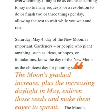
overwhelming. It might be as cliché as earning
to say no to many requests, or a resolution to
do or finish two or three things per day,
allowing the rest to wait while you wait and
rest.
Saturday, May 4, day of the New Moon, is
important. Gardeners – or people who plant
anything, such as ideas, or hopes, or
foundations, know the day of the New Moon
as the choicest day for planting seeds.
The Moon’s gradual
increase, plus the increasing
daylight in May, enliven
those seeds and make them
eager to sprout.
The Moon’s