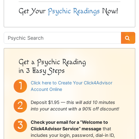
Get Your
Psychic Readings
Now!
Psychic
Sidebar
Get a Psychic Reading
in 3 Easy Steps
Click here to Create Your Click4Advisor
Account Online
Deposit $1.95 —
this will add 10 minutes
into your account with a 90% off discount!
Check your email for a “Welcome to
Click4Advisor Service” message
that
includes your login, password, dial-in ID,