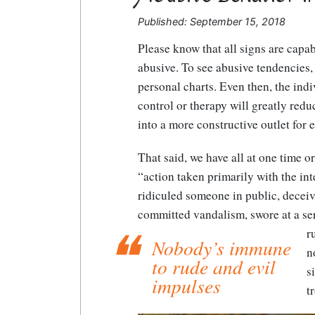
Published: September 15, 2018
Please know that all signs are cap
abusive. To see abusive tendencies,
personal charts. Even then, the indi
control or therapy will greatly reduc
into a more constructive outlet for 
That said, we have all at one time o
“action taken primarily with the inte
ridiculed someone in public, deceiv
committed vandalism, swore at a ser
r
Nobody’s immune
n
to rude and evil
s
impulses
t