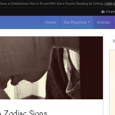
have a Click4Advisor Dial-in ID and PIN? Get a Psychic Reading by Calling:
1‑888‑
Create
Home
Our Psychics
Articles
P
S
n Zodiac Signs