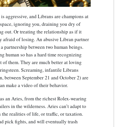
is aggressive, and Librans are champions at
 space, ignoring you, draining you dry of
out. Or treating the relationship as if it
y afraid of losing. An abusive Libran partner
r a partnership between two human beings.
ng human so has a hard time recognizing
nt of them. They are much better at loving
ringsteen. Screaming, infantile Librans
can, between September 21 and October 2) are
can make a video of their behavior.
as an Aries, from the richest Rolex-wearing
ailers in the wilderness. Aries can’t adapt to
he realities of life, or traffic, or taxation.
nd pick fights, and will eventually trash