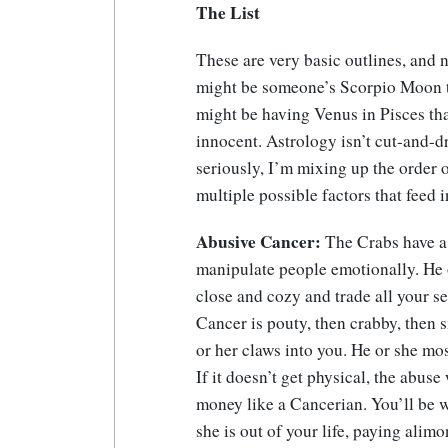
The List
These are very basic outlines, and n
might be someone’s Scorpio Moon th
might be having Venus in Pisces th
innocent. Astrology isn’t cut-and-d
seriously, I’m mixing up the order o
multiple possible factors that feed 
Abusive Cancer:
The Crabs have a 
manipulate people emotionally. He o
close and cozy and trade all your se
Cancer is pouty, then crabby, then s
or her claws into you. He or she mos
If it doesn’t get physical, the abus
money like a Cancerian. You’ll be w
she is out of your life, paying alimo