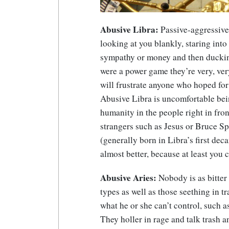
Abusive Libra:
Passive-aggressive 
looking at you blankly, staring into
sympathy or money and then ducking 
were a power game they’re very, ver
will frustrate anyone who hoped fo
Abusive Libra is uncomfortable bei
humanity in the people right in fro
strangers such as Jesus or Bruce Sp
(generally born in Libra’s first de
almost better, because at least you 
Abusive Aries:
Nobody is as bitter 
types as well as those seething in tr
what he or she can’t control, such as t
They holler in rage and talk trash a