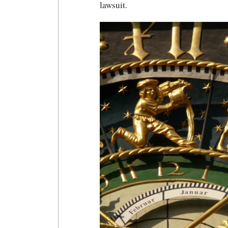
lawsuit.