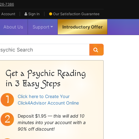
626‑7386
|
|
 Account
Sign In
Our Satisfaction
Guarantee
About Us
Support
Introductory Offer
sychic
idebar
Get a Psychic Reading
in 3 Easy Steps
Click here to Create Your
Click4Advisor Account Online
Deposit $1.95 —
this will add 10
minutes into your account with a
90% off discount!