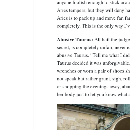
anyone foolish enough to stick ar
Aries tempers, but they will deny h
Aries is to pack up and move far, fa
completely. This is the only way I’v
Abusive Taurus:
All hail the judg
secret, is completely unfair, never 
abusive Taurus. “Tell me what I did
Taurus decided it was unforgivable
wrenches or worn a pair of shoes sh
not speak but rather grunt, sigh, rol
or shopping the evenings away, aba
her body just to let you know what 