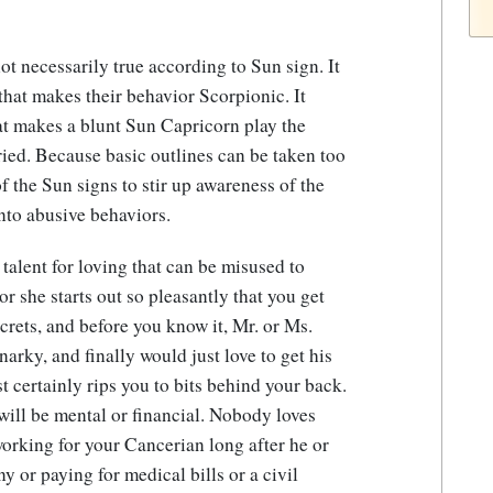
ot necessarily true according to Sun sign. It
at makes their behavior Scorpionic. It
at makes a blunt Sun Capricorn play the
ried. Because basic outlines can be taken too
f the Sun signs to stir up awareness of the
into abusive behaviors.
talent for loving that can be misused to
r she starts out so pleasantly that you get
crets, and before you know it, Mr. or Ms.
narky, and finally would just love to get his
t certainly rips you to bits behind your back.
e will be mental or financial. Nobody loves
orking for your Cancerian long after he or
ny or paying for medical bills or a civil