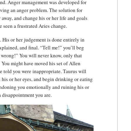
ound. Anger management was developed for
aving an anger problem. The solution for
r away, and change his or her life and goals
e seen a frustrated Aries change.
e. His or her judgement is done entirely in
explained, and final. “Tell me!” you’ll beg
 wrong!” You will never know, only that
. You might have moved his set of Allen
e told you were inappropriate. Taurus will
l his or her eyes, and begin drinking or eating
ndoning you emotionally and ruining his or
a disappointment you are.