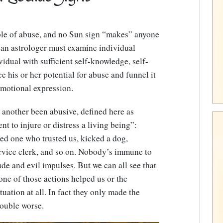
able of abuse, and no Sun sign “makes” anyone
 an astrologer must examine individual
vidual with sufficient self-knowledge, self-
e his or her potential for abuse and funnel it
emotional expression.
r another been abusive, defined here as
nt to injure or distress a living being”:
ed one who trusted us, kicked a dog,
vice clerk, and so on.
Nobody’s immune to
ude and evil impulses
. But we can all see that
one of those actions helped us or the
ituation at all. In fact they only made the
rouble worse.