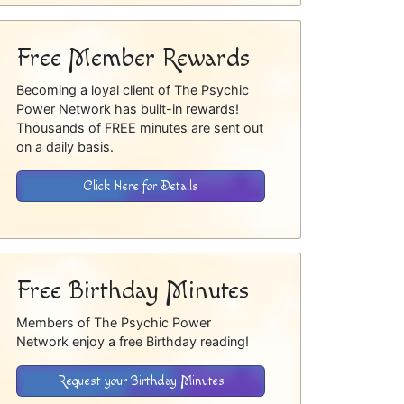
Free Member Rewards
Becoming a loyal client of The Psychic
Power Network has built-in rewards!
Thousands of FREE minutes are sent out
on a daily basis.
Click Here for Details
Free Birthday Minutes
Members of The Psychic Power
Network enjoy a free Birthday reading!
Request your Birthday Minutes