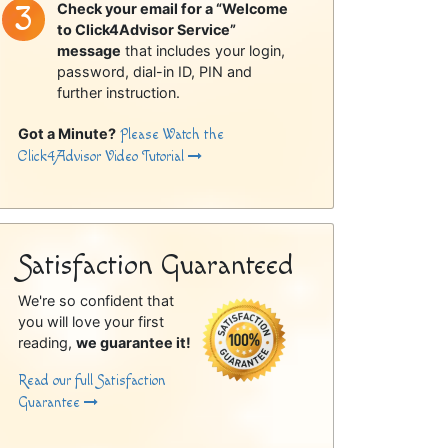
Check your email for a “Welcome
to Click4Advisor Service”
message
that includes your login,
password, dial-in ID, PIN and
further instruction.
Got a Minute?
Please Watch the
Click4Advisor Video Tutorial
Satisfaction Guaranteed
We're so confident that
you will love your first
reading,
we guarantee it!
Read our full Satisfaction
Guarantee