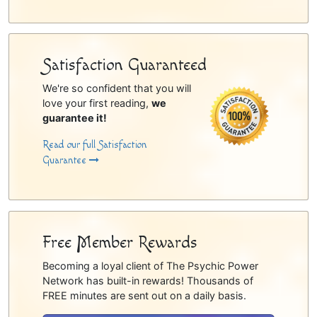
Satisfaction Guaranteed
We're so confident that you will
love your first reading,
we
guarantee it!
Read our full Satisfaction
Guarantee
Free Member Rewards
Becoming a loyal client of The Psychic Power
Network has built-in rewards! Thousands of
FREE minutes are sent out on a daily basis.