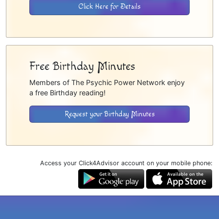
Click Here for Details
Free Birthday Minutes
Members of The Psychic Power Network enjoy
a free Birthday reading!
Request your Birthday Minutes
Access your Click4Advisor account on your mobile phone: