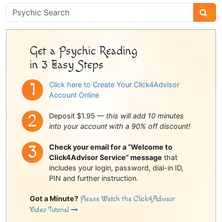
Psychic
Sidebar
Get a Psychic Reading
in 3 Easy Steps
Click here to Create Your Click4Advisor
Account Online
Deposit $1.95 —
this will add 10 minutes
into your account with a 90% off discount!
Check your email for a “Welcome to
Click4Advisor Service” message
that
includes your login, password, dial-in ID,
PIN and further instruction.
Got a Minute?
Please Watch the Click4Advisor
Video Tutorial