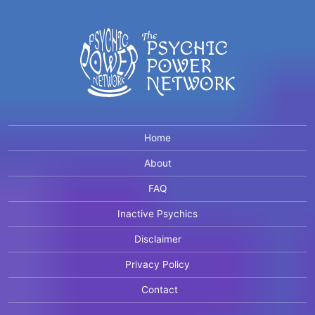
Home
About
FAQ
Inactive Psychics
Disclaimer
Privacy Policy
Contact