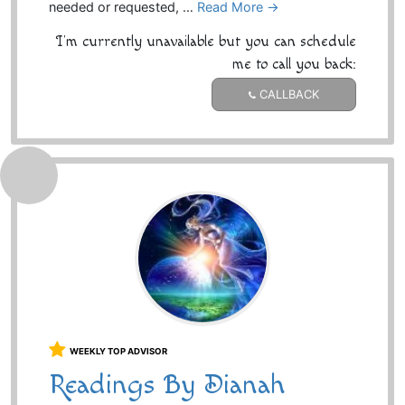
needed or requested, …
Read More →
I'm currently unavailable but you can schedule
me to call you back:
CALLBACK
WEEKLY TOP ADVISOR
Readings By Dianah