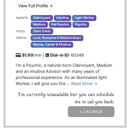
View Full Profile
→
Clairvoyant
Intuitive
Light Worker
TALENTS:
Medium
Pet Psychic
Psychic
Tarot Cards
TOOLS:
Love, Romance & Relationships
TOPICS:
Money, Career & Finance
$1.99
/min |
Dial-in ID:
60349
I’m a Psychic, a natural-born Clairvoyant, Medium
and an intuitive Advisor with many years of
professional experience. As an illuminated light
Worker, I will give you the …
Read More →
I'm currently unavailable but you can schedule
me to call you back:
CALLBACK