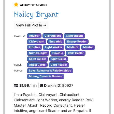
WEEKLY TOP ADVISOR
Hailey Bryant
View Full Profile
→
Advisor
Clairaudient
Clairsentient
TALENTS:
Clairvoyant
Empathic
Energy Reader
Intuitive
Light Worker
Medium
Mentor
Numerologist
Psychic
Reiki Healer
Spirit Guides
Spiritualist
Angel Cards
Card Reader
TOOLS:
Love, Romance & Relationships
TOPICS:
Money, Career & Finance
$1.99
/min |
Dial-in ID:
80927
I’m a Psychic, Clairvoyant, Clairaudient,
Clairsentient, light Worker, energy Reader, Reiki
Master, Akashi Record Consultant, Healer,
Intuitive, angel card Reader and an Empath. If