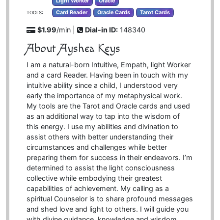
Light Worker
Oracle
Card Reader
Oracle Cards
Tarot Cards
TOOLS:
$1.99
/min |
Dial-in ID:
148340
About Ayshea Keys
I am a natural-born Intuitive, Empath, light Worker
and a card Reader. Having been in touch with my
intuitive ability since a child, I understood very
early the importance of my metaphysical work.
My tools are the Tarot and Oracle cards and used
as an additional way to tap into the wisdom of
this energy. I use my abilities and divination to
assist others with better understanding their
circumstances and challenges while better
preparing them for success in their endeavors. I’m
determined to assist the light consciousness
collective while embodying their greatest
capabilities of achievement. My calling as a
spiritual Counselor is to share profound messages
and shed love and light to others. I will guide you
with divine guidance, knowledge and wisdom