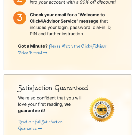
into your account with a 90% off discount!
Check your email for a “Welcome to
Click4Advisor Service” message
that
includes your login, password, dial-in ID,
PIN and further instruction.
Got a Minute?
Please Watch the Click4Advisor
Video Tutorial
Satisfaction Guaranteed
We're so confident that you will
love your first reading,
we
guarantee it!
Read our full Satisfaction
Guarantee