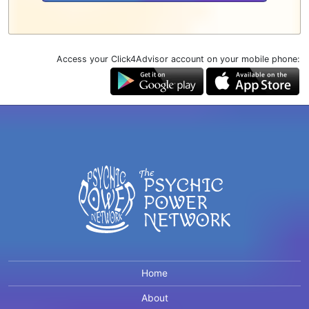
Access your Click4Advisor account on your mobile phone:
Home
About