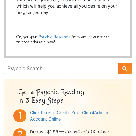
which will help you achieve all you desire on your
magical journey.
Or, get your
Psychic Readings
from any of our other
trusted advisors now!
Psychic
Sidebar
Get a Psychic Reading
in 3 Easy Steps
Click here to Create Your Click4Advisor
Account Online
Deposit $1.95 —
this will add 10 minutes