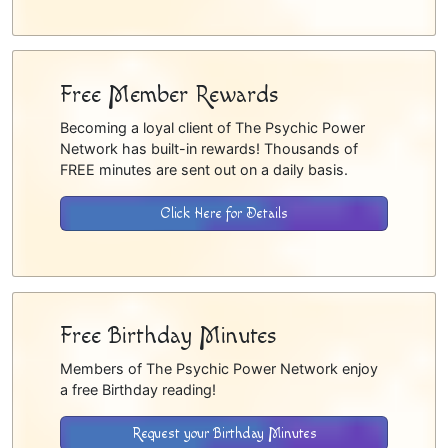
Free Member Rewards
Becoming a loyal client of The Psychic Power
Network has built-in rewards! Thousands of
FREE minutes are sent out on a daily basis.
Click Here for Details
Free Birthday Minutes
Members of The Psychic Power Network enjoy
a free Birthday reading!
Request your Birthday Minutes