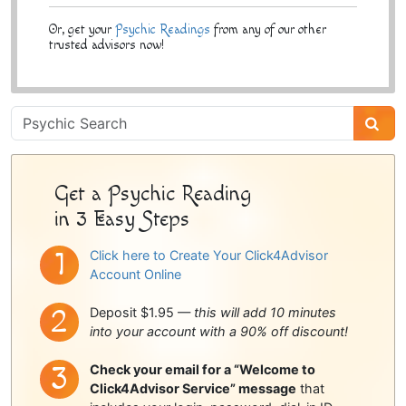
Or, get your
Psychic Readings
from any of our other
trusted advisors now!
Psychic
Sidebar
Get a Psychic Reading
in 3 Easy Steps
Click here to Create Your Click4Advisor
Account Online
Deposit $1.95 —
this will add 10 minutes
into your account with a 90% off discount!
Check your email for a “Welcome to
Click4Advisor Service” message
that