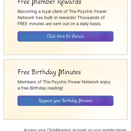
Free Member Rewards
Becoming a loyal client of The Psychic Power
Network has built-in rewards! Thousands of
FREE minutes are sent out on a daily basis.
Click Here for Details
Free Birthday Minutes
Members of The Psychic Power Network enjoy
a free Birthday reading!
Request your Birthday Minutes
Access your Click4Advisor account on your mobile phone: