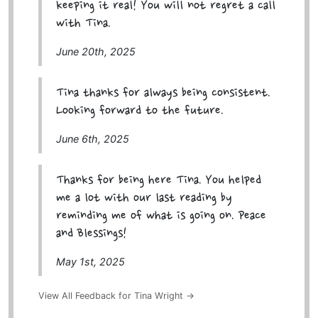
keeping it real! You will not regret a call
with Tina.
June 20th, 2025
Tina thanks for always being consistent.
Looking forward to the future.
June 6th, 2025
Thanks for being here Tina. You helped
me a lot with our last reading by
reminding me of what is going on. Peace
and Blessings!
May 1st, 2025
View All Feedback for Tina Wright →