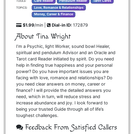
Card Reader
Pendulum Reader
Tarot Cards
TOOLS:
Love, Romance & Relationships
TOPICS:
Money, Career & Finance
$1.99
/min |
Dial-in ID:
172879
About Tina Wright
I’m a Psychic, light Worker, sound bowl Healer,
spiritual and pendulum Advisor and an Oracle and
Tarot card Reader initiated by spirit. Do you need
help in finding true happiness and your personal
power? Do you have important issues you are
facing with love, romance and relationships? Do
you need clear answers on money, career or
finance? I will provide the detailed answers you
need, which in turn, will reduce stress and
increase abundance and joy. I look forward to
being your trusted Guide through all of life’s
toughest challenges.
Feedback From Satisfied Callers