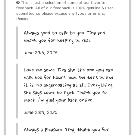
This is just a selection of some of our favorite
feedback. All of our feedback is 100% genuine & user-
submitted so please excuse any typos or errors,
thanks!
Always good to talk to you Tina and
thank you for keeping it real.
June 29th, 2025
Love me some Tina she the one you can
talk too for hours. But she tells it like
it is. No sugarcoating at all. Everything
she says come to light. Thank you so
much I'm glad your back online.
June 26th, 2025
Always a pleasure Tina, thank you for