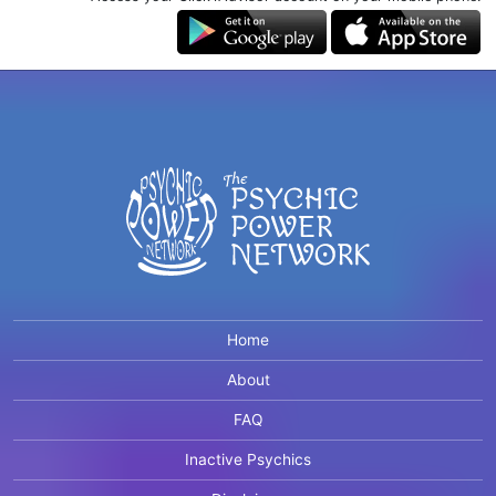
Home
About
FAQ
Inactive Psychics