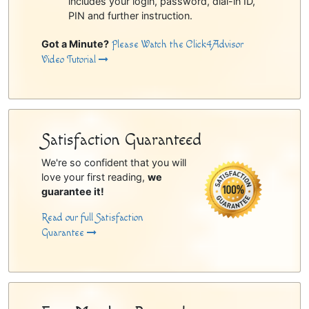
includes your login, password, dial-in ID,
PIN and further instruction.
Got a Minute?
Please Watch the Click4Advisor
Video Tutorial
Satisfaction Guaranteed
We're so confident that you will
love your first reading,
we
guarantee it!
Read our full Satisfaction
Guarantee