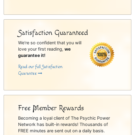
Satisfaction Guaranteed
We're so confident that you will
love your first reading,
we
guarantee it!
Read our full Satisfaction
Guarantee
Free Member Rewards
Becoming a loyal client of The Psychic Power
Network has built-in rewards! Thousands of
FREE minutes are sent out on a daily basis.