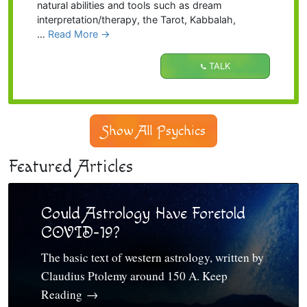
natural abilities and tools such as dream
interpretation/therapy, the Tarot, Kabbalah,
…
Read More
→
TALK
Show All Psychics
Featured Articles
Could Astrology Have Foretold
COVID-19?
The basic text of western astrology, written by
Claudius Ptolemy around 150 A. Keep
Reading
→