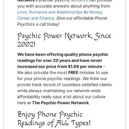
you with accurate answers about anything from
Love, Romance and Relationships
to
Money,
Career and Finance
.
Give our affordable Phone
Psychics a call today!
Psychic Power Network, Since
2002!
We have been offering quality phone psychic
readings for over 20 years and have never
increased our price from $1.99 per minute
–
We also provide the most
FREE
minutes to use
for your phone psychic readings. We think our
proven track record of countless satisfied clients
while always maintaining our network-wide
affordability really says a lot about our culture
here at
The Psychic Power Network
.
Enjoy Phone Psychic
Readings of ALL Types!