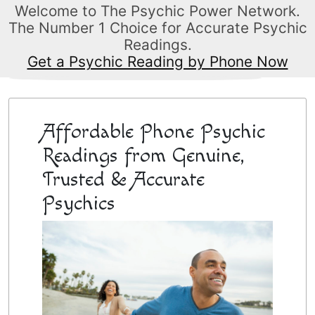
Welcome to The Psychic Power Network.
The Number 1 Choice for Accurate Psychic
Readings.
Get a Psychic Reading by Phone Now
Affordable Phone Psychic
Readings from Genuine,
Trusted & Accurate
Psychics