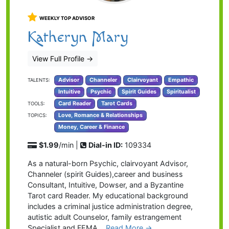
WEEKLY TOP ADVISOR
Katheryn Mary
View Full Profile
→
Advisor
Channeler
Clairvoyant
Empathic
TALENTS:
Intuitive
Psychic
Spirit Guides
Spiritualist
Card Reader
Tarot Cards
TOOLS:
Love, Romance & Relationships
TOPICS:
Money, Career & Finance
$1.99
/min |
Dial-in ID:
109334
As a natural-born Psychic, clairvoyant Advisor,
Channeler (spirit Guides),career and business
Consultant, Intuitive, Dowser, and a Byzantine
Tarot card Reader. My educational background
includes a criminal justice administration degree,
autistic adult Counselor, family estrangement
Specialist and FEMA…
Read More
→