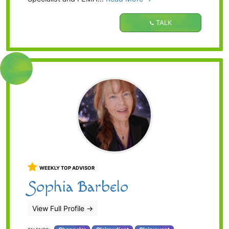
TALK
WEEKLY TOP ADVISOR
Sophia Barbelo
View Full Profile
→