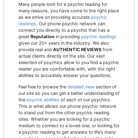
Many people look for a psychic reading for
many reasons, you have come to the right place
as we strive on providing accurate
psychic
readings
. Our phone psychic network can
connect you directly to a psychic that has a
great
Reputation
in providing
psychic readings
given our 20+ years in the industry. We also
provide real and
AUTHENTIC REVIEWS
from
actual clients directly on the site. Our vast
selection of psychics allow to you find a psychic
reader you are comfortable with, with the right
abilities to accurately answer your questions.
Feel free to browse the
detailed view
section of
our site so you can get a better understanding of
the
psychic abilities
of each of our psychics.
This is what allows our phone psychic network
to stand out from the other psychic reading
sites. Whether you are looking for a psychic
medium to connect to a loved one, or looking for
a psychic reading to get answers to life’s many