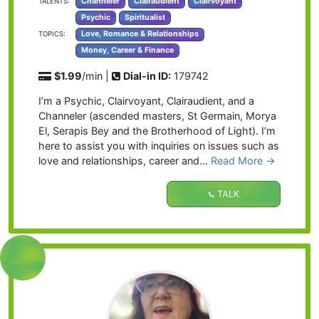
Channeler
Clairaudient
Clairvoyant
TALENTS:
Psychic
Spiritualist
Love, Romance & Relationships
TOPICS:
Money, Career & Finance
$1.99
/min |
Dial-in ID:
179742
I’m a Psychic, Clairvoyant, Clairaudient, and a
Channeler (ascended masters, St Germain, Morya
El, Serapis Bey and the Brotherhood of Light). I’m
here to assist you with inquiries on issues such as
love and relationships, career and…
Read More
→
TALK