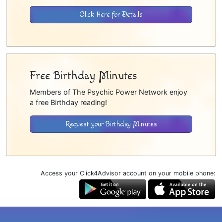
Click Here for Details
Free Birthday Minutes
Members of The Psychic Power Network enjoy
a free Birthday reading!
Request your Birthday Minutes
Access your Click4Advisor account on your mobile phone: