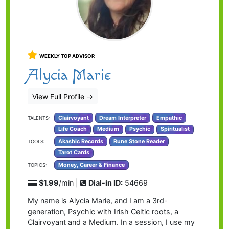
WEEKLY TOP ADVISOR
Alycia Marie
View Full Profile
→
Clairvoyant
Dream Interpreter
Empathic
TALENTS:
Life Coach
Medium
Psychic
Spiritualist
Akashic Records
Rune Stone Reader
TOOLS:
Tarot Cards
Money, Career & Finance
TOPICS:
$1.99
/min |
Dial-in ID:
54669
My name is Alycia Marie, and I am a 3rd-
generation, Psychic with Irish Celtic roots, a
Clairvoyant and a Medium. In a session, I use my