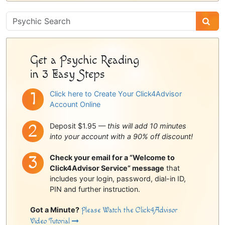
Psychic
Sidebar
Get a Psychic Reading
in 3 Easy Steps
Click here to Create Your Click4Advisor
Account Online
Deposit $1.95 —
this will add 10 minutes
into your account with a 90% off discount!
Check your email for a “Welcome to
Click4Advisor Service” message
that
includes your login, password, dial-in ID,
PIN and further instruction.
Got a Minute?
Please Watch the Click4Advisor
Video Tutorial