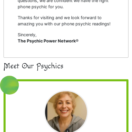
questions, we are confident we have the right
phone psychic for you.
Thanks for visiting and we look forward to
amazing you with our phone psychic readings!
Sincerely,
The Psychic Power Network
®
Meet Our Psychics