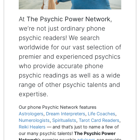
At
The Psychic Power Network
,
we’re not just ordinary phone
psychic readers! We search
worldwide for our vast selection of
premier and experienced psychics
who provide accurate phone
psychic readings as well as a wide
range of other psychic talents and
expertise.
Our phone Psychic Network features
Astrologers
,
Dream Interpreters
,
Life Coaches
,
Numerologists
,
Spiritualists
,
Tarot Card Readers
,
Reiki Healers
— and that’s just to name a few of
our many psychic talents!
The Psychic Power
Network
’s premier psychic
advisors
can provide