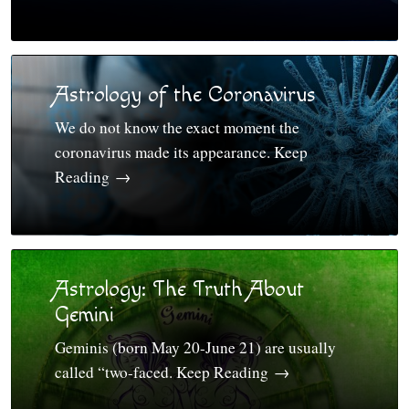
Astrology of the Coronavirus
We do not know the exact moment the
coronavirus made its appearance. Keep
Reading
→
Astrology: The Truth About
Gemini
Geminis (born May 20-June 21) are usually
called “two-faced. Keep Reading
→