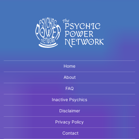
Home
About
FAQ
Inactive Psychics
Disclaimer
Privacy Policy
Contact