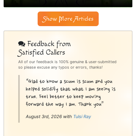
Show More Articles
Psychic
Bottom
Feedback from
Satisfied Callers
Sidebar
All of our feedback is 100% genuine & user-submitted
so please excuse any typos or errors,
thanks!
“Glad to know a scum is scum and you
helped solidify that what I am seeing is
true. Feel better to keep moving
forward the way I am. Thank you”
August 3rd, 2026 with
Tulsi Ray