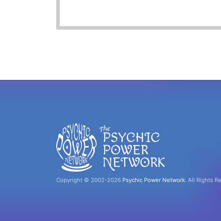
Copyright © 2002-2026
Psychic Power Network
.
All Rights R