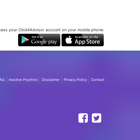
ess your Click4Advisor account on your mobile phone:
AQ
Inactive Psychics
Disclaimer
Privacy Policy
Contact