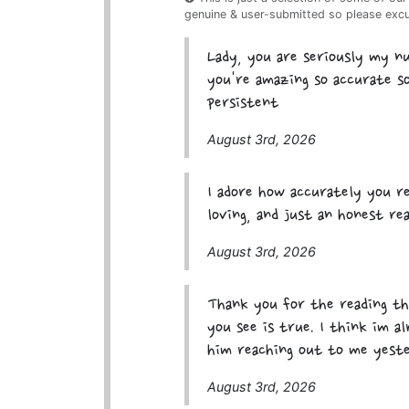
genuine & user-submitted so please exc
Lady, you are seriously my 
you're amazing so accurate so
persistent
August 3rd, 2026
I adore how accurately you re
loving, and just an honest re
August 3rd, 2026
Thank you for the reading th
you see is true. I think im a
him reaching out to me yeste
August 3rd, 2026