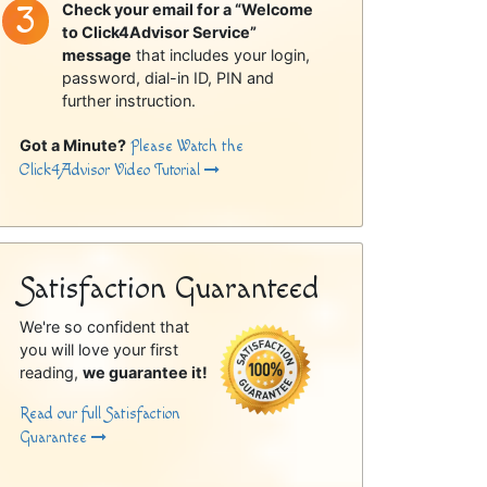
Check your email for a “Welcome
to Click4Advisor Service”
message
that includes your login,
password, dial-in ID, PIN and
further instruction.
Got a Minute?
Please Watch the
Click4Advisor Video Tutorial
Satisfaction Guaranteed
We're so confident that
you will love your first
reading,
we guarantee it!
Read our full Satisfaction
Guarantee