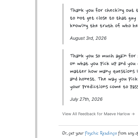
Thank you for checking out t
to not get close to that guy 
knowing the truth of who he
August 3rd, 2026
Thank you so much again for a
on what you pick up and you 
matter how many questions I 
and honest. The way you pick
your predictions come to pas
July 27th, 2026
View All Feedback for Maeve Harlow →
Or, get your
Psychic Readings
from any of