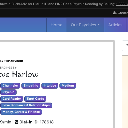
have a Click4Advisor Dial-in ID and PIN? Get a Psychic Reading by Calling:
1‑888‑
Create
Home
Our Psychics
Articles
P
S
LY TOP ADVISOR
EADINGS BY:
ve Harlow
Channeler
Empathic
Intuitive
Medium
Psychic
Card Reader
Tarot Cards
Love, Romance & Relationships
Money, Career & Finance
99
/min |
Dial-in ID:
178618