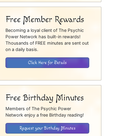
Free Member Rewards
Becoming a loyal client of The Psychic
Power Network has built-in rewards!
Thousands of FREE minutes are sent out
on a daily basis.
Click Here for Details
Free Birthday Minutes
Members of The Psychic Power
Network enjoy a free Birthday reading!
Request your Birthday Minutes