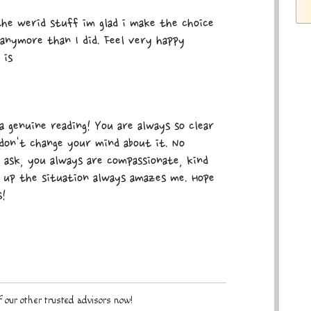
he werid stuff im glad i make the choice
anymore than I did. Feel very happy
 is
 genuine reading! You are always so clear
don't change your mind about it. No
ask, you always are compassionate, kind
 up the situation always amazes me. Hope
s!
 our other trusted advisors now!