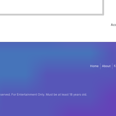
Acc
Home
About
F
eserved.
For Entertainment Only.
Must be at least 18 years old.