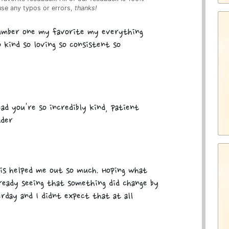
use any typos or errors,
thanks!
number one my favorite my everything
 kind so loving so consistent so
ad you're so incredibly kind, patient
ader
is helped me out so much. Hoping what
lready seeing that something did change by
rday and I didnt expect that at all