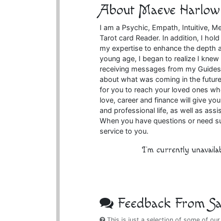
About Maeve Harlow
I am a Psychic, Empath, Intuitive, M
Tarot card Reader. In addition, I ho
my expertise to enhance the depth 
young age, I began to realize I kne
receiving messages from my Guides.
about what was coming in the future
for you to reach your loved ones wh
love, career and finance will give y
and professional life, as well as ass
When you have questions or need suppo
service to you.
I'm currently unavaila
Feedback From Sat
This is just a selection of some of our