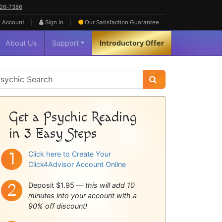
626‑7386
|
|
 Account
Sign In
Our Satisfaction
Guarantee
About Us
Support
Introductory Offer
sychic
idebar
Get a Psychic Reading
in 3 Easy Steps
Click here to Create Your
Click4Advisor Account Online
Deposit $1.95 —
this will add 10
minutes into your account with a
90% off discount!