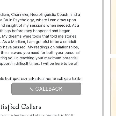
edium, Channeler, Neurolinguistic Coach, and a
ld a BA in Psychology, where I can draw upon
and insight of my sessions when needed. At a
w things before they happened and began
 My dreams were tools that told me stories
. As a Medium, I am grateful to be a conduit
o have passed. My readings on relationships,
ou the answers you need for both your personal
isting you in reaching your maximum potential.
rt in difficult times, I will be here to be of
ble but you can schedule me to call you back:
CALLBACK
isfied Callers
 favorite feedback. All of our feedback is 100%