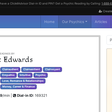
have a Click4Advisor Dial-in ID and PIN? Get a Psychic Reading by Calling:
1‑888‑
Create
Home
Our Psychics
Articles
P
S
EADINGS BY:
e Edwards
Clairaudient
Clairsentient
Clairvoyant
Empathic
Intuitive
Psychic
Love, Romance & Relationships
Money, Career & Finance
99
/min |
Dial-in ID:
169321