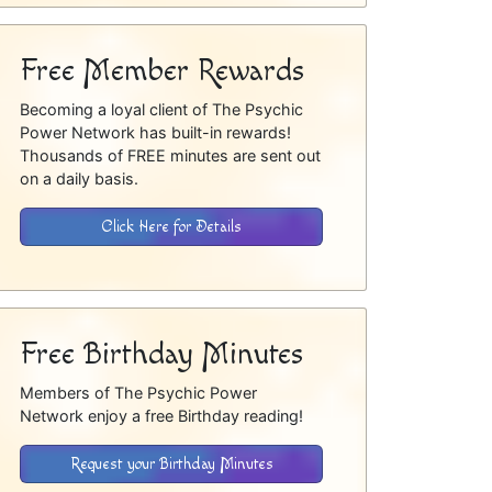
Free Member Rewards
Becoming a loyal client of The Psychic
Power Network has built-in rewards!
Thousands of FREE minutes are sent out
on a daily basis.
Click Here for Details
Free Birthday Minutes
Members of The Psychic Power
Network enjoy a free Birthday reading!
Request your Birthday Minutes