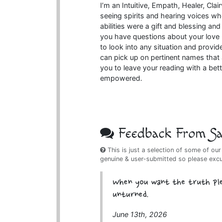
I’m an Intuitive, Empath, Healer, Clai
seeing spirits and hearing voices when
abilities were a gift and blessing a
you have questions about your love l
to look into any situation and provide
can pick up on pertinent names that a
you to leave your reading with a bet
empowered.
Feedback From Sat
This is just a selection of some of our
genuine & user-submitted so please exc
When you want the truth plea
unturned.
June 13th, 2026