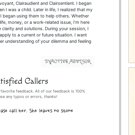
rvoyant, Clairaudient and Clairsentient. I began
 I was a child. Later in life, I realized that my
nd I began using them to help others. Whether
ife, money, or a work-related issue, I’m here
 clarity and solutions. During your session, I
pply to a current or future situation. I want
ter understanding of your dilemma and feeling
INACTIVE ADVISOR
isfied Callers
 favorite feedback. All of our feedback is 100%
use any typos or errors,
thanks!
se call her. She leaves no stone