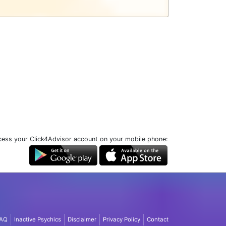
ess your Click4Advisor account on your mobile phone:
AQ
Inactive Psychics
Disclaimer
Privacy Policy
Contact