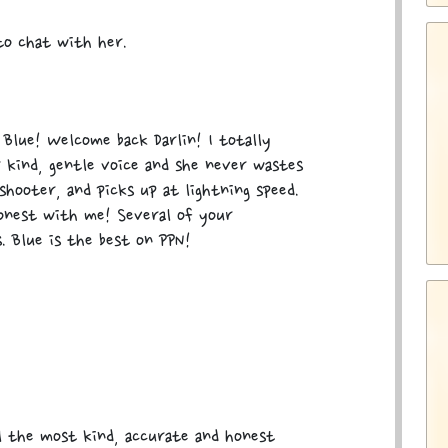
 to chat with her.
Blue! Welcome back Darlin! I totally
 kind, gentle voice and she never wastes
shooter, and picks up at lightning speed.
onest with me! Several of your
. Blue is the best on PPN!
el the most kind, accurate and honest