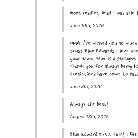
Good reading. Glad I was able
June 10th, 2026
OMG I've missed you so much 
trust Blue Edwards I love her
your time. Blue is a straight 
Thank you for always being h
predictions have come to pass
June 8th, 2026
Always the best!
August 13th, 2025
Blue Edward's is a GEM! I fe