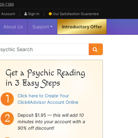
626‑7386
|
|
 Account
Sign In
Our Satisfaction
Guarantee
About Us
Support
Introductory Offer
sychic
idebar
Get a Psychic Reading
in 3 Easy Steps
Click here to Create Your
Click4Advisor Account Online
Deposit $1.95 —
this will add 10
minutes into your account with a
90% off discount!