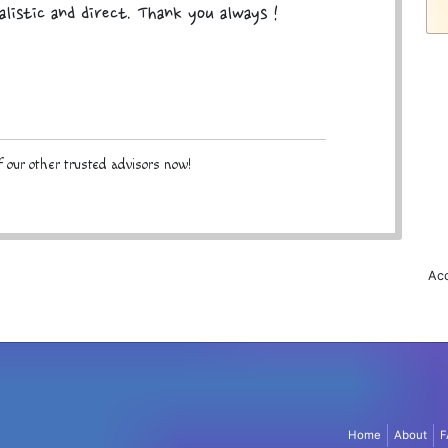
alistic and direct. Thank you always !
 our other trusted advisors now!
Acc
Home
About
F