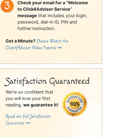
Check your email for a “Welcome
to Click4Advisor Service”
message
that includes your login,
password, dial-in ID, PIN and
further instruction.
Got a Minute?
Please Watch the
Click4Advisor Video Tutorial
Satisfaction Guaranteed
We're so confident that
you will love your first
reading,
we guarantee it!
Read our full Satisfaction
Guarantee