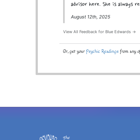
advisor here. She is always re
August 12th, 2025
View All Feedback for Blue Edwards →
Or, get your
Psychic Readings
from any of