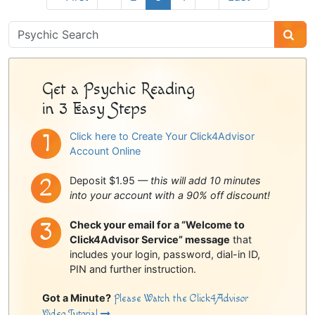
Psychic
Sidebar
Get a Psychic Reading
in 3 Easy Steps
Click here to Create Your Click4Advisor
Account Online
Deposit $1.95 —
this will add 10 minutes
into your account with a 90% off discount!
Check your email for a “Welcome to
Click4Advisor Service” message
that
includes your login, password, dial-in ID,
PIN and further instruction.
Got a Minute?
Please Watch the Click4Advisor
Video Tutorial