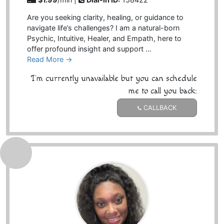
Are you seeking clarity, healing, or guidance to
navigate life’s challenges? I am a natural-born
Psychic, Intuitive, Healer, and Empath, here to
offer profound insight and support …
Read More →
I'm currently unavailable but you can schedule
me to call you back:
CALLBACK