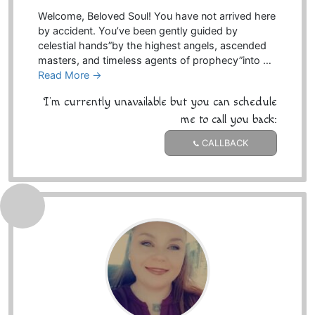
Welcome, Beloved Soul! You have not arrived here
by accident. You’ve been gently guided by
celestial hands”by the highest angels, ascended
masters, and timeless agents of prophecy”into …
Read More →
I'm currently unavailable but you can schedule
me to call you back:
CALLBACK