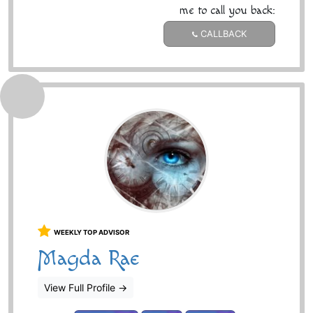
me to call you back:
CALLBACK
WEEKLY TOP ADVISOR
Magda Rae
View Full Profile
→