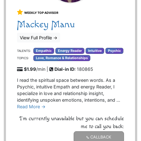
WEEKLY TOP ADVISOR
Mackey Manu
View Full Profile
→
Empathic
Energy Reader
Intuitive
Psychic
TALENTS:
Love, Romance & Relationships
TOPICS:
$1.99
/min |
Dial-in ID:
180865
I read the spiritual space between words. As a
Psychic, intuitive Empath and energy Reader, I
specialize in love and relationship insight,
identifying unspoken emotions, intentions, and …
Read More →
I'm currently unavailable but you can schedule
me to call you back:
CALLBACK