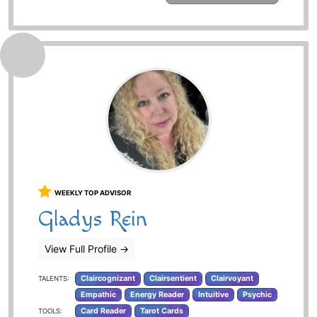
WEEKLY TOP ADVISOR
Gladys Rein
View Full Profile
→
Claircognizant
Clairsentient
Clairvoyant
TALENTS:
Empathic
Energy Reader
Intuitive
Psychic
Card Reader
Tarot Cards
TOOLS: