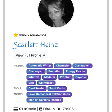
WEEKLY TOP ADVISOR
Scarlett Heinz
View Full Profile
→
Automatic Writer
Channeler
Clairaudient
TALENTS:
Clairvoyant
Empathic
Energy Reader
Intuitive
Medium
Prophet
Psychic
Seer
Spiritualist
Card Reader
Tarot Cards
TOOLS:
Love, Romance & Relationships
TOPICS:
Money, Career & Finance
$1.99
/min |
Dial-in ID:
178905