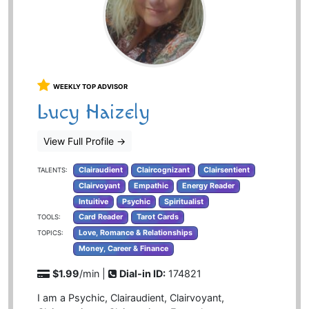
WEEKLY TOP ADVISOR
Lucy Haizely
View Full Profile
→
Clairaudient
Claircognizant
Clairsentient
TALENTS:
Clairvoyant
Empathic
Energy Reader
Intuitive
Psychic
Spiritualist
Card Reader
Tarot Cards
TOOLS:
Love, Romance & Relationships
TOPICS:
Money, Career & Finance
$1.99
/min |
Dial-in ID:
174821
I am a Psychic, Clairaudient, Clairvoyant,