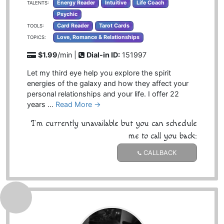
Energy Reader
Intuitive
Life Coach
TALENTS:
Psychic
Card Reader
Tarot Cards
TOOLS:
Love, Romance & Relationships
TOPICS:
$1.99
/min |
Dial-in ID:
151997
Let my third eye help you explore the spirit
energies of the galaxy and how they affect your
personal relationships and your life. I offer 22
years …
Read More →
I'm currently unavailable but you can schedule
me to call you back:
CALLBACK