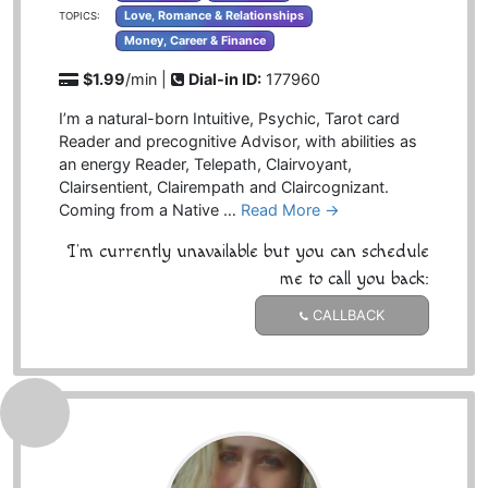
Love, Romance & Relationships
TOPICS:
Money, Career & Finance
$1.99
/min |
Dial-in ID:
177960
I’m a natural-born Intuitive, Psychic, Tarot card
Reader and precognitive Advisor, with abilities as
an energy Reader, Telepath, Clairvoyant,
Clairsentient, Clairempath and Claircognizant.
Coming from a Native …
Read More →
I'm currently unavailable but you can schedule
me to call you back:
CALLBACK