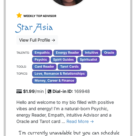
WEEKLY TOP ADVISOR
Star Asia
View Full Profile
→
Empathic
Energy Reader
Intuitive
Oracle
TALENTS:
Psychic
Spirit Guides
Spiritualist
Card Reader
Tarot Cards
TOOLS:
Love, Romance & Relationships
TOPICS:
Money, Career & Finance
$1.99
/min |
Dial-in ID:
169948
Hello and welcome to my bio filled with positive
vibes and energy! I’m a natural-born Psychic,
energy Reader, Empath, intuitive Advisor and a
Oracle and Tarot card …
Read More →
I'm currently unavailable but you can schedule