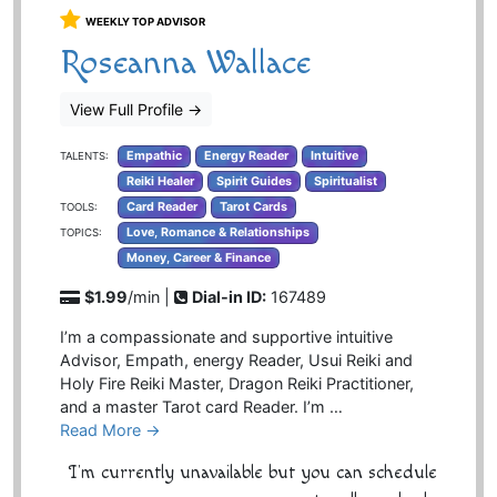
WEEKLY TOP ADVISOR
Roseanna Wallace
View Full Profile
→
Empathic
Energy Reader
Intuitive
TALENTS:
Reiki Healer
Spirit Guides
Spiritualist
Card Reader
Tarot Cards
TOOLS:
Love, Romance & Relationships
TOPICS:
Money, Career & Finance
$1.99
/min |
Dial-in ID:
167489
I’m a compassionate and supportive intuitive
Advisor, Empath, energy Reader, Usui Reiki and
Holy Fire Reiki Master, Dragon Reiki Practitioner,
and a master Tarot card Reader. I’m …
Read More →
I'm currently unavailable but you can schedule