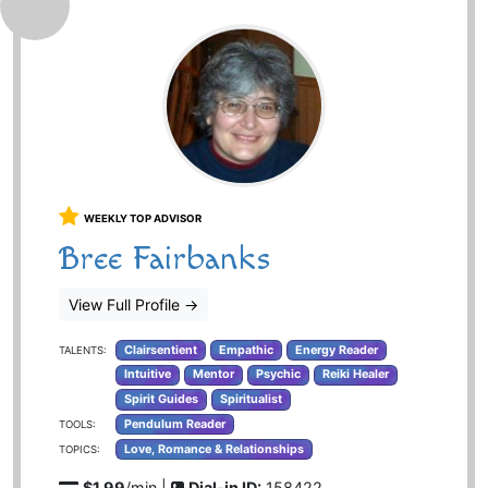
WEEKLY TOP ADVISOR
Bree Fairbanks
View Full Profile
→
Clairsentient
Empathic
Energy Reader
TALENTS:
Intuitive
Mentor
Psychic
Reiki Healer
Spirit Guides
Spiritualist
Pendulum Reader
TOOLS:
Love, Romance & Relationships
TOPICS:
$1.99
/min |
Dial-in ID:
158422