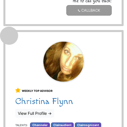
me to call you back:
CALLBACK
WEEKLY TOP ADVISOR
Christina Flynn
View Full Profile
→
Channeler
Clairaudient
Claircognizant
TALENTS: