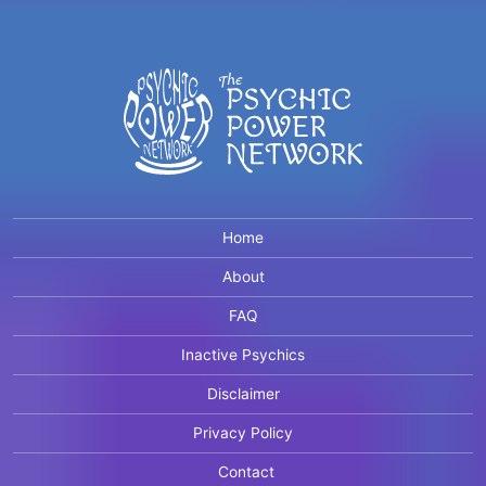
Home
About
FAQ
Inactive Psychics
Disclaimer
Privacy Policy
Contact