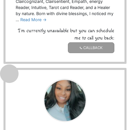
Claircognizant, Clairsentient, Empath, energy
Reader, Intuitive, Tarot card Reader, and a Healer
by nature. Born with divine blessings, I noticed my
…
Read More →
I'm currently unavailable but you can schedule
me to call you back:
CALLBACK