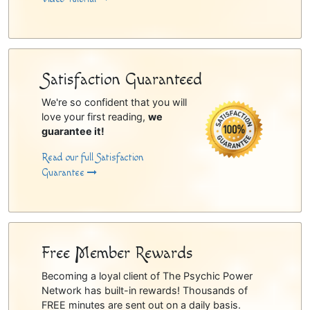
Satisfaction Guaranteed
We're so confident that you will
love your first reading,
we
guarantee it!
Read our full Satisfaction
Guarantee
Free Member Rewards
Becoming a loyal client of The Psychic Power
Network has built-in rewards! Thousands of
FREE minutes are sent out on a daily basis.