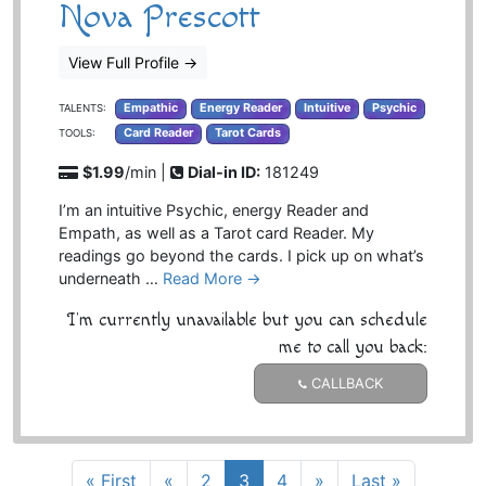
Nova Prescott
View Full Profile
→
Empathic
Energy Reader
Intuitive
Psychic
TALENTS:
Card Reader
Tarot Cards
TOOLS:
$1.99
/min |
Dial-in ID:
181249
I’m an intuitive Psychic, energy Reader and
Empath, as well as a Tarot card Reader. My
readings go beyond the cards. I pick up on what’s
underneath …
Read More →
I'm currently unavailable but you can schedule
me to call you back:
CALLBACK
« First
«
2
3
4
»
Last »