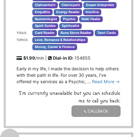
Clairsentient
Clairvoyant
Dream Interpreter
Empathic
Energy Reader
Intuitive
Numerologist
Psychic
Reiki Healer
Spirit Guides
Spiritualist
Card Reader
Rune Stone Reader
Tarot Cards
TOOLS:
Love, Romance & Relationships
TOPICS:
Money, Career & Finance
$1.99
/min |
Dial-in ID:
154855
Early in my life, I made the decision to help others
with their path in life. For over 30 years, I’ve
offered my services as a Psychic, …
Read More →
I'm currently unavailable but you can schedule
me to call you back:
CALLBACK