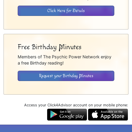
Click Here for Details
Free Birthday Minutes
Members of The Psychic Power Network enjoy
a free Birthday reading!
Request your Birthday Minutes
Access your Click4Advisor account on your mobile phone: