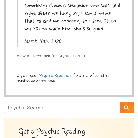
something about a situation overseas, and
right after we hung up, I saw a meme
that caused me concern, so I sent it to
my POI to warn him. She's so good.
March 10th, 2026
View All Feedback for Crystal Hart →
Or, get your
Psychic Readings
from any of our other
trusted advisors now!
Psychic
Sidebar
Get a Psychic Reading