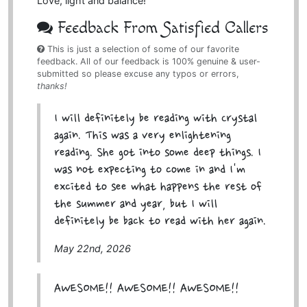
Love, light and balance!
Feedback From Satisfied Callers
This is just a selection of some of our favorite
feedback. All of our feedback is 100% genuine & user-
submitted so please excuse any typos or errors,
thanks!
I will definitely be reading with Crystal
again. This was a very enlightening
reading. She got into some deep things. I
was not expecting to come in and I'm
excited to see what happens the rest of
the summer and year, but I will
definitely be back to read with her again.
May 22nd, 2026
AWESOME!! AWESOME!! AWESOME!!