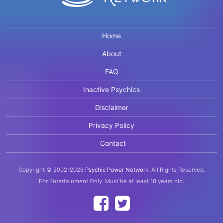
Home
About
FAQ
Inactive Psychics
Disclaimer
Privacy Policy
Contact
Copyright © 2002-2026
Psychic Power Network
.
All Rights Reserved.
For Entertainment Only.
Must be at least 18 years old.