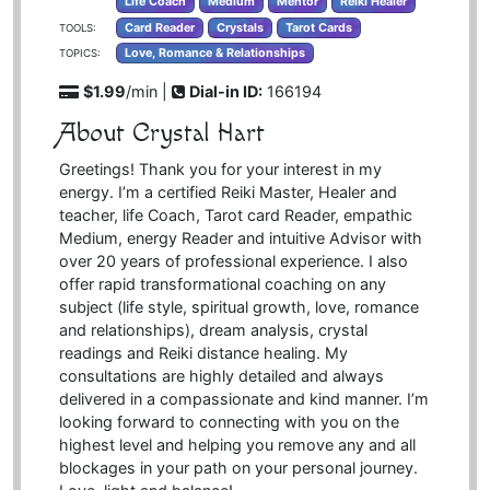
Life Coach
Medium
Mentor
Reiki Healer
Card Reader
Crystals
Tarot Cards
TOOLS:
Love, Romance & Relationships
TOPICS:
$1.99
/min |
Dial-in ID:
166194
About Crystal Hart
Greetings! Thank you for your interest in my
energy. I’m a certified Reiki Master, Healer and
teacher, life Coach, Tarot card Reader, empathic
Medium, energy Reader and intuitive Advisor with
over 20 years of professional experience. I also
offer rapid transformational coaching on any
subject (life style, spiritual growth, love, romance
and relationships), dream analysis, crystal
readings and Reiki distance healing. My
consultations are highly detailed and always
delivered in a compassionate and kind manner. I’m
looking forward to connecting with you on the
highest level and helping you remove any and all
blockages in your path on your personal journey.