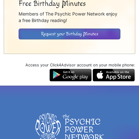
Free Birthday Minutes
Members of The Psychic Power Network enjoy
a free Birthday reading!
Request your Birthday Minutes
Access your Click4Advisor account on your mobile phone: