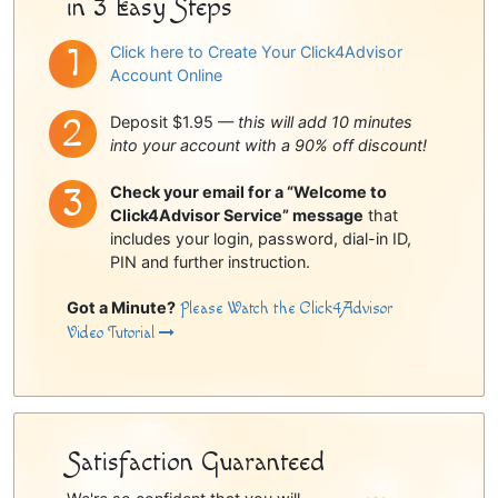
in 3 Easy Steps
Click here to Create Your Click4Advisor
Account Online
Deposit $1.95 —
this will add 10 minutes
into your account with a 90% off discount!
Check your email for a “Welcome to
Click4Advisor Service” message
that
includes your login, password, dial-in ID,
PIN and further instruction.
Got a Minute?
Please Watch the Click4Advisor
Video Tutorial
Satisfaction Guaranteed