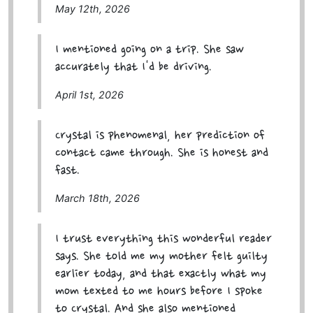
May 12th, 2026
I mentioned going on a trip. She saw
accurately that I'd be driving.
April 1st, 2026
Crystal is phenomenal, her prediction of
contact came through. She is honest and
fast.
March 18th, 2026
I trust everything this wonderful reader
says. She told me my mother felt guilty
earlier today, and that exactly what my
mom texted to me hours before I spoke
to Crystal. And she also mentioned