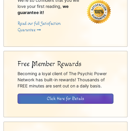
We're so confident that you will
love your first reading,
we
guarantee it!
Read our full Satisfaction
Guarantee
Free Member Rewards
Becoming a loyal client of The Psychic Power
Network has built-in rewards! Thousands of
FREE minutes are sent out on a daily basis.
Click Here for Details