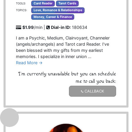
Card Reader
Tarot Cards
TOOLS:
Love, Romance & Relationships
TOPICS:
Money, Career & Finance
$1.99
/min |
Dial-in ID:
180634
I am a Psychic, Medium, Clairvoyant, Channeler
(angels/archangels) and Tarot card Reader. I’ve
been blessed with my gifts from my earliest
memories. I specialize in inner union …
Read More →
I'm currently unavailable but you can schedule
me to call you back:
CALLBACK