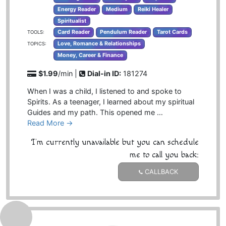
Energy Reader
Medium
Reiki Healer
Spiritualist
Card Reader
Pendulum Reader
Tarot Cards
TOOLS:
Love, Romance & Relationships
TOPICS:
Money, Career & Finance
$1.99
/min |
Dial-in ID:
181274
When I was a child, I listened to and spoke to
Spirits. As a teenager, I learned about my spiritual
Guides and my path. This opened me …
Read More →
I'm currently unavailable but you can schedule
me to call you back:
CALLBACK