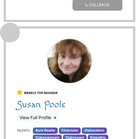
CALLBACK
WEEKLY TOP ADVISOR
Susan Poole
View Full Profile
→
Aura Reader
Channeler
Clairaudient
TALENTS:
Claircognizant
Clairvoyant
Empathic