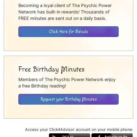
Becoming a loyal client of The Psychic Power
Network has built-in rewards! Thousands of
FREE minutes are sent out on a daily basis.
Click Here for Details
Free Birthday Minutes
Members of The Psychic Power Network enjoy
a free Birthday reading!
Request your Birthday Minutes
Access your Click4Advisor account on your mobile phone: