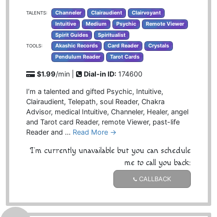
Channeler
Clairaudient
Clairvoyant
TALENTS:
Intuitive
Medium
Psychic
Remote Viewer
Spirit Guides
Spiritualist
Akashic Records
Card Reader
Crystals
TOOLS:
Pendulum Reader
Tarot Cards
$1.99
/min |
Dial-in ID:
174600
I’m a talented and gifted Psychic, Intuitive,
Clairaudient, Telepath, soul Reader, Chakra
Advisor, medical Intuitive, Channeler, Healer, angel
and Tarot card Reader, remote Viewer, past-life
Reader and …
Read More →
I'm currently unavailable but you can schedule
me to call you back:
CALLBACK