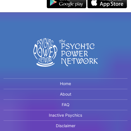
Home
About
FAQ
Inactive Psychics
Disclaimer