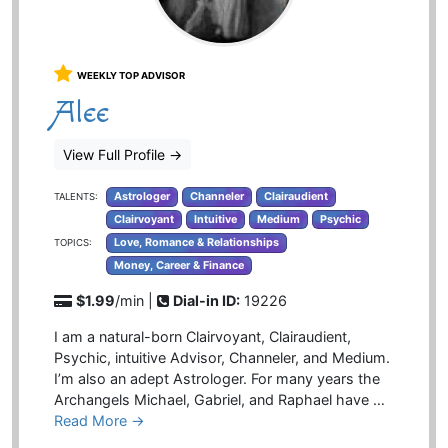
WEEKLY TOP ADVISOR
Alee
View Full Profile
→
Astrologer
Channeler
Clairaudient
TALENTS:
Clairvoyant
Intuitive
Medium
Psychic
Love, Romance & Relationships
TOPICS:
Money, Career & Finance
$1.99
/min |
Dial-in ID:
19226
I am a natural-born Clairvoyant, Clairaudient,
Psychic, intuitive Advisor, Channeler, and Medium.
I’m also an adept Astrologer. For many years the
Archangels Michael, Gabriel, and Raphael have …
Read More →