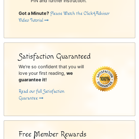
PIN and further instruction.
Got a Minute?
Please Watch the Click4Advisor
Video Tutorial
Satisfaction Guaranteed
We're so confident that you will
love your first reading,
we
guarantee it!
Read our full Satisfaction
Guarantee
Free Member Rewards