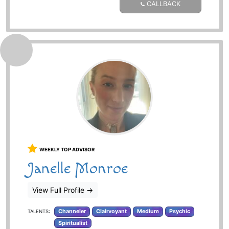
CALLBACK
WEEKLY TOP ADVISOR
Janelle Monroe
View Full Profile
→
Channeler
Clairvoyant
Medium
Psychic
TALENTS:
Spiritualist