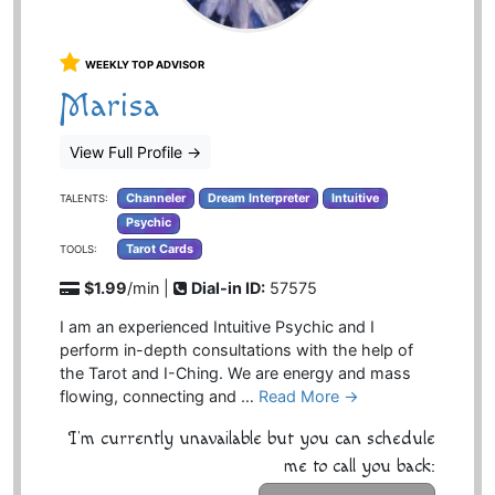
WEEKLY TOP ADVISOR
Marisa
View Full Profile
→
Channeler
Dream Interpreter
Intuitive
TALENTS:
Psychic
Tarot Cards
TOOLS:
$1.99
/min |
Dial-in ID:
57575
I am an experienced Intuitive Psychic and I
perform in-depth consultations with the help of
the Tarot and I-Ching. We are energy and mass
flowing, connecting and …
Read More →
I'm currently unavailable but you can schedule
me to call you back: