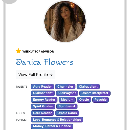
WEEKLY TOP ADVISOR
Danica Flowers
View Full Profile
→
Aura Reader
Channeler
Clairaudient
TALENTS:
Clairsentient
Clairvoyant
Dream Interpreter
Energy Reader
Medium
Oracle
Psychic
Spirit Guides
Spiritualist
Card Reader
Oracle Cards
TOOLS:
Love, Romance & Relationships
TOPICS:
Money, Career & Finance