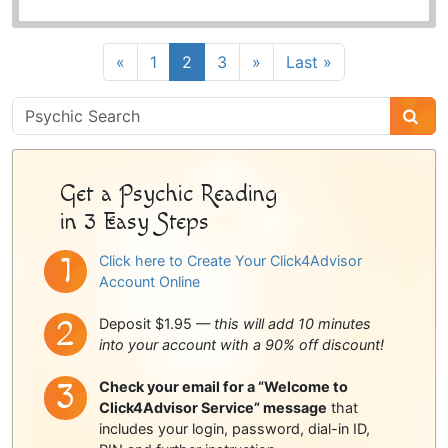
«
1
2
3
»
Last »
Psychic
Sidebar
Get a Psychic Reading
in 3 Easy Steps
Click here to Create Your Click4Advisor
Account Online
Deposit $1.95 —
this will add 10 minutes
into your account with a 90% off discount!
Check your email for a “Welcome to
Click4Advisor Service” message
that
includes your login, password, dial-in ID,