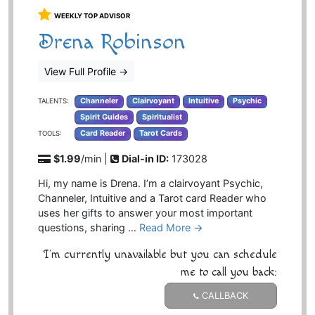
WEEKLY TOP ADVISOR
Drena Robinson
View Full Profile
→
Channeler
Clairvoyant
Intuitive
Psychic
TALENTS:
Spirit Guides
Spiritualist
Card Reader
Tarot Cards
TOOLS:
$1.99
/min |
Dial-in ID:
173028
Hi, my name is Drena. I’m a clairvoyant Psychic,
Channeler, Intuitive and a Tarot card Reader who
uses her gifts to answer your most important
questions, sharing …
Read More →
I'm currently unavailable but you can schedule
me to call you back:
CALLBACK