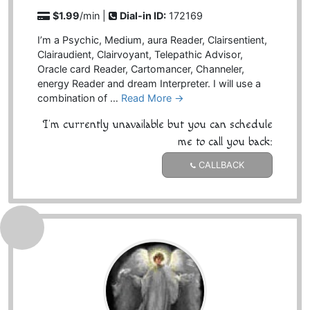
$1.99
/min |
Dial-in ID:
172169
I’m a Psychic, Medium, aura Reader, Clairsentient,
Clairaudient, Clairvoyant, Telepathic Advisor,
Oracle card Reader, Cartomancer, Channeler,
energy Reader and dream Interpreter. I will use a
combination of …
Read More →
I'm currently unavailable but you can schedule
me to call you back:
CALLBACK