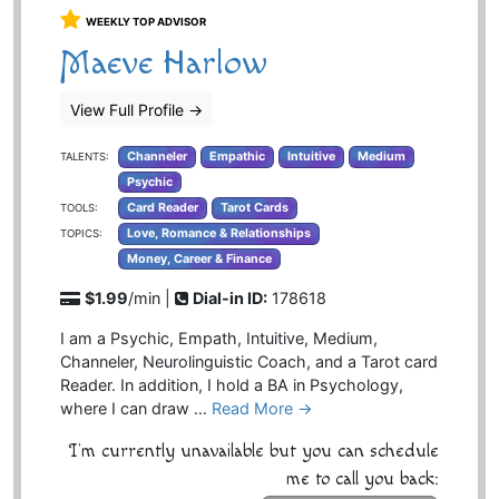
WEEKLY TOP ADVISOR
Maeve Harlow
View Full Profile
→
Channeler
Empathic
Intuitive
Medium
TALENTS:
Psychic
Card Reader
Tarot Cards
TOOLS:
Love, Romance & Relationships
TOPICS:
Money, Career & Finance
$1.99
/min |
Dial-in ID:
178618
I am a Psychic, Empath, Intuitive, Medium,
Channeler, Neurolinguistic Coach, and a Tarot card
Reader. In addition, I hold a BA in Psychology,
where I can draw …
Read More →
I'm currently unavailable but you can schedule
me to call you back: