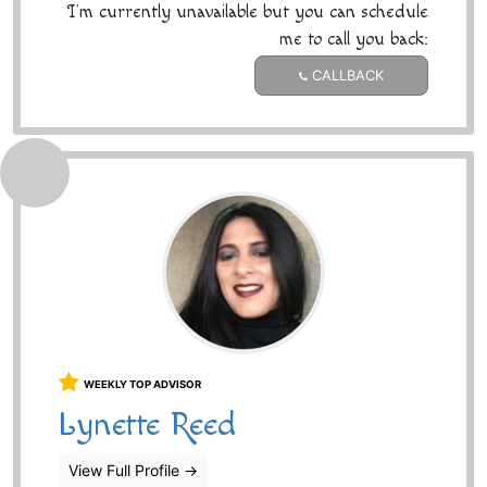
I'm currently unavailable but you can schedule
me to call you back:
CALLBACK
WEEKLY TOP ADVISOR
Lynette Reed
View Full Profile
→