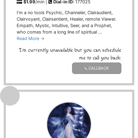
$1.99
/min |
Dial-in ID:
177025
I’m a no tools Psychic, Channeler, Clairaudient,
Clairvoyant, Clairsentient, Healer, remote Viewer.
Empath, Mystic, Intuitive, Seer, and a Prophet,
who comes from a long line of spiritual …
Read More →
I'm currently unavailable but you can schedule
me to call you back:
CALLBACK