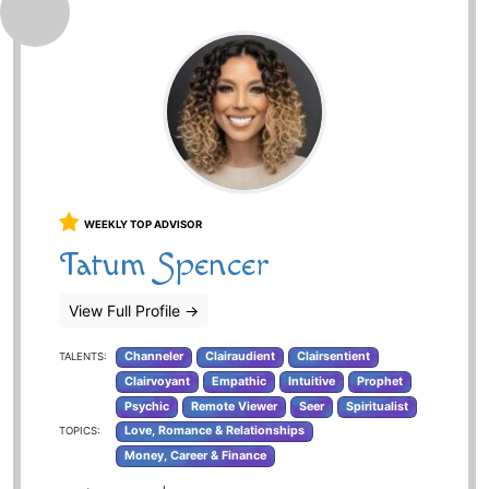
WEEKLY TOP ADVISOR
Tatum Spencer
View Full Profile
→
Channeler
Clairaudient
Clairsentient
TALENTS:
Clairvoyant
Empathic
Intuitive
Prophet
Psychic
Remote Viewer
Seer
Spiritualist
Love, Romance & Relationships
TOPICS:
Money, Career & Finance