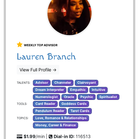
WEEKLY TOP ADVISOR
Lauren Branch
View Full Profile
→
Advisor
Channeler
Clairvoyant
TALENTS:
Dream Interpreter
Empathic
Intuitive
Numerologist
Oracle
Psychic
Spiritualist
Card Reader
Goddess Cards
TOOLS:
Pendulum Reader
Tarot Cards
Love, Romance & Relationships
TOPICS:
Money, Career & Finance
$1.99
/min |
Dial-in ID:
116513