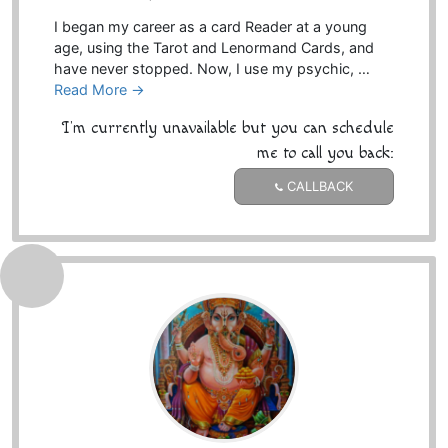
I began my career as a card Reader at a young
age, using the Tarot and Lenormand Cards, and
have never stopped. Now, I use my psychic, …
Read More →
I'm currently unavailable but you can schedule
me to call you back:
CALLBACK