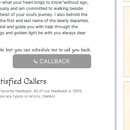
y what your heart longs to know”without ego,
riously and am committed to walking beside
twist of your soul’s journey. I also behold the
he first and last name of the dearly departed,
ound and guide you with help through the
ings and golden light be with you always dear
ble but you can schedule me to call you back:
CALLBACK
isfied Callers
 favorite feedback. All of our feedback is 100%
use any typos or errors,
thanks!