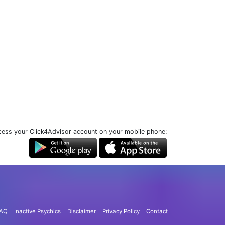
ess your Click4Advisor account on your mobile phone:
AQ
Inactive Psychics
Disclaimer
Privacy Policy
Contact