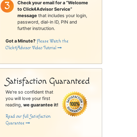
Check your email for a “Welcome
to Click4Advisor Service”
message
that includes your login,
password, dial-in ID, PIN and
further instruction.
Got a Minute?
Please Watch the
Click4Advisor Video Tutorial
Satisfaction Guaranteed
We're so confident that
you will love your first
reading,
we guarantee it!
Read our full Satisfaction
Guarantee