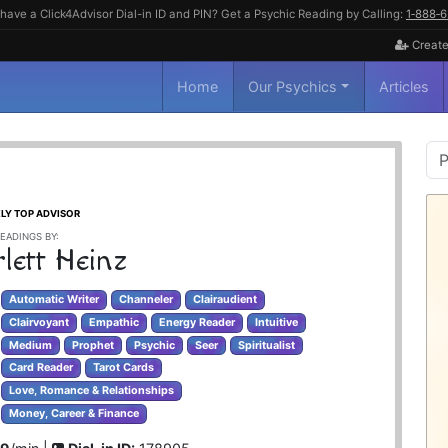
have a Click4Advisor Dial-in ID and PIN? Get a Psychic Reading by Calling:
1‑888‑
Create
Home
Our Psychics
Articles
P
S
LY TOP ADVISOR
EADINGS BY:
lett Heinz
Automatic Writer
Channeler
Clairaudient
Clairvoyant
Empathic
Energy Reader
Intuitive
Medium
Prophet
Psychic
Seer
Spiritualist
Card Reader
Tarot Cards
Love, Romance & Relationships
Money, Career & Finance