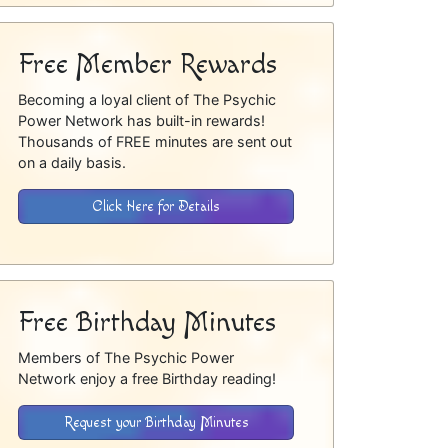
Free Member Rewards
Becoming a loyal client of The Psychic
Power Network has built-in rewards!
Thousands of FREE minutes are sent out
on a daily basis.
Click Here for Details
Free Birthday Minutes
Members of The Psychic Power
Network enjoy a free Birthday reading!
Request your Birthday Minutes