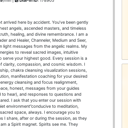
99
/min |
Dial-in ID:
178905
 arrived here by accident. You’ve been gently
ghest angels, ascended masters, and timeless
ruth, healing, and divine remembrance. I am a
ader and Healer, Channeler, Medium and Seer,
den light messages from the angelic realms. My
ergies to reveal sacred images, intuitive
o serve your highest good. Every session is a
f clarity, compassion, and cosmic wisdom. I
hip, chakra cleansing visualization sessions,
ution, manifestation coaching for your desired
t, energy cleansing and focus realignment,
pace, honest, messages from your guides
 to hear), and responses to questions and
red. I ask that you enter our session with
uiet environment”conducive to meditation,
 a sacred space, always. I encourage you to
I share, after or during the session, as they
I am a Spirit magnet. Spirits see me. They