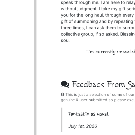
speak through me. I am here to rela
without judgment. I take my gift se
you for the long haul, through every 
gift of summoning and by repeating t
three times, I can ask them to surr
collective group, if so asked. Bless
soul.
I'm currently unavaila
Feedback From Sat
This is just a selection of some of our
genuine & user-submitted so please exc
Fantastic as usual.
July 1st, 2026