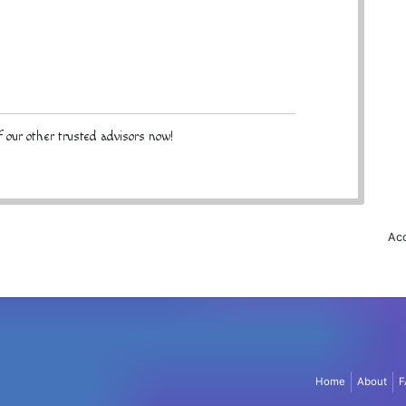
 our other trusted advisors now!
Acc
Home
About
F