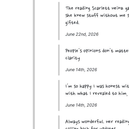
The reading Scarlett Heinz g
she knew stuff without me sa
gifted.
June 22nd, 2026
People's opinions don't matt
clarity
June 14th, 2026
I'm so happy I was honest wit
with what I revealed to him,
June 14th, 2026
Always wonderful. Her reading