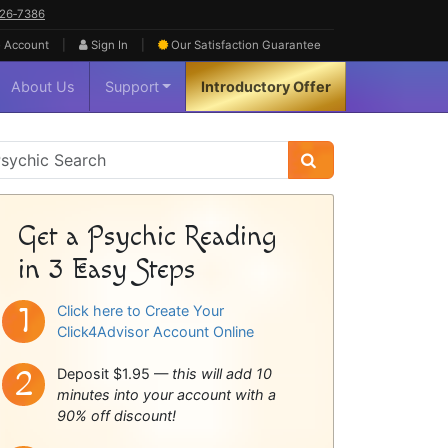
626‑7386
|
|
 Account
Sign In
Our Satisfaction
Guarantee
About Us
Support
Introductory Offer
sychic
idebar
Get a Psychic Reading
in 3 Easy Steps
Click here to Create Your
Click4Advisor Account Online
Deposit $1.95 —
this will add 10
minutes into your account with a
90% off discount!