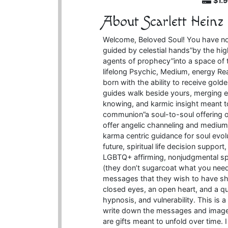
$1.
About Scarlett Heinz
Welcome, Beloved Soul! You have not
guided by celestial hands”by the hi
agents of prophecy”into a space of t
lifelong Psychic, Medium, energy Re
born with the ability to receive gol
guides walk beside yours, merging en
knowing, and karmic insight meant t
communion”a soul-to-soul offering o
offer angelic channeling and mediums
karma centric guidance for soul evol
future, spiritual life decision suppor
LGBTQ+ affirming, nonjudgmental s
(they don’t sugarcoat what you need
messages that they wish to have sha
closed eyes, an open heart, and a q
hypnosis, and vulnerability. This is
write down the messages and images 
are gifts meant to unfold over time. 