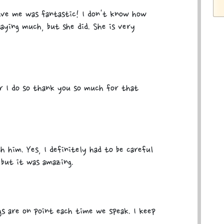
ave me was fantastic! I don't know how
ying much, but she did. She is very
er I do so thank you so much for that
h him. Yes, I definitely had to be careful
 but it was amazing.
s are on point each time we speak. I keep