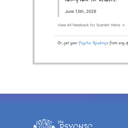
calling back for updates..
June 13th, 2026
View All Feedback for Scarlett Heinz →
Or, get your
Psychic Readings
from any of