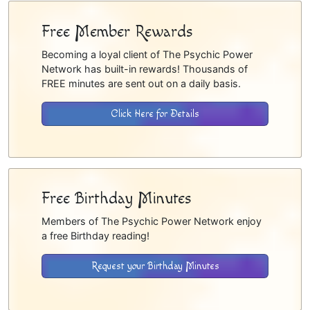
Free Member Rewards
Becoming a loyal client of The Psychic Power
Network has built-in rewards! Thousands of
FREE minutes are sent out on a daily basis.
Click Here for Details
Free Birthday Minutes
Members of The Psychic Power Network enjoy
a free Birthday reading!
Request your Birthday Minutes