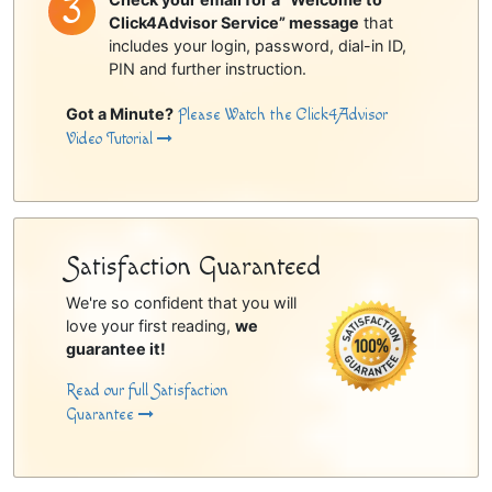
Click4Advisor Service” message
that
includes your login, password, dial-in ID,
PIN and further instruction.
Got a Minute?
Please Watch the Click4Advisor
Video Tutorial
Satisfaction Guaranteed
We're so confident that you will
love your first reading,
we
guarantee it!
Read our full Satisfaction
Guarantee