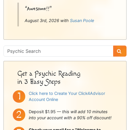
“Awesome!!”
August 3rd, 2026 with
Susan Poole
Psychic
Sidebar
Get a Psychic Reading
in 3 Easy Steps
Click here to Create Your Click4Advisor
Account Online
Deposit $1.95 —
this will add 10 minutes
into your account with a 90% off discount!
Check your email for a “Welcome to