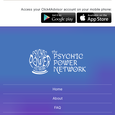
Access your Click4Advisor account on your mobile phone:
Home
About
FAQ