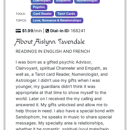
Clairvoyant
Empathic
Numerologist
Psychic
Card Reader
Tarot Cards
TOOLS:
Love, Romance & Relationships
TOPICS:
$1.99
/min |
Dial-in ID:
168241
About Aislynn Tavendale
READINGS IN ENGLISH AND FRENCH
I was born as a gifted psychic Advisor,
Clairvoyant, spiritual Channeler and Empath, as
well as, a Tarot card Reader, Numerologist, and
Astrologer. I didn’t use my gifts when I was
younger, my guardians didn’t think it was
appropriate at that time to show myself to the
world. Later on I received the my calling and
answered it. My gifts unlocked and allow me to
help those in need. I also have a special bond with
Sandophom, he speaks in music to share special
messages. My specialty area is relationships,
whether it be romantic, spiritual (soul mate/twin