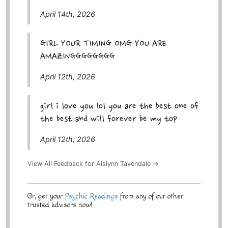
April 14th, 2026
GIRL YOUR TIMING OMG YOU ARE
AMAZINGGGGGGGG
April 12th, 2026
girl i love you lol you are the best one of
the best and will forever be my top
April 12th, 2026
View All Feedback for Aislynn Tavendale →
Or, get your
Psychic Readings
from any of our other
trusted advisors now!