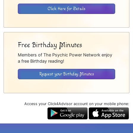
Click Here for Details
Free Birthday Minutes
Members of The Psychic Power Network enjoy
a free Birthday reading!
Request your Birthday Minutes
Access your Click4Advisor account on your mobile phone: