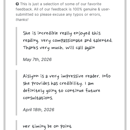
This is just a selection of some of our favorite
feedback. All of our feedback is 100% genuine & user-
submitted so please excuse any typos or errors,
thanks!
She is incredible really enjoyed this
reading. Very compassionate and talented.
Thanks very much. Will call again
May 7th, 2026
Aislynn is a very impressive reader. Info
she provides has credibility. I am
definitely going to continue future
consultations.
April 18th, 2026
Her timing be on point