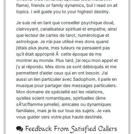
flame), friends or family dynamics, but I read on all
topics. I will guide you to your highest destiny.
Je suis né en tant que conseiller psychique doué,
clairvoyant, canalisateur spirituel et empathe, ainsi
que lecteur de cartes de tarot, numérologue et
astrologue. Je n’ai pas utilisé mes dons quand
j’étais plus jeune, mes tuteurs ne pensaient pas
qu’il était approprié Ã cette époque de me
montrer au monde. Plus tard, j’ai reçu mon appel et
j’y ai répondu. Mes dons se sont débloqués et me
permettent d’aider ceux qui en ont besoin. J’ai
aussi un lien particulier avec Sadophom, il parle en
musique pour partager des messages particuliers.
Mon domaine de spécialité est les relations,
qu’elles soient romantiques, spirituelles (âme
sÅ”ur/flamme jumelle), amicales ou dynamiques
familiales, mais je lis sur tous les sujets. Je vais
vous guider vers votre plus haute destinée.
Feedback From Satisfied Callers