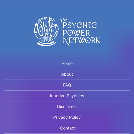
Home
About
FAQ
Inactive Psychics
Disclaimer
Privacy Policy
Contact