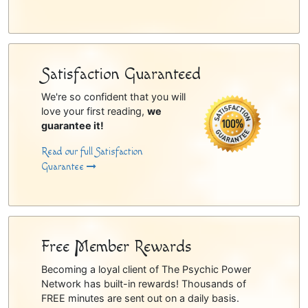
Satisfaction Guaranteed
We're so confident that you will
love your first reading,
we
guarantee it!
Read our full Satisfaction
Guarantee
Free Member Rewards
Becoming a loyal client of The Psychic Power
Network has built-in rewards! Thousands of
FREE minutes are sent out on a daily basis.