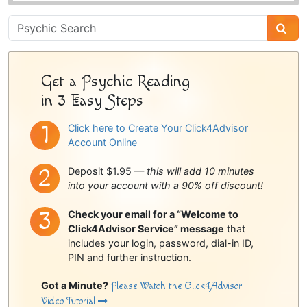
Psychic
Sidebar
Get a Psychic Reading
in 3 Easy Steps
Click here to Create Your Click4Advisor
Account Online
Deposit $1.95 —
this will add 10 minutes
into your account with a 90% off discount!
Check your email for a “Welcome to
Click4Advisor Service” message
that
includes your login, password, dial-in ID,
PIN and further instruction.
Got a Minute?
Please Watch the Click4Advisor
Video Tutorial