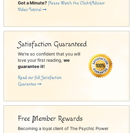
Got a Minute?
Please Watch the Click4Advisor
Video Tutorial
Satisfaction Guaranteed
We're so confident that you will
love your first reading,
we
guarantee it!
Read our full Satisfaction
Guarantee
Free Member Rewards
Becoming a loyal client of The Psychic Power