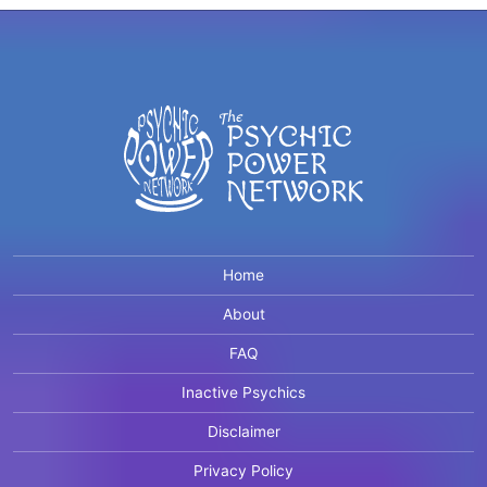
Home
About
FAQ
Inactive Psychics
Disclaimer
Privacy Policy