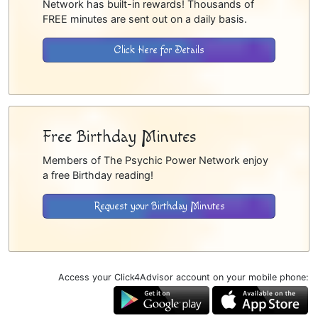
Network has built-in rewards! Thousands of
FREE minutes are sent out on a daily basis.
Click Here for Details
Free Birthday Minutes
Members of The Psychic Power Network enjoy
a free Birthday reading!
Request your Birthday Minutes
Access your Click4Advisor account on your mobile phone: