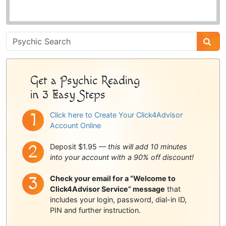
Psychic
Sidebar
Get a Psychic Reading
in 3 Easy Steps
Click here to Create Your Click4Advisor
Account Online
Deposit $1.95 —
this will add 10 minutes
into your account with a 90% off discount!
Check your email for a “Welcome to
Click4Advisor Service” message
that
includes your login, password, dial-in ID,
PIN and further instruction.