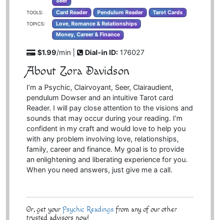
Seer
Card Reader
Pendulum Reader
Tarot Cards
TOOLS:
Love, Romance & Relationships
TOPICS:
Money, Career & Finance
$1.99
/min |
Dial-in ID:
176027
About Zora Davidson
I’m a Psychic, Clairvoyant, Seer, Clairaudient,
pendulum Dowser and an intuitive Tarot card
Reader. I will pay close attention to the visions and
sounds that may occur during your reading. I’m
confident in my craft and would love to help you
with any problem involving love, relationships,
family, career and finance. My goal is to provide
an enlightening and liberating experience for you.
When you need answers, just give me a call.
Or, get your
Psychic Readings
from any of our other
trusted advisors now!