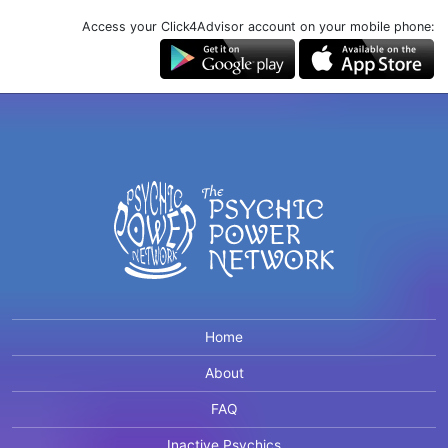
Access your Click4Advisor account on your mobile phone:
Home
About
FAQ
Inactive Psychics