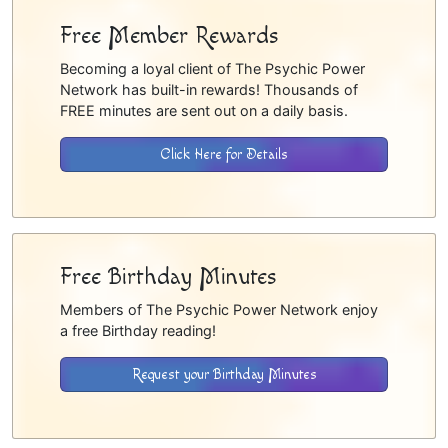
Free Member Rewards
Becoming a loyal client of The Psychic Power
Network has built-in rewards! Thousands of
FREE minutes are sent out on a daily basis.
Click Here for Details
Free Birthday Minutes
Members of The Psychic Power Network enjoy
a free Birthday reading!
Request your Birthday Minutes