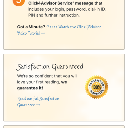
Click4Advisor Service” message
that
includes your login, password, dial-in ID,
PIN and further instruction.
Got a Minute?
Please Watch the Click4Advisor
Video Tutorial
Satisfaction Guaranteed
We're so confident that you will
love your first reading,
we
guarantee it!
Read our full Satisfaction
Guarantee