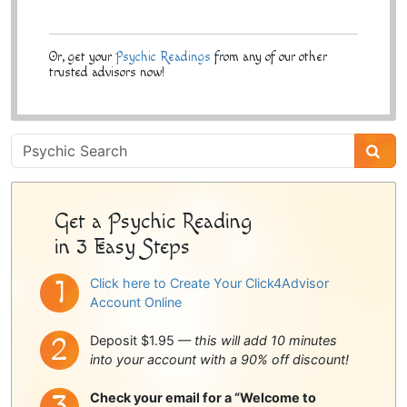
Or, get your
Psychic Readings
from any of our other
trusted advisors now!
Psychic
Sidebar
Get a Psychic Reading
in 3 Easy Steps
Click here to Create Your Click4Advisor
Account Online
Deposit $1.95 —
this will add 10 minutes
into your account with a 90% off discount!
Check your email for a “Welcome to