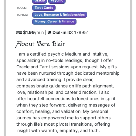
Oracle
Psychic
Tarot Cards
TOOLS:
Love, Romance & Relationships
TOPICS:
Money, Career & Finance
$1.99
/min |
Dial-in ID:
178951
About Vera Blair
I am a certified psychic Medium and Intuitive,
specializing in no-tools readings, though I offer
Oracle and Tarot sessions upon request. My gifts
have been nurtured through dedicated mentorship
and advanced training. I provide clear,
compassionate guidance on life path alignment,
love, relationships, and career direction. I also
offer heartfelt connections to loved ones in spirit
when they step forward, delivering messages of
comfort, healing, and validation. My personal
journey has empowered me to support others
through life’s most pivotal transitions, offering
insight with warmth, empathy, and truth.