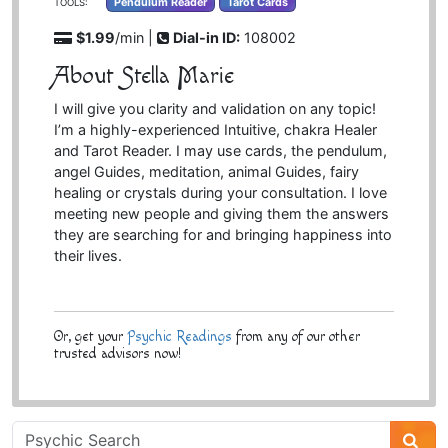
Pendulum Reader
Tarot Cards
TOOLS:
$1.99
/min |
Dial-in ID:
108002
About Stella Marie
I will give you clarity and validation on any topic!
I’m a highly-experienced Intuitive, chakra Healer
and Tarot Reader. I may use cards, the pendulum,
angel Guides, meditation, animal Guides, fairy
healing or crystals during your consultation. I love
meeting new people and giving them the answers
they are searching for and bringing happiness into
their lives.
Or, get your
Psychic Readings
from any of our other
trusted advisors now!
Psychic