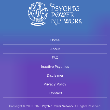
Home
About
FAQ
Inactive Psychics
Disclaimer
Privacy Policy
Contact
Copyright © 2002-2026
Psychic Power Network
.
All Rights Reserved.