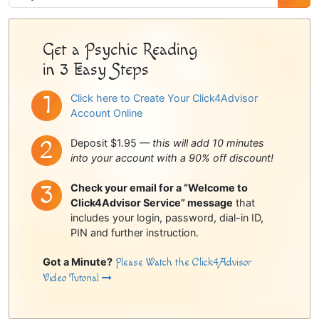
Sidebar
Get a Psychic Reading
in 3 Easy Steps
Click here to Create Your Click4Advisor
Account Online
Deposit $1.95 —
this will add 10 minutes
into your account with a 90% off discount!
Check your email for a “Welcome to
Click4Advisor Service” message
that
includes your login, password, dial-in ID,
PIN and further instruction.
Got a Minute?
Please Watch the Click4Advisor
Video Tutorial