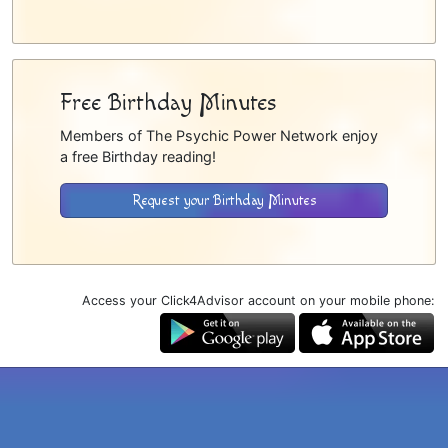
Free Birthday Minutes
Members of The Psychic Power Network enjoy
a free Birthday reading!
Request your Birthday Minutes
Access your Click4Advisor account on your mobile phone: