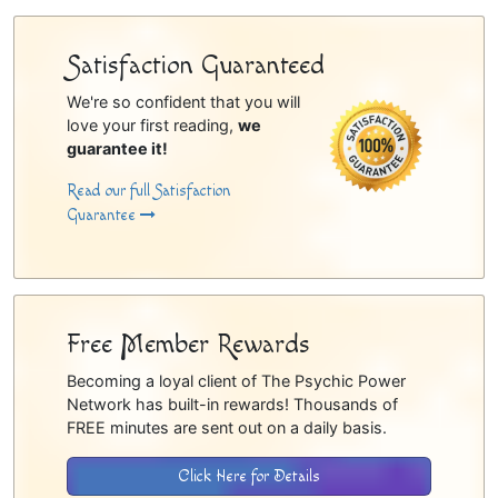
Satisfaction Guaranteed
We're so confident that you will
love your first reading,
we
guarantee it!
Read our full Satisfaction
Guarantee
Free Member Rewards
Becoming a loyal client of The Psychic Power
Network has built-in rewards! Thousands of
FREE minutes are sent out on a daily basis.
Click Here for Details