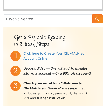
Psychic
Sidebar
Get a Psychic Reading
in 3 Easy Steps
Click here to Create Your Click4Advisor
Account Online
Deposit $1.95 —
this will add 10 minutes
into your account with a 90% off discount!
Check your email for a “Welcome to
Click4Advisor Service” message
that
includes your login, password, dial-in ID,
PIN and further instruction.