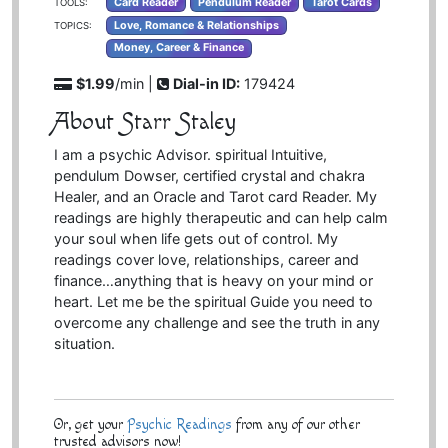
Card Reader
Pendulum Reader
Tarot Cards
TOOLS:
Love, Romance & Relationships
TOPICS:
Money, Career & Finance
$1.99
/min |
Dial-in ID:
179424
About Starr Staley
I am a psychic Advisor. spiritual Intuitive,
pendulum Dowser, certified crystal and chakra
Healer, and an Oracle and Tarot card Reader. My
readings are highly therapeutic and can help calm
your soul when life gets out of control. My
readings cover love, relationships, career and
finance…anything that is heavy on your mind or
heart. Let me be the spiritual Guide you need to
overcome any challenge and see the truth in any
situation.
Or, get your
Psychic Readings
from any of our other
trusted advisors now!