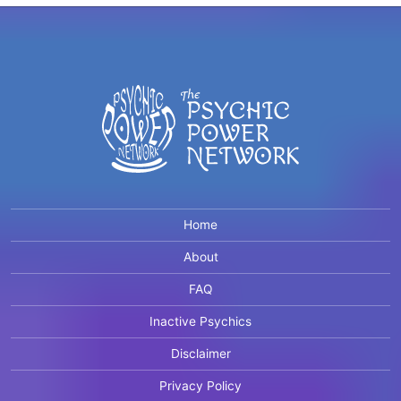
Home
About
FAQ
Inactive Psychics
Disclaimer
Privacy Policy