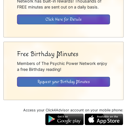
Network has built-in rewards! Thousands of
FREE minutes are sent out on a daily basis.
Click Here for Details
Free Birthday Minutes
Members of The Psychic Power Network enjoy
a free Birthday reading!
Request your Birthday Minutes
Access your Click4Advisor account on your mobile phone: