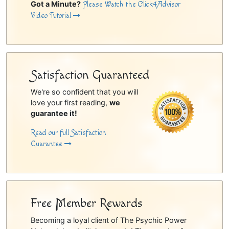
Got a Minute?
Please Watch the Click4Advisor
Video Tutorial
Satisfaction Guaranteed
We're so confident that you will
love your first reading,
we
guarantee it!
Read our full Satisfaction
Guarantee
Free Member Rewards
Becoming a loyal client of The Psychic Power