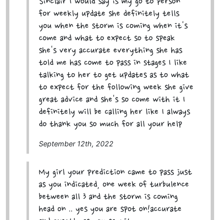
Sinclair I would say is my go to person
for weekly update she definitely tells
you when the storm is coming when it's
come and what to expect so to speak
she's very accurate everything she has
told me has come to pass in stages I like
talking to her to get updates as to what
to expect for the following week she give
great advice and she's so come with it I
definitely will be calling her like I always
do thank you so much for all your help
September 12th, 2022
My girl your prediction came to pass just
as you indicated, one week of turbulence
between all 3 and the storm is coming
head on .. yes you are spot on!accurate