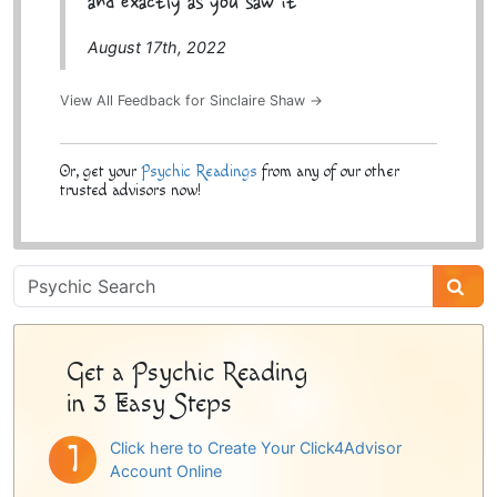
and exactly as you saw it
August 17th, 2022
View All Feedback for Sinclaire Shaw →
Or, get your
Psychic Readings
from any of our other
trusted advisors now!
Psychic
Sidebar
Get a Psychic Reading
in 3 Easy Steps
Click here to Create Your Click4Advisor
Account Online