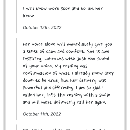
I will know more soon and to let her
know
October 12th, 2022
Her voice alone will immediately give you
a sense of calm and comfort. She is awe
inspiring, connects with just the sound
of your voice. My reading was
confirmation of what I already knew deep
down to be true, but her delivery was
powerful and affirming. I am so glad I
called her, left the reading with a smile
and will most definitely call her again.
October 11th, 2022