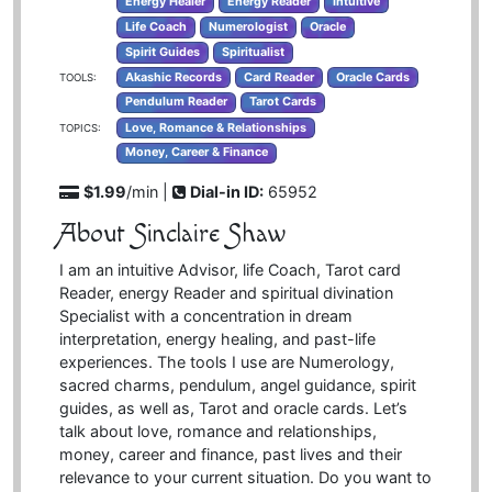
Energy Healer
Energy Reader
Intuitive
Life Coach
Numerologist
Oracle
Spirit Guides
Spiritualist
Akashic Records
Card Reader
Oracle Cards
TOOLS:
Pendulum Reader
Tarot Cards
Love, Romance & Relationships
TOPICS:
Money, Career & Finance
$1.99
/min |
Dial-in ID:
65952
About Sinclaire Shaw
I am an intuitive Advisor, life Coach, Tarot card
Reader, energy Reader and spiritual divination
Specialist with a concentration in dream
interpretation, energy healing, and past-life
experiences. The tools I use are Numerology,
sacred charms, pendulum, angel guidance, spirit
guides, as well as, Tarot and oracle cards. Let’s
talk about love, romance and relationships,
money, career and finance, past lives and their
relevance to your current situation. Do you want to