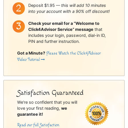
Deposit $1.95 —
this will add 10 minutes
into your account with a 90% off discount!
Check your email for a “Welcome to
Click4Advisor Service” message
that
includes your login, password, dial-in ID,
PIN and further instruction.
Got a Minute?
Please Watch the Click4Advisor
Video Tutorial
Satisfaction Guaranteed
We're so confident that you will
love your first reading,
we
guarantee it!
Read our full Satisfaction