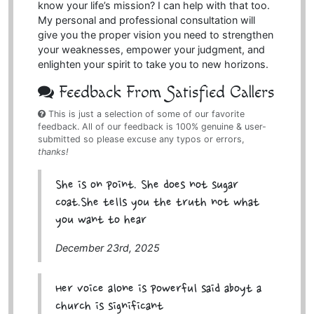
know your life’s mission? I can help with that too.
My personal and professional consultation will
give you the proper vision you need to strengthen
your weaknesses, empower your judgment, and
enlighten your spirit to take you to new horizons.
Feedback From Satisfied Callers
This is just a selection of some of our favorite
feedback. All of our feedback is 100% genuine & user-
submitted so please excuse any typos or errors,
thanks!
She is on point. She does not sugar
coat.She tells you the truth not what
you want to hear
December 23rd, 2025
Her voice alone is powerful said aboyt a
church is significant