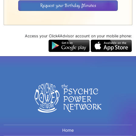
Request your Birthday Minutes
Access your Click4Advisor account on your mobile phone:
Home