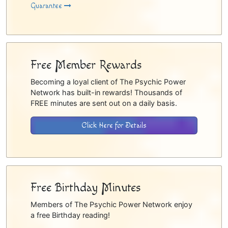
Guarantee
Free Member Rewards
Becoming a loyal client of The Psychic Power
Network has built-in rewards! Thousands of
FREE minutes are sent out on a daily basis.
Click Here for Details
Free Birthday Minutes
Members of The Psychic Power Network enjoy
a free Birthday reading!