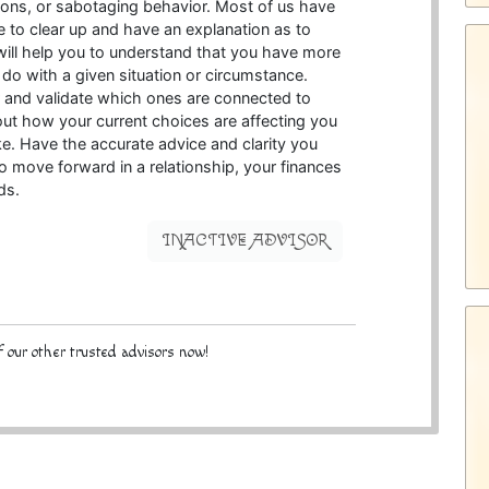
tions, or sabotaging behavior. Most of us have
 to clear up and have an explanation as to
ill help you to understand that you have more
 do with a given situation or circumstance.
r and validate which ones are connected to
bout how your current choices are affecting you
e. Have the accurate advice and clarity you
o move forward in a relationship, your finances
ds.
INACTIVE ADVISOR
 our other trusted advisors now!