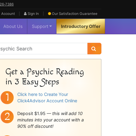
626‑7386
|
|
 Account
Sign In
Our Satisfaction
Guarantee
About Us
Support
Introductory Offer
sychic
idebar
Get a Psychic Reading
in 3 Easy Steps
Click here to Create Your
Click4Advisor Account Online
Deposit $1.95 —
this will add 10
minutes into your account with a
90% off discount!