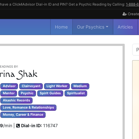
have a Click4Advisor Dial-in ID and PIN? Get a Psychic Reading by Calling:
1‑888‑
Create
Home
Our Psychics
Articles
P
S
EADINGS BY:
rina Shak
Advisor
Clairvoyant
Light Worker
Medium
Mentor
Psychic
Spirit Guides
Spiritualist
Akashic Records
Love, Romance & Relationships
Money, Career & Finance
99
/min |
Dial-in ID:
116747