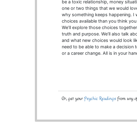
be a toxic relationship, money situa
one or two things that we would love
why something keeps happening. I w
choices available than you think you
We’ll explore those choices togethe
truth and purpose. We’ll also talk a
and what new choices would look lik
need to be able to make a decision t
or a career change. All is in your han
Or, get your
Psychic Readings
from any of