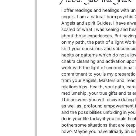
I offer readings and healings with u
angels. I am a natural-born psychic
Angels and spirit Guides. I have alwa
scared of what I was seeing and hea
about those experiences. But having
on my path, the path of a light Work
shift your conscious and subconsci
habits or patterns which do not allow 
chakra cleansing and activation upon 
work with the light of unconditional
commitment to you is my preparatio
from your Angels, Masters and Teac
relationships, health, soul path, car
mediumship, your true gifts and tale
The answers you will receive during 
as well as, profound empowerment th
and the possibilities unfolding in yo
do in your life today if you could fin
bothersome situations that are kee
now? Maybe you have already an idea