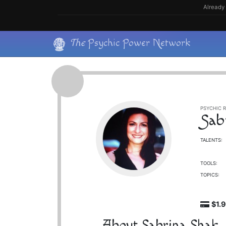
Skip
Already 
to
content
Skip
The
Psychic Power Network
to
content
PSYCHIC R
Sab
TALENTS:
TOOLS:
TOPICS:
$1.
About Sabrina Shak