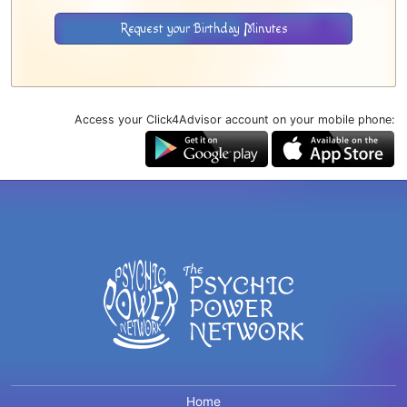
Request your Birthday Minutes
Access your Click4Advisor account on your mobile phone:
Home