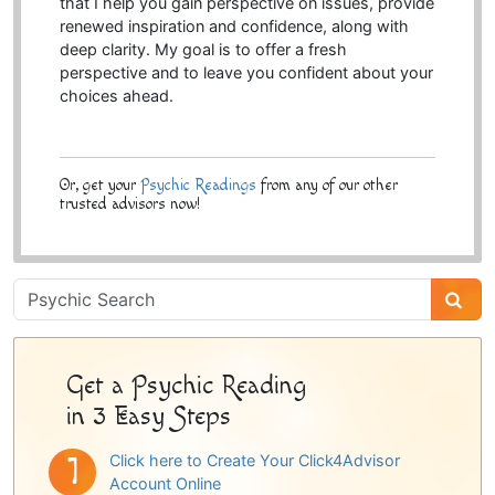
that I help you gain perspective on issues, provide
renewed inspiration and confidence, along with
deep clarity. My goal is to offer a fresh
perspective and to leave you confident about your
choices ahead.
Or, get your
Psychic Readings
from any of our other
trusted advisors now!
Psychic
Sidebar
Get a Psychic Reading
in 3 Easy Steps
Click here to Create Your Click4Advisor
Account Online