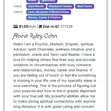
Oracle
Spiritualist
Card Reader
Pendulum Reader
Tarot Cards
TOOLS:
Love, Romance & Relationships
TOPICS:
Money, Career & Finance
$1.99
/min |
Dial-in ID:
171339
About Ruby Cohn
Hello! I am a Psychic, Medium, Empath, spiritual
Advisor, spirit Channeler, wellness Intuitive, and a
pendulum, oracle and Tarot card Reader. I have a
love for helping others find their way and provide
solutions to circumstances with love, romance
and relationships, money, career and finance. If
you are feeling out of touch or feel like something
is missing in your life, one of my specialty areas is
soul searching. This is the process of figuring out
your purpose and how to live in greater alignment
with your true self. My powerful abilities allow me
to make strong spiritual connections with anyone
long distance. It is with great caring and concern