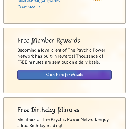
Read our full Satisfaction
Guarantee
Free Member Rewards
Becoming a loyal client of The Psychic Power
Network has built-in rewards! Thousands of
FREE minutes are sent out on a daily basis.
Click Here for Details
Free Birthday Minutes
Members of The Psychic Power Network enjoy
a free Birthday reading!