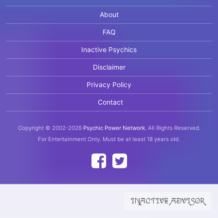
About
FAQ
Inactive Psychics
Disclaimer
Privacy Policy
Contact
Copyright © 2002-2026
Psychic Power Network
.
All Rights Reserved.
For Entertainment Only.
Must be at least 18 years old.
INACTIVE ADVISOR