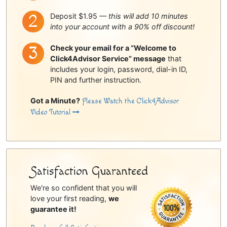
Deposit $1.95 —
this will add 10 minutes
into your account with a 90% off discount!
Check your email for a “Welcome to
Click4Advisor Service” message
that
includes your login, password, dial-in ID,
PIN and further instruction.
Got a Minute?
Please Watch the Click4Advisor
Video Tutorial
Satisfaction Guaranteed
We're so confident that you will
love your first reading,
we
guarantee it!