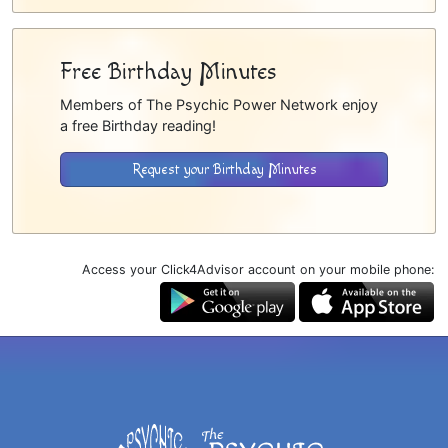
Free Birthday Minutes
Members of The Psychic Power Network enjoy
a free Birthday reading!
Request your Birthday Minutes
Access your Click4Advisor account on your mobile phone: