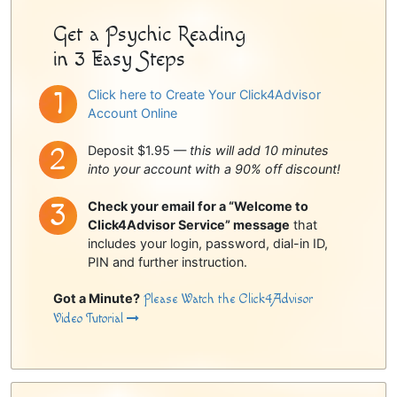
Get a Psychic Reading
in 3 Easy Steps
Click here to Create Your Click4Advisor
Account Online
Deposit $1.95 —
this will add 10 minutes
into your account with a 90% off discount!
Check your email for a “Welcome to
Click4Advisor Service” message
that
includes your login, password, dial-in ID,
PIN and further instruction.
Got a Minute?
Please Watch the Click4Advisor
Video Tutorial