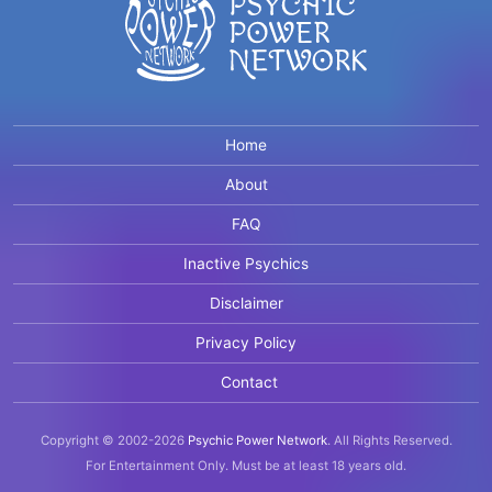
Home
About
FAQ
Inactive Psychics
Disclaimer
Privacy Policy
Contact
Copyright © 2002-2026
Psychic Power Network
.
All Rights Reserved.
For Entertainment Only.
Must be at least 18 years old.