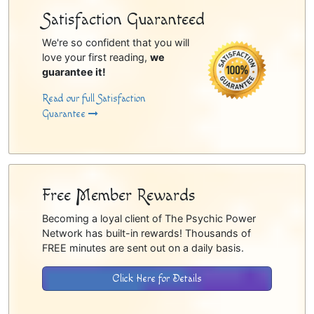
Satisfaction Guaranteed
We're so confident that you will
love your first reading,
we
guarantee it!
Read our full Satisfaction
Guarantee
Free Member Rewards
Becoming a loyal client of The Psychic Power
Network has built-in rewards! Thousands of
FREE minutes are sent out on a daily basis.
Click Here for Details