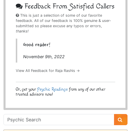
Feedback From Satisfied Callers
This is just a selection of some of our favorite
feedback. All of our feedback is 100% genuine & user-
submitted so please excuse any typos or errors,
thanks!
Good reader!
November 9th, 2022
View All Feedback for Raja Rashis →
Or, get your
Psychic Readings
from any of our other
trusted advisors now!
Psychic
Sidebar