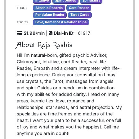
Intuitive
Spirit Guides
Spiritualist
Akashic Records
Card Reader
TOOLS:
Pendulum Reader
Tarot Cards
Love, Romance & Relationships
TOPICS:
$1.99
/min |
Dial-in ID:
161917
About Raja Rashis
Hi! I’m natural-born, gifted psychic Advisor,
Clairvoyant, Intuitive, card Reader, past-life
Reader, Empath and a dream Interpreter with life-
long experience. During your consultation I may
use crystals, the Tarot, messages from angels
and spirit Guides or a pendulum in combination
with my abilities for added clarity. I read on many
areas, karmic ties, love, romance and
relationships, star seeds, and astral projection. My
specialties are time frames and matters of the
heart. I want your path to be a successful, one full
of joy and what makes you the happiest. Call me
anytime you are in doubt!