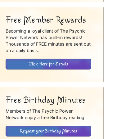
Free Member Rewards
Becoming a loyal client of The Psychic
Power Network has built-in rewards!
Thousands of FREE minutes are sent out
on a daily basis.
Click Here for Details
Free Birthday Minutes
Members of The Psychic Power
Network enjoy a free Birthday reading!
Request your Birthday Minutes