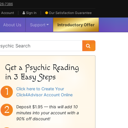
626‑7386
|
|
 Account
Sign In
Our Satisfaction
Guarantee
About Us
Support
Introductory Offer
sychic
idebar
Get a Psychic Reading
in 3 Easy Steps
Click here to Create Your
Click4Advisor Account Online
Deposit $1.95 —
this will add 10
minutes into your account with a
90% off discount!