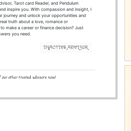
 Advisor, Tarot card Reader, and Pendulum
d inspire you. With compassion and insight, I
 journey and unlock your opportunities and
eal truth about a love, romance or
to make a career or finance decision? Just
nswers you need.
INACTIVE ADVISOR
 our other trusted advisors now!