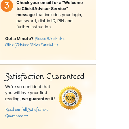
Check your email for a “Welcome
to Click4Advisor Service”
message
that includes your login,
password, dial-in ID, PIN and
further instruction.
Got a Minute?
Please Watch the
Click4Advisor Video Tutorial
Satisfaction Guaranteed
We're so confident that
you will love your first
reading,
we guarantee it!
Read our full Satisfaction
Guarantee