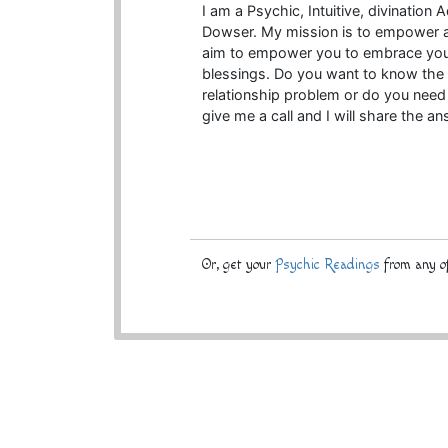
I am a Psychic, Intuitive, divination
Dowser. My mission is to empower an
aim to empower you to embrace your
blessings. Do you want to know the r
relationship problem or do you need 
give me a call and I will share the a
Or, get your
Psychic Readings
from any of