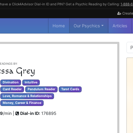
have a Click4Advisor Dial-in ID and PIN? Get a Psychic Reading by Calling:
1‑888‑
Create
Home
Our Psychics
Articles
P
S
EADINGS BY:
ssa Grey
Divination
Intuitive
Card Reader
Pendulum Reader
Tarot Cards
Love, Romance & Relationships
Money, Career & Finance
99
/min |
Dial-in ID:
176895