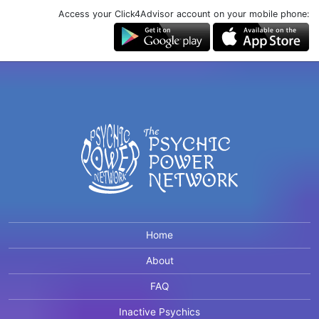
Access your Click4Advisor account on your mobile phone:
Home
About
FAQ
Inactive Psychics