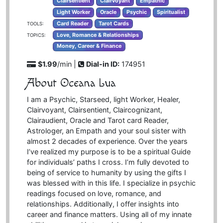
Clairsentient
Clairvoyant
Empathic
Light Worker
Oracle
Psychic
Spiritualist
Card Reader
Tarot Cards
TOOLS:
Love, Romance & Relationships
TOPICS:
Money, Career & Finance
$1.99
/min |
Dial-in ID:
174951
About Oceana Lua
I am a Psychic, Starseed, light Worker, Healer,
Clairvoyant, Clairsentient, Claircognizant,
Clairaudient, Oracle and Tarot card Reader,
Astrologer, an Empath and your soul sister with
almost 2 decades of experience. Over the years
I’ve realized my purpose is to be a spiritual Guide
for individuals’ paths I cross. I’m fully devoted to
being of service to humanity by using the gifts I
was blessed with in this life. I specialize in psychic
readings focused on love, romance, and
relationships. Additionally, I offer insights into
career and finance matters. Using all of my innate