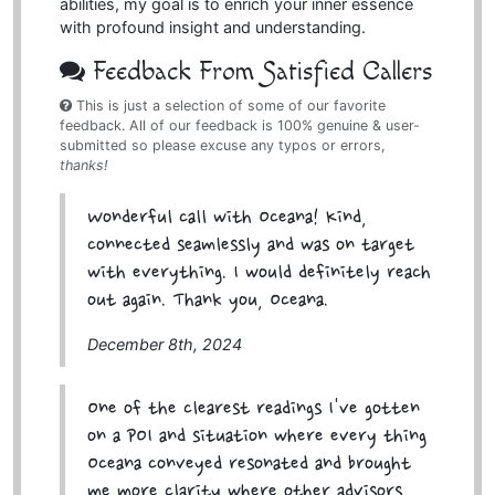
abilities, my goal is to enrich your inner essence
with profound insight and understanding.
Feedback From Satisfied Callers
This is just a selection of some of our favorite
feedback. All of our feedback is 100% genuine & user-
submitted so please excuse any typos or errors,
thanks!
Wonderful call with Oceana! Kind,
connected seamlessly and was on target
with everything. I would definitely reach
out again. Thank you, Oceana.
December 8th, 2024
One of the clearest readings I've gotten
on a POI and situation where every thing
Oceana conveyed resonated and brought
me more clarity where other advisors