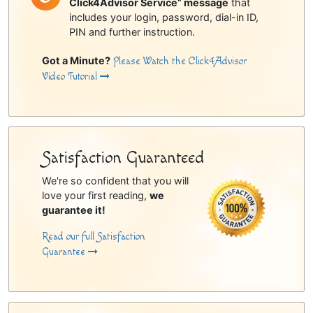
Click4Advisor Service” message
that
includes your login, password, dial-in ID,
PIN and further instruction.
Got a Minute?
Please Watch the Click4Advisor
Video Tutorial
Satisfaction Guaranteed
We're so confident that you will
love your first reading,
we
guarantee it!
Read our full Satisfaction
Guarantee