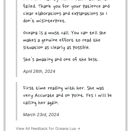
failed. Thank you for your patience and
clear elaborations and explanations so I
don't misinterpret.
Oceana is a must call. You can tell she
makes a genuine effort to read the
situation as clearly as possible.
She's amazing and one of the best.
April 26th, 2024
First time reading with her. She was
very Accurate and on point. Yes I will be
calling her again.
March 23rd, 2024
View All Feedback for Oceana Lua →