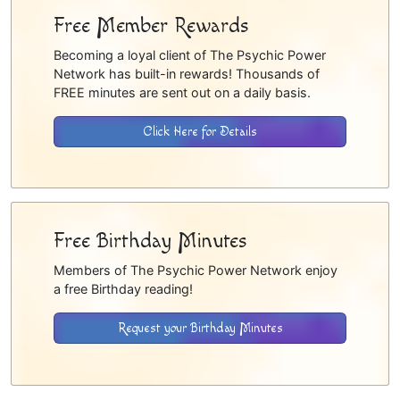
Free Member Rewards
Becoming a loyal client of The Psychic Power
Network has built-in rewards! Thousands of
FREE minutes are sent out on a daily basis.
Click Here for Details
Free Birthday Minutes
Members of The Psychic Power Network enjoy
a free Birthday reading!
Request your Birthday Minutes