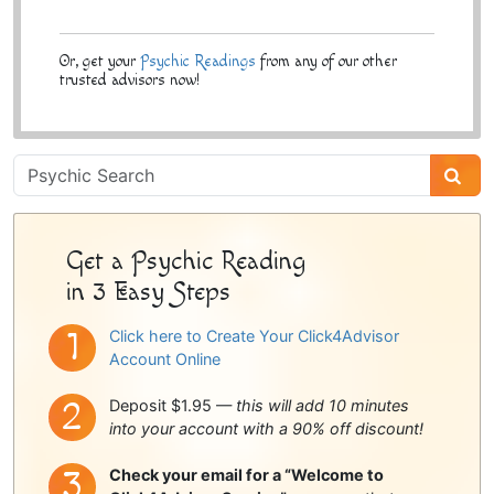
Or, get your
Psychic Readings
from any of our other
trusted advisors now!
Psychic
Sidebar
Get a Psychic Reading
in 3 Easy Steps
Click here to Create Your Click4Advisor
Account Online
Deposit $1.95 —
this will add 10 minutes
into your account with a 90% off discount!
Check your email for a “Welcome to