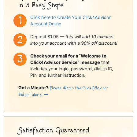
in 3 Easy Steps
Click here to Create Your Click4Advisor
Account Online
Deposit $1.95 —
this will add 10 minutes
into your account with a 90% off discount!
Check your email for a “Welcome to
Click4Advisor Service” message
that
includes your login, password, dial-in ID,
PIN and further instruction.
Got a Minute?
Please Watch the Click4Advisor
Video Tutorial
Satisfaction Guaranteed