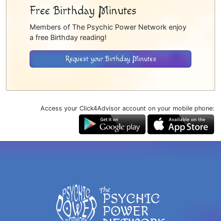
Free Birthday Minutes
Members of The Psychic Power Network enjoy
a free Birthday reading!
Request your Birthday Minutes
Access your Click4Advisor account on your mobile phone: