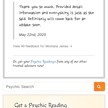
Thank you so much. Provided detail
information and everything is just as she
said. Definitely will come back for an
update soon.
May 22nd, 2025
View All Feedback for Montana James →
Or, get your
Psychic Readings
from any of our other
trusted advisors now!
Psychic
Sidebar
Get a Psychic Reading