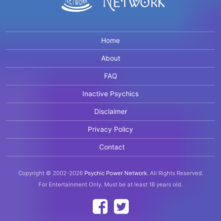
Home
About
FAQ
Inactive Psychics
Disclaimer
Privacy Policy
Contact
Copyright © 2002-2026
Psychic Power Network
.
All Rights Reserved.
For Entertainment Only.
Must be at least 18 years old.