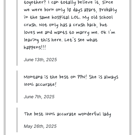
together? I can totally believe it, since
we were born only 38 days apart, probably
in the same hospital LOL. My old school
crush. Not only has a crush back, but
loves me and wants to marry me. Ok I'm
leaving this here. Let's see what
happens!!!
June 13th, 2025
Montana is the best on PPN! She is always
100% accurate!
June 7th, 2025
The best 100% accurate wonderful lady
May 26th, 2025