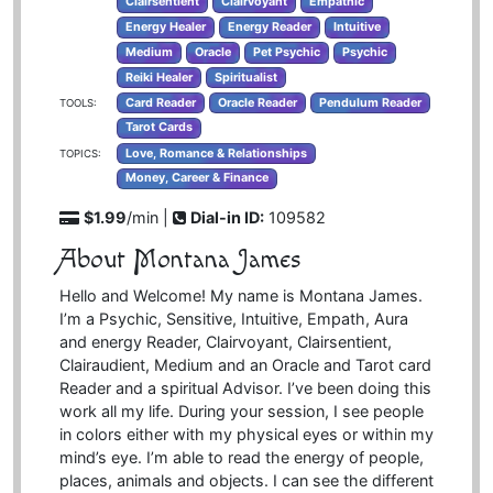
Clairsentient
Clairvoyant
Empathic
Energy Healer
Energy Reader
Intuitive
Medium
Oracle
Pet Psychic
Psychic
Reiki Healer
Spiritualist
Card Reader
Oracle Reader
Pendulum Reader
TOOLS:
Tarot Cards
Love, Romance & Relationships
TOPICS:
Money, Career & Finance
$1.99
/min |
Dial-in ID:
109582
About Montana James
Hello and Welcome! My name is Montana James.
I’m a Psychic, Sensitive, Intuitive, Empath, Aura
and energy Reader, Clairvoyant, Clairsentient,
Clairaudient, Medium and an Oracle and Tarot card
Reader and a spiritual Advisor. I’ve been doing this
work all my life. During your session, I see people
in colors either with my physical eyes or within my
mind’s eye. I’m able to read the energy of people,
places, animals and objects. I can see the different