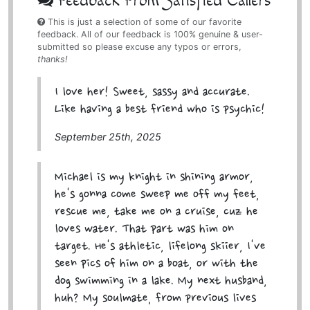
Feedback From Satisfied Callers
This is just a selection of some of our favorite
feedback. All of our feedback is 100% genuine & user-
submitted so please excuse any typos or errors,
thanks!
I love her! Sweet, sassy and accurate.
Like having a best friend who is psychic!
September 25th, 2025
Michael is my knight in shining armor,
he's gonna come sweep me off my feet,
rescue me, take me on a cruise, cuz he
loves water. That part was him on
target. He's athletic, lifelong skiier, I've
seen pics of him on a boat, or with the
dog swimming in a lake. My next husband,
huh? My soulmate, from previous lives