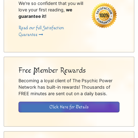
We're so confident that you will
love your first reading,
we
guarantee it!
Read our full Satisfaction
Guarantee
Free Member Rewards
Becoming a loyal client of The Psychic Power
Network has built-in rewards! Thousands of
FREE minutes are sent out on a daily basis.
Click Here for Details