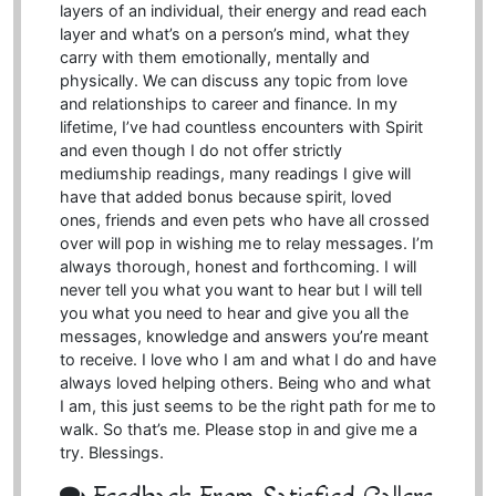
layers of an individual, their energy and read each
layer and what’s on a person’s mind, what they
carry with them emotionally, mentally and
physically. We can discuss any topic from love
and relationships to career and finance. In my
lifetime, I’ve had countless encounters with Spirit
and even though I do not offer strictly
mediumship readings, many readings I give will
have that added bonus because spirit, loved
ones, friends and even pets who have all crossed
over will pop in wishing me to relay messages. I’m
always thorough, honest and forthcoming. I will
never tell you what you want to hear but I will tell
you what you need to hear and give you all the
messages, knowledge and answers you’re meant
to receive. I love who I am and what I do and have
always loved helping others. Being who and what
I am, this just seems to be the right path for me to
walk. So that’s me. Please stop in and give me a
try. Blessings.