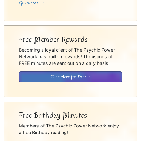
Guarantee
Free Member Rewards
Becoming a loyal client of The Psychic Power
Network has built-in rewards! Thousands of
FREE minutes are sent out on a daily basis.
Click Here for Details
Free Birthday Minutes
Members of The Psychic Power Network enjoy
a free Birthday reading!