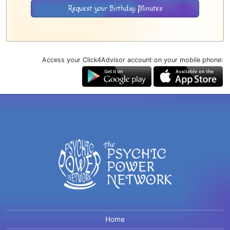
Request your Birthday Minutes
Access your Click4Advisor account on your mobile phone:
Home