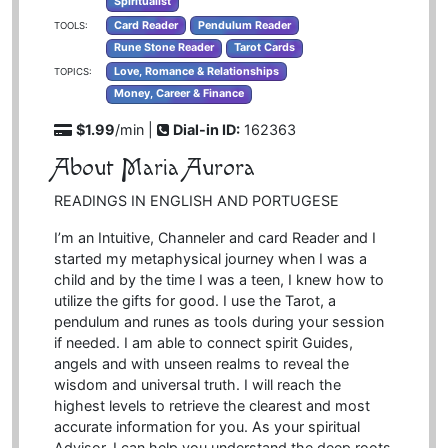
Spiritualist
Card Reader
Pendulum Reader
TOOLS:
Rune Stone Reader
Tarot Cards
Love, Romance & Relationships
TOPICS:
Money, Career & Finance
$1.99
/min |
Dial-in ID:
162363
About Maria Aurora
READINGS IN ENGLISH AND PORTUGESE
I’m an Intuitive, Channeler and card Reader and I
started my metaphysical journey when I was a
child and by the time I was a teen, I knew how to
utilize the gifts for good. I use the Tarot, a
pendulum and runes as tools during your session
if needed. I am able to connect spirit Guides,
angels and with unseen realms to reveal the
wisdom and universal truth. I will reach the
highest levels to retrieve the clearest and most
accurate information for you. As your spiritual
Advisor, I can help you understand the deep roots