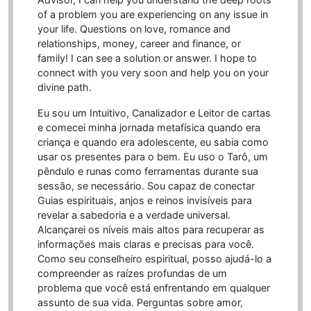
of a problem you are experiencing on any issue in
your life. Questions on love, romance and
relationships, money, career and finance, or
family! I can see a solution or answer. I hope to
connect with you very soon and help you on your
divine path.
Eu sou um Intuitivo, Canalizador e Leitor de cartas
e comecei minha jornada metafísica quando era
criança e quando era adolescente, eu sabia como
usar os presentes para o bem. Eu uso o Tarô, um
pêndulo e runas como ferramentas durante sua
sessão, se necessário. Sou capaz de conectar
Guias espirituais, anjos e reinos invisíveis para
revelar a sabedoria e a verdade universal.
Alcançarei os níveis mais altos para recuperar as
informações mais claras e precisas para você.
Como seu conselheiro espiritual, posso ajudá-lo a
compreender as raízes profundas de um
problema que você está enfrentando em qualquer
assunto de sua vida. Perguntas sobre amor,