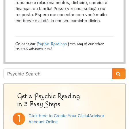
romance e relacionamentos, dinheiro, carreira e
finanças ou família! Posso ver uma solução ou
resposta. Espero me conectar com você muito
em breve e ajudá-lo em seu caminho divino.
Or, get your
Psychic Readings
from any of our other
trusted advisors now!
Psychic
Sidebar
Get a Psychic Reading
in 3 Easy Steps
Click here to Create Your Click4Advisor
Account Online