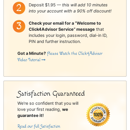
Deposit $1.95 —
this will add 10 minutes
into your account with a 90% off discount!
Check your email for a “Welcome to
Click4Advisor Service” message
that
includes your login, password, dial-in ID,
PIN and further instruction.
Got a Minute?
Please Watch the Click4Advisor
Video Tutorial
Satisfaction Guaranteed
We're so confident that you will
love your first reading,
we
guarantee it!
Read our full Satisfaction