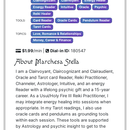
Claircognizant
Clairvoyant
Energy Healer
Energy Reader
Intuitive
Oracle
Psychic
Reiki Healer
Card Reader
Oracle Cards
Pendulum Reader
TOOLS:
Tarot Cards
Love, Romance & Relationships
TOPICS:
Money, Career & Finance
$1.99
/min |
Dial-in ID:
180547
About Marchesa Stella
I am a Clairvoyant, Claircognizant and Clairaudient,
Oracle and Tarot card Reader, Reiki Practitioner,
Channeler, Astrologer, Intuitive, and an energy
Reader with a lifelong psychic gift and a 15-year
career. As a Usui/Holy Fire III Reiki Practitioner, I
may integrate energy healing into sessions when
appropriate. In my Tarot readings, I also use
oracle cards and pendulums as grounding tools
within each session. These tools are supported
by Astrology and psychic insight to get to the