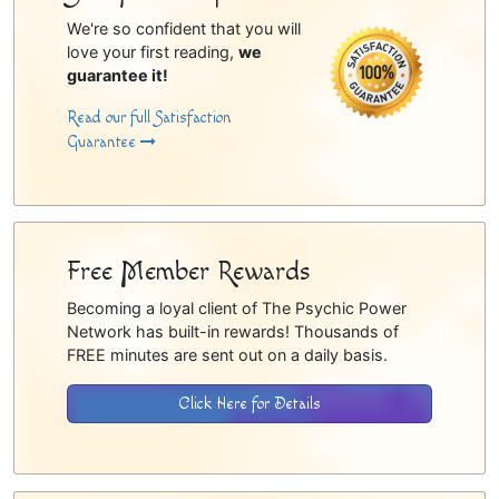
We're so confident that you will
love your first reading,
we
guarantee it!
Read our full Satisfaction
Guarantee
Free Member Rewards
Becoming a loyal client of The Psychic Power
Network has built-in rewards! Thousands of
FREE minutes are sent out on a daily basis.
Click Here for Details