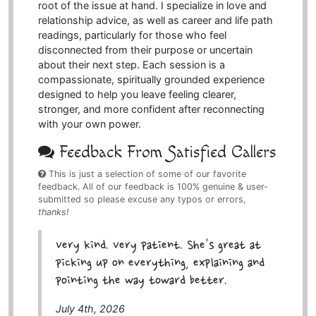
root of the issue at hand. I specialize in love and
relationship advice, as well as career and life path
readings, particularly for those who feel
disconnected from their purpose or uncertain
about their next step. Each session is a
compassionate, spiritually grounded experience
designed to help you leave feeling clearer,
stronger, and more confident after reconnecting
with your own power.
Feedback From Satisfied Callers
This is just a selection of some of our favorite
feedback. All of our feedback is 100% genuine & user-
submitted so please excuse any typos or errors,
thanks!
Very kind. Very patient. She's great at
picking up on everything, explaining and
pointing the way toward better.
July 4th, 2026