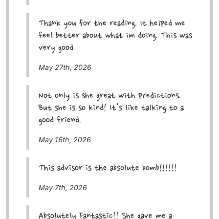
Thank you for the reading. It helped me
feel better about what im doing. This was
very good
May 27th, 2026
Not only is she great with predictions.
But she is so kind! It's like talking to a
good friend.
May 16th, 2026
This advisor is the absolute bomb!!!!!!
May 7th, 2026
Absolutely Fantastic!! She gave me a