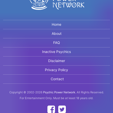
Home
About
FAQ
Inactive Psychics
Disclaimer
Privacy Policy
Contact
Copyright © 2002-2026
Psychic Power Network
.
All Rights Reserved.
For Entertainment Only.
Must be at least 18 years old.