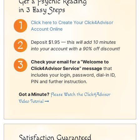
Get a Psychic Reading
in 3 Easy Steps
Click here to Create Your Click4Advisor
Account Online
Deposit $1.95 —
this will add 10 minutes
into your account with a 90% off discount!
Check your email for a “Welcome to
Click4Advisor Service” message
that
includes your login, password, dial-in ID,
PIN and further instruction.
Got a Minute?
Please Watch the Click4Advisor
Video Tutorial
Satisfaction Guaranteed