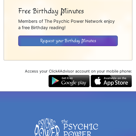
Free Birthday Minutes
Members of The Psychic Power Network enjoy
a free Birthday reading!
Request your Birthday Minutes
Access your Click4Advisor account on your mobile phone: