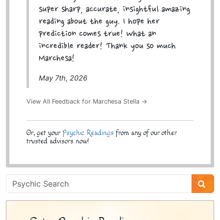
super sharp, accurate, insightful amazing
reading about the guy. I hope her
prediction comes true! What an
incredible reader! Thank you so much
Marchesa!
May 7th, 2026
View All Feedback for Marchesa Stella →
Or, get your
Psychic Readings
from any of our other
trusted advisors now!
Psychic
Sidebar