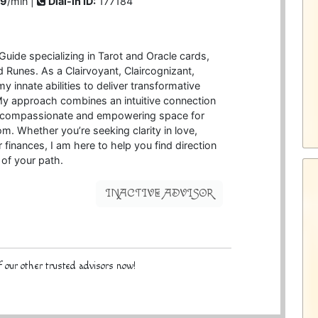
99
/min |
Dial-in ID:
177184
 Guide specializing in Tarot and Oracle cards,
Runes. As a Clairvoyant, Claircognizant,
my innate abilities to deliver transformative
My approach combines an intuitive connection
 a compassionate and empowering space for
m. Whether you’re seeking clarity in love,
 finances, I am here to help you find direction
of your path.
INACTIVE ADVISOR
 our other trusted advisors now!