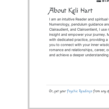
$1.
About Keli Hart
I am an intuitive Reader and spiritual
Numerology, pendulum guidance and 
Clairaudient, and Clairsentient, I use 
insight and empower your journey. 
with dedicated practice, providing
you to connect with your inner wisdo
romance and relationships, career, or
and achieve a deeper understanding 
Or, get your
Psychic Readings
from any of