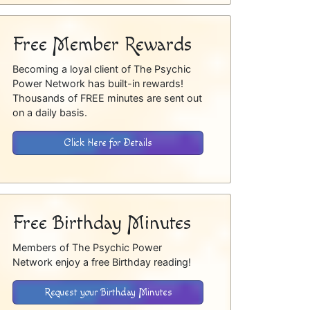
Free Member Rewards
Becoming a loyal client of The Psychic
Power Network has built-in rewards!
Thousands of FREE minutes are sent out
on a daily basis.
Click Here for Details
Free Birthday Minutes
Members of The Psychic Power
Network enjoy a free Birthday reading!
Request your Birthday Minutes