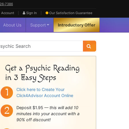
626‑7386
|
|
 Account
Sign In
Our Satisfaction
Guarantee
About Us
Support
Introductory Offer
sychic
idebar
Get a Psychic Reading
in 3 Easy Steps
Click here to Create Your
Click4Advisor Account Online
Deposit $1.95 —
this will add 10
minutes into your account with a
90% off discount!