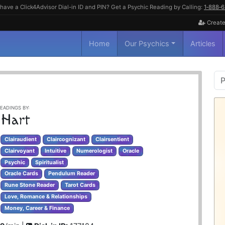
have a Click4Advisor Dial-in ID and PIN? Get a Psychic Reading by Calling:
1‑888‑
Create
Home
Our Psychics
Articles
P
S
EADINGS BY:
 Hart
Clairaudient
Claircognizant
Clairsentient
Clairvoyant
Intuitive
Numerologist
Oracle
Psychic
Spiritualist
Oracle Cards
Pendulum Reader
Rune Stone Reader
Tarot Cards
Love, Romance & Relationships
Money, Career & Finance