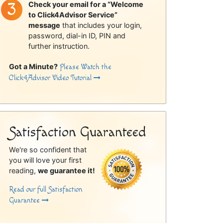
Check your email for a “Welcome
to Click4Advisor Service”
message
that includes your login,
password, dial-in ID, PIN and
further instruction.
Got a Minute?
Please Watch the
Click4Advisor Video Tutorial
Satisfaction Guaranteed
We're so confident that
you will love your first
reading,
we guarantee it!
Read our full Satisfaction
Guarantee