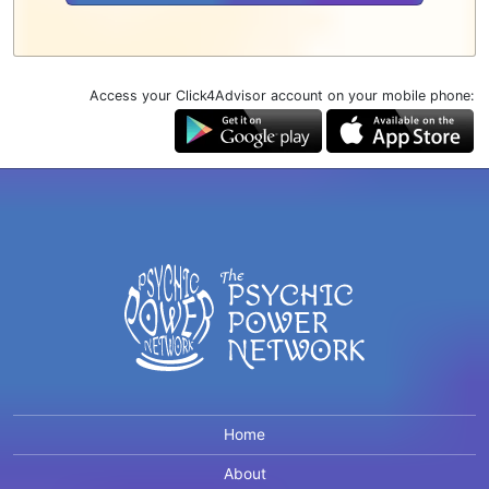
Access your Click4Advisor account on your mobile phone:
Home
About