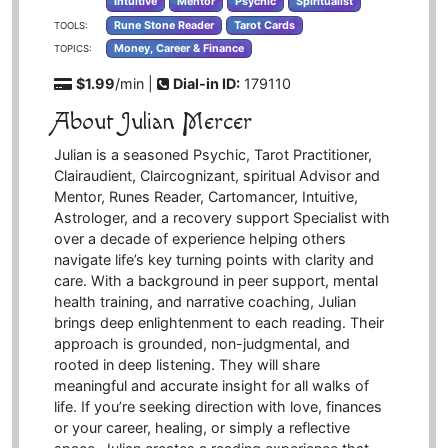
Intuitive
Mentor
Psychic
Spiritualist
Rune Stone Reader
Tarot Cards
TOOLS:
Money, Career & Finance
TOPICS:
$1.99
/min |
Dial-in ID:
179110
About Julian Mercer
Julian is a seasoned Psychic, Tarot Practitioner,
Clairaudient, Claircognizant, spiritual Advisor and
Mentor, Runes Reader, Cartomancer, Intuitive,
Astrologer, and a recovery support Specialist with
over a decade of experience helping others
navigate life’s key turning points with clarity and
care. With a background in peer support, mental
health training, and narrative coaching, Julian
brings deep enlightenment to each reading. Their
approach is grounded, non-judgmental, and
rooted in deep listening. They will share
meaningful and accurate insight for all walks of
life. If you’re seeking direction with love, finances
or your career, healing, or simply a reflective