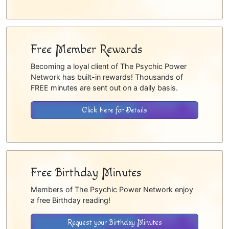
Free Member Rewards
Becoming a loyal client of The Psychic Power
Network has built-in rewards! Thousands of
FREE minutes are sent out on a daily basis.
Click Here for Details
Free Birthday Minutes
Members of The Psychic Power Network enjoy
a free Birthday reading!
Request your Birthday Minutes