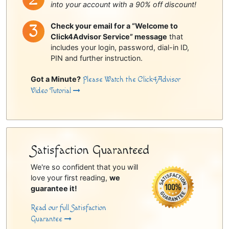
into your account with a 90% off discount!
Check your email for a “Welcome to
Click4Advisor Service” message
that
includes your login, password, dial-in ID,
PIN and further instruction.
Got a Minute?
Please Watch the Click4Advisor
Video Tutorial
Satisfaction Guaranteed
We're so confident that you will
love your first reading,
we
guarantee it!
Read our full Satisfaction
Guarantee