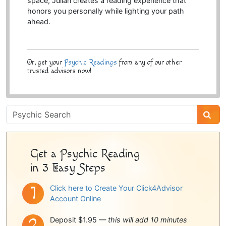
space, Julian creates a reading experience that
honors you personally while lighting your path
ahead.
Or, get your
Psychic Readings
from any of our other
trusted advisors now!
Psychic
Sidebar
Get a Psychic Reading
in 3 Easy Steps
Click here to Create Your Click4Advisor
Account Online
Deposit $1.95 —
this will add 10 minutes