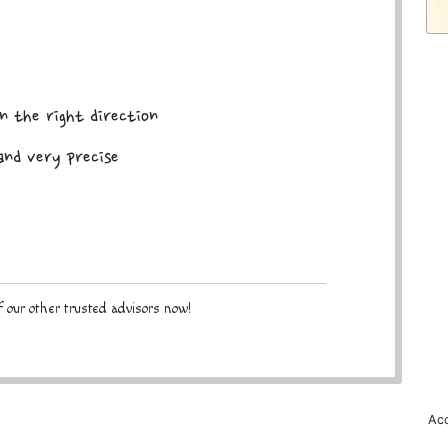
n the right direction
and very precise
 our other trusted advisors now!
Acc