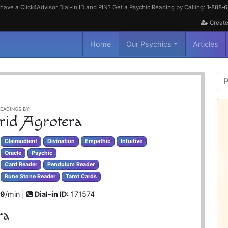
have a Click4Advisor Dial-in ID and PIN? Get a Psychic Reading by Calling:
1‑888‑
Create
Home
Our Psychics
Articles
P
S
EADINGS BY:
rid Agrotera
Clairaudient
Divination
Empathic
Intuitive
Oracle
Psychic
Card Reader
Pendulum Reader
Rune Stone Reader
Tarot Cards
99
/min |
Dial-in ID:
171574
ra