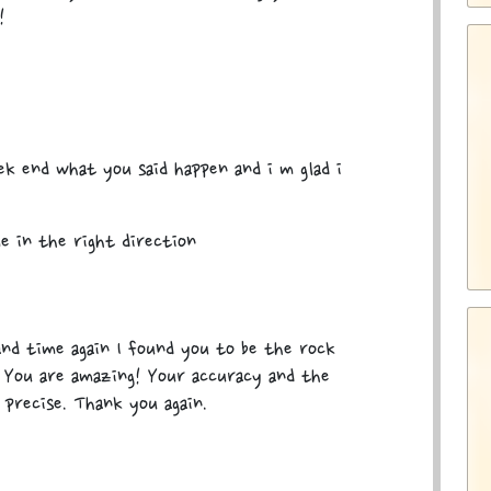
!
k end what you said happen and i m glad i
e in the right direction
nd time again I found you to be the rock
. You are amazing! Your accuracy and the
 precise. Thank you again.