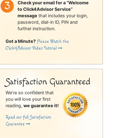
Check your email for a “Welcome
to Click4Advisor Service”
message
that includes your login,
password, dial-in ID, PIN and
further instruction.
Got a Minute?
Please Watch the
Click4Advisor Video Tutorial
Satisfaction Guaranteed
We're so confident that
you will love your first
reading,
we guarantee it!
Read our full Satisfaction
Guarantee