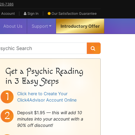
626‑7386
|
|
 Account
Sign In
Our Satisfaction
Guarantee
About Us
Support
Introductory Offer
sychic
idebar
Get a Psychic Reading
in 3 Easy Steps
Click here to Create Your
Click4Advisor Account Online
Deposit $1.95 —
this will add 10
minutes into your account with a
90% off discount!