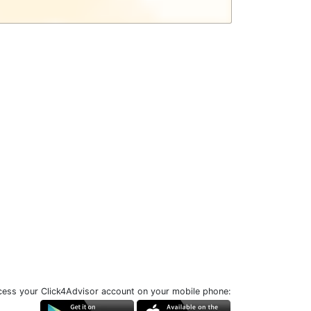
ess your Click4Advisor account on your mobile phone: