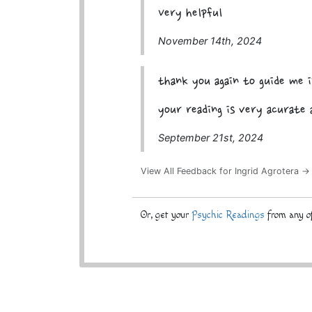
Very helpful
November 14th, 2024
thank you again to guide me i
your reading is very acurate 
September 21st, 2024
View All Feedback for Ingrid Agrotera →
Or, get your
Psychic Readings
from any of