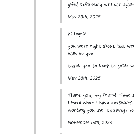
gift! Definitely will call again
May 29th, 2025
hi Ingrid
you were right about last wee
talk to you
thank you to keep to guide m
May 28th, 2025
Thank you, my friend. Time a
I need when I have questions
wording you use its always so
November 19th, 2024