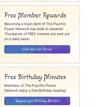
Free Member Rewards
Becoming a loyal client of The Psychic
Power Network has built-in rewards!
Thousands of FREE minutes are sent out
on a daily basis.
Click Here for Details
Free Birthday Minutes
Members of The Psychic Power
Network enjoy a free Birthday reading!
Request your Birthday Minutes