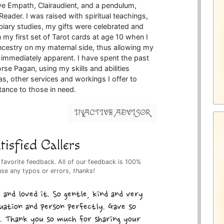
tive Empath, Clairaudient, and a pendulum,
eader. I was raised with spiritual teachings,
biary studies, my gifts were celebrated and
 my first set of Tarot cards at age 10 when I
cestry on my maternal side, thus allowing my
e immediately apparent. I have spent the past
rse Pagan, using my skills and abilities
as, other services and workings I offer to
tance to those in need.
INACTIVE ADVISOR
isfied Callers
 favorite feedback. All of our feedback is 100%
use any typos or errors,
thanks!
 and loved it. So gentle, kind and very
tuation and person perfectly. Gave so
. Thank you so much for sharing your