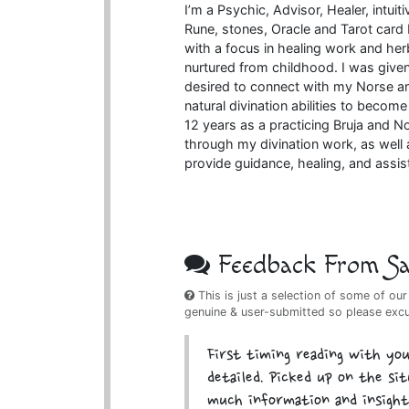
I’m a Psychic, Advisor, Healer, intui
Rune, stones, Oracle and Tarot card R
with a focus in healing work and her
nurtured from childhood. I was given
desired to connect with my Norse an
natural divination abilities to becom
12 years as a practicing Bruja and No
through my divination work, as well 
provide guidance, healing, and assis
Feedback From Sat
This is just a selection of some of our
genuine & user-submitted so please exc
First timing reading with you
detailed. Picked up on the si
much information and insight