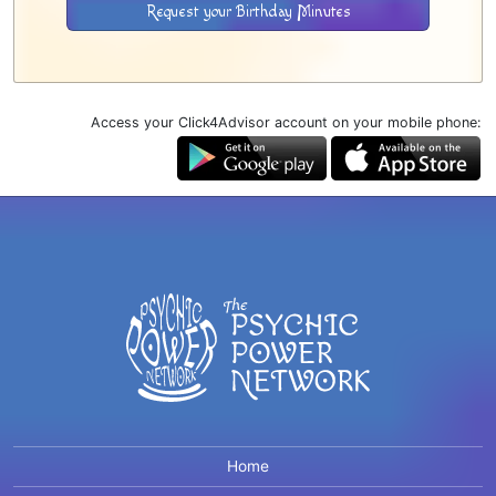
Request your Birthday Minutes
Access your Click4Advisor account on your mobile phone:
Home