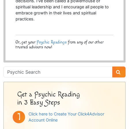
decisions. I’ve been called a powerhouse of
spiritual leadership and I encourage all people to
embrace growth in their lives and spiritual
practices.
Or, get your
Psychic Readings
from any of our other
trusted advisors now!
Psychic
Sidebar
Get a Psychic Reading
in 3 Easy Steps
Click here to Create Your Click4Advisor
Account Online