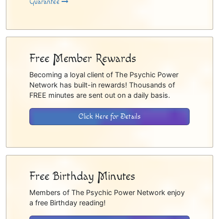
Guarantee
Free Member Rewards
Becoming a loyal client of The Psychic Power
Network has built-in rewards! Thousands of
FREE minutes are sent out on a daily basis.
Click Here for Details
Free Birthday Minutes
Members of The Psychic Power Network enjoy
a free Birthday reading!