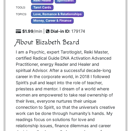
Reiki Healer
Spiritualist
Tarot Cards
TOOLS:
Love, Romance & Relationships
TOPICS:
Money, Career & Finance
$1.99
/min |
Dial-in ID:
179174
About Elizabeth Beard
I am a Psychic, expert Tarotlogist, Reiki Master,
certified Radical Guide DNA Activation Advanced
Practitioner, energy Reader and Healer and
spiritual Advisor. After a successful decade-long
career in the corporate world, in 2018 I followed
Spirit’s pull and leapt into the role of teacher,
priestess and mentor. I dream of a world where
women are empowered to take real ownership of
their lives, everyone nurtures their unique
connection to Spirit, so that the universe’s creative
work can be done through humanity’s hands. My
readings focus on solutions for love and
relationship issues, finance dilemmas and career