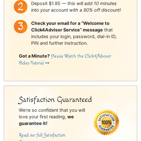
Deposit $1.95 —
this will add 10 minutes
into your account with a 90% off discount!
Check your email for a “Welcome to
Click4Advisor Service” message
that
includes your login, password, dial-in ID,
PIN and further instruction.
Got a Minute?
Please Watch the Click4Advisor
Video Tutorial
Satisfaction Guaranteed
We're so confident that you will
love your first reading,
we
guarantee it!
Read our full Satisfaction