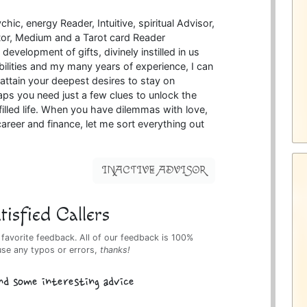
hic, energy Reader, Intuitive, spiritual Advisor,
ntor, Medium and a Tarot card Reader
evelopment of gifts, divinely instilled in us
ilities and my many years of experience, I can
attain your deepest desires to stay on
ps you need just a few clues to unlock the
lfilled life. When you have dilemmas with love,
reer and finance, let me sort everything out
INACTIVE ADVISOR
isfied Callers
 favorite feedback. All of our feedback is 100%
use any typos or errors,
thanks!
nd some interesting advice