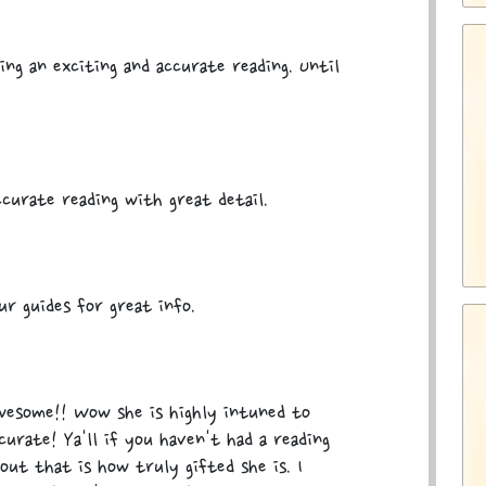
ing an exciting and accurate reading. Until
curate reading with great detail.
r guides for great info.
awesome!! Wow she is highly intuned to
curate! Ya'll if you haven't had a reading
out that is how truly gifted she is. I