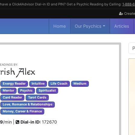
have a Click4Advisor Dial-in ID and PIN? Get a Psychic Reading by Calling:
1‑888‑
Create
Home
Our Psychics
Articles
P
S
EADINGS BY:
rish Alex
Energy Reader
Intuitive
Life Coach
Medium
Mentor
Psychic
Spiritualist
Card Reader
Tarot Cards
Love, Romance & Relationships
Money, Career & Finance
99
/min |
Dial-in ID:
172670