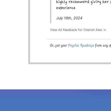
highly recommend giving her a
experience
July 19th, 2024
View All Feedback for Cherish Alex →
Or, get your
Psychic Readings
from any of