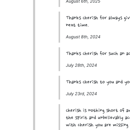
August 6th, 2025
Thanks Cherish for always giv
next time.
August 8th, 2024
Thanks Cherish for such an ac
July 28th, 2024
Thanks Cherish to you and you
July 23rd, 2024
Cherish is nothing short of 
the spirit and unbelievably ac
with cherish you are missing 