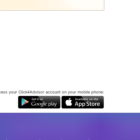
ess your Click4Advisor account on your mobile phone: