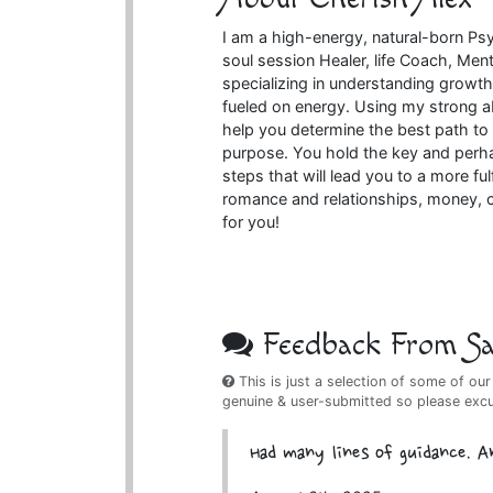
I am a high-energy, natural-born Psyc
soul session Healer, life Coach, Me
specializing in understanding growth d
fueled on energy. Using my strong ab
help you determine the best path to 
purpose. You hold the key and perha
steps that will lead you to a more fu
romance and relationships, money, ca
for you!
Feedback From Sat
This is just a selection of some of our
genuine & user-submitted so please exc
Had many lines of guidance. A