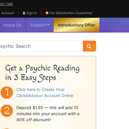
626‑7386
|
|
 Account
Sign In
Our Satisfaction
Guarantee
About Us
Support
Introductory Offer
sychic
idebar
Get a Psychic Reading
in 3 Easy Steps
Click here to Create Your
Click4Advisor Account Online
Deposit $1.95 —
this will add 10
minutes into your account with a
90% off discount!