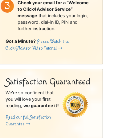
Check your email for a “Welcome
to Click4Advisor Service”
message
that includes your login,
password, dial-in ID, PIN and
further instruction.
Got a Minute?
Please Watch the
Click4Advisor Video Tutorial
Satisfaction Guaranteed
We're so confident that
you will love your first
reading,
we guarantee it!
Read our full Satisfaction
Guarantee