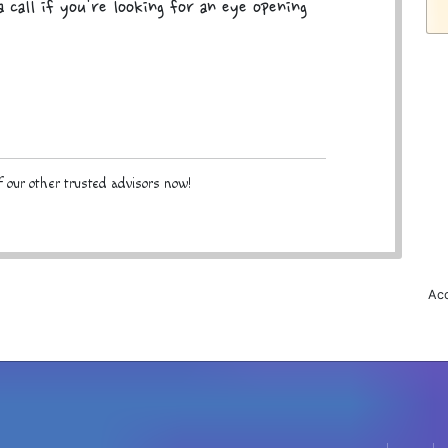
 call if you're looking for an eye opening
 our other trusted advisors now!
Acc