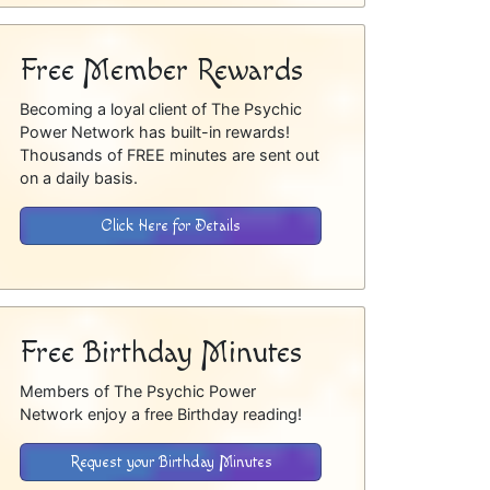
Free Member Rewards
Becoming a loyal client of The Psychic
Power Network has built-in rewards!
Thousands of FREE minutes are sent out
on a daily basis.
Click Here for Details
Free Birthday Minutes
Members of The Psychic Power
Network enjoy a free Birthday reading!
Request your Birthday Minutes