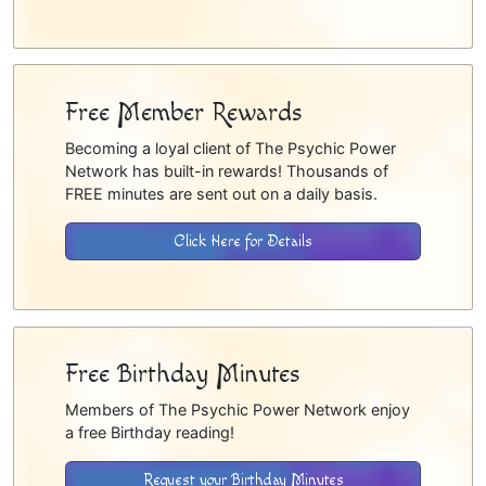
Free Member Rewards
Becoming a loyal client of The Psychic Power
Network has built-in rewards! Thousands of
FREE minutes are sent out on a daily basis.
Click Here for Details
Free Birthday Minutes
Members of The Psychic Power Network enjoy
a free Birthday reading!
Request your Birthday Minutes