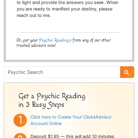
to light and provide the answers you seek. When
you are ready to manifest your destiny, please
reach out to me.
Or, get your
Psychic Readings
from any of our other
trusted advisors now!
Psychic
Sidebar
Get a Psychic Reading
in 3 Easy Steps
Click here to Create Your Click4Advisor
Account Online
Deposit $1.95 —
this will add 10 minutes