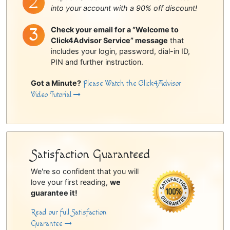
into your account with a 90% off discount!
Check your email for a “Welcome to
Click4Advisor Service” message
that
includes your login, password, dial-in ID,
PIN and further instruction.
Got a Minute?
Please Watch the Click4Advisor
Video Tutorial
Satisfaction Guaranteed
We're so confident that you will
love your first reading,
we
guarantee it!
Read our full Satisfaction
Guarantee