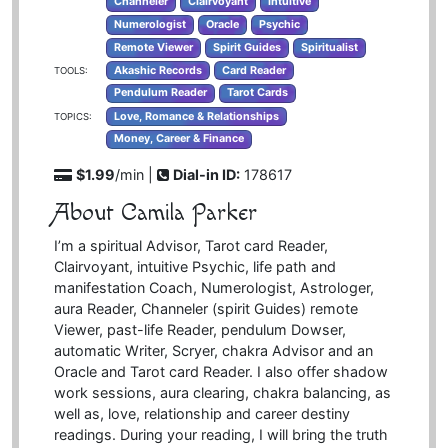
Channeler
Clairvoyant
Intuitive
Numerologist
Oracle
Psychic
Remote Viewer
Spirit Guides
Spiritualist
Akashic Records
Card Reader
TOOLS:
Pendulum Reader
Tarot Cards
Love, Romance & Relationships
TOPICS:
Money, Career & Finance
$1.99
/min |
Dial-in ID:
178617
About Camila Parker
I’m a spiritual Advisor, Tarot card Reader,
Clairvoyant, intuitive Psychic, life path and
manifestation Coach, Numerologist, Astrologer,
aura Reader, Channeler (spirit Guides) remote
Viewer, past-life Reader, pendulum Dowser,
automatic Writer, Scryer, chakra Advisor and an
Oracle and Tarot card Reader. I also offer shadow
work sessions, aura clearing, chakra balancing, as
well as, love, relationship and career destiny
readings. During your reading, I will bring the truth