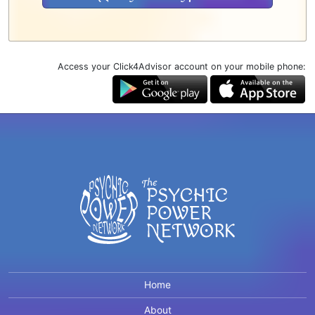
Access your Click4Advisor account on your mobile phone:
Home
About